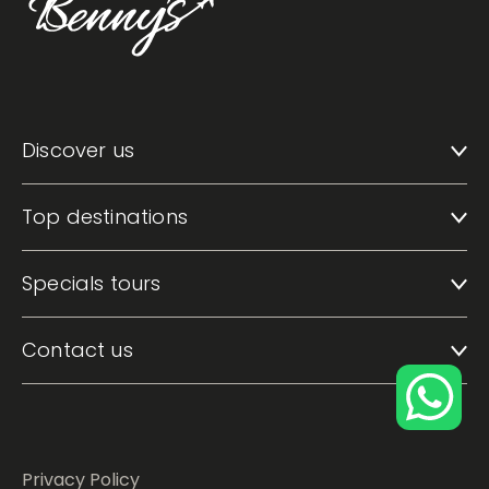
Discover us
Top destinations
Specials tours
Contact us
Privacy Policy