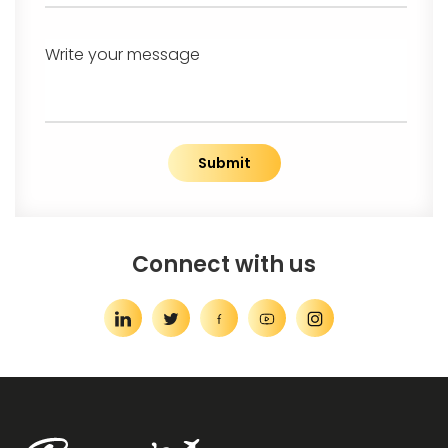
Write your message
Submit
Connect with us