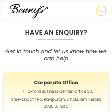
HAVE AN ENQUIRY?
Get in touch and let us know
how
we
can help
Corporate Office
Oxford Business Center, Office 2D,
Sreekandath Rd, Ravipuram, Ernakulam, Kerala
682016, India