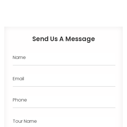
Send Us A Message
Name
Email
Phone
Tour Name