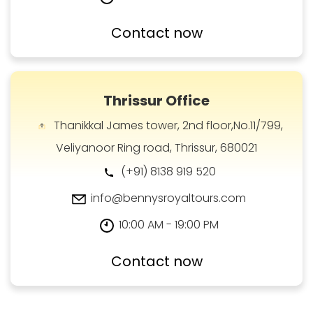
Contact now
Thrissur Office
Thanikkal James tower, 2nd floor,No.11/799,
Veliyanoor Ring road, Thrissur, 680021
(+91) 8138 919 520
info@bennysroyaltours.com
10:00 AM - 19:00 PM
Contact now