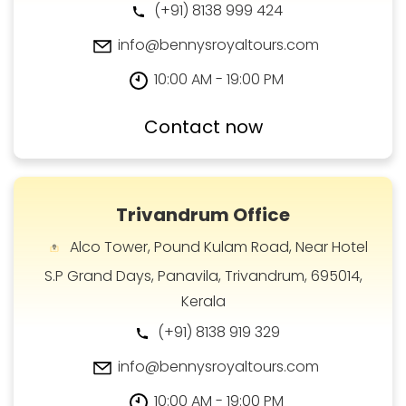
(+91) 8138 999 424
info@bennysroyaltours.com
10:00 AM - 19:00 PM
Contact now
Trivandrum Office
Alco Tower, Pound Kulam Road, Near Hotel
S.P Grand Days, Panavila, Trivandrum, 695014,
Kerala
(+91) 8138 919 329
info@bennysroyaltours.com
10:00 AM - 19:00 PM