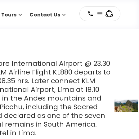
y Tours
Contact Us
e International Airport @ 23.30
M Airline Flight KL880 departs to
8.35 hrs. Later connect KLM
national Airport, Lima at 18.10
h in the Andes mountains and
Picchu, including the Sacred
and declared as one of the seven
l remains in South America.
tel in Lima.