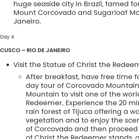
huge seaside city in Brazil, famed 
Mount Corcovado and Sugarloaf Mounta
Janeiro.
Day 4
CUSCO – RIO DE JANEIRO
Visit the Statue of Christ the Redee
After breakfast, have free time fo
day tour of Corcovado Mountain.
Mountain to visit one of the wor
Redeemer. Experience the 20 min
rain forest of Tijuca offering a w
vegetation and to enjoy the scen
of Corcovado and then proceed u
of Christ the Redeemer stands, 