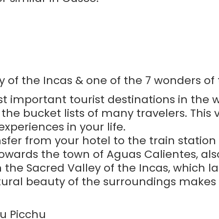
y of the Incas & one of the 7 wonders of
st important tourist destinations in the w
e bucket lists of many travelers. This vis
periences in your life.
ansfer from your hotel to the train statio
 towards the town of Aguas Calientes, a
 the Sacred Valley of the Incas, which l
ural beauty of the surroundings makes t
u Picchu