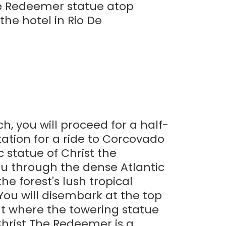
the Redeemer statue atop
he hotel in Rio De
ch, you will proceed for a half-
ation for a ride to Corcovado
 statue of Christ the
ou through the dense Atlantic
he forest's lush tropical
You will disembark at the top
ut where the towering statue
Christ The Redeemer is a