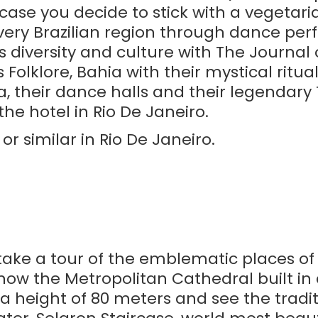
case you decide to stick with a vegetarian
 every Brazilian region through dance pe
s diversity and culture with The Journal 
olklore, Bahia with their mystical ritua
their dance halls and their legendary Tr
the hotel in Rio De Janeiro.
r similar in Rio De Janeiro.
 take a tour of the emblematic places of 
now the Metropolitan Cathedral built in
 height of 80 meters and see the traditi