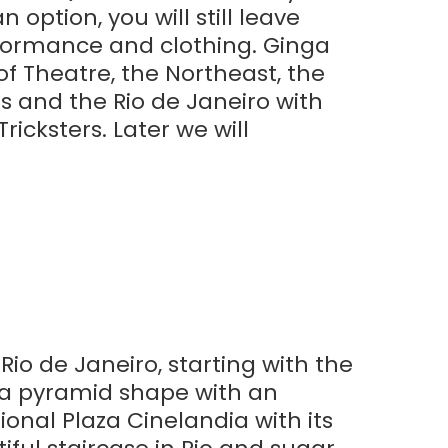
 option, you will still leave
rformance and clothing. Ginga
of Theatre, the Northeast, the
ls and the Rio de Janeiro with
icksters. Later we will
Rio de Janeiro, starting with the
 a pyramid shape with an
onal Plaza Cinelandia with its