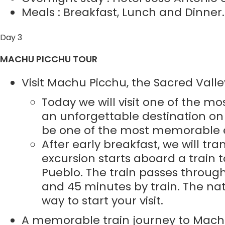
Meals : Breakfast, Lunch and Dinner.
Day 3
MACHU PICCHU TOUR
Visit Machu Picchu, the Sacred Valle
Today we will visit one of the mo
an unforgettable destination on th
be one of the most memorable ex
After early breakfast, we will tr
excursion starts aboard a train
Pueblo. The train passes through
and 45 minutes by train. The nat
way to start your visit.
A memorable train journey to Mach