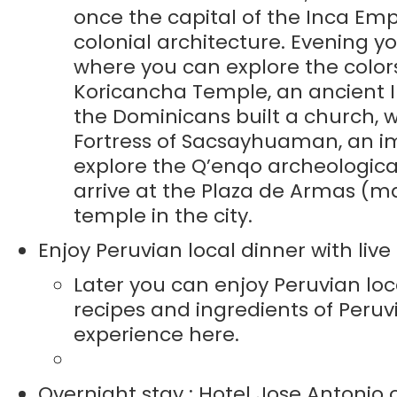
once the capital of the Inca Em
colonial architecture. Evening yo
where you can explore the colors
Koricancha Temple, an ancient I
the Dominicans built a church, w
Fortress of Sacsayhuaman, an imp
explore the Q’enqo archeological
arrive at the Plaza de Armas (ma
temple in the city.
Enjoy Peruvian local dinner with li
Later you can enjoy Peruvian loc
recipes and ingredients of Peruv
experience here.
Overnight stay : Hotel Jose Antonio o