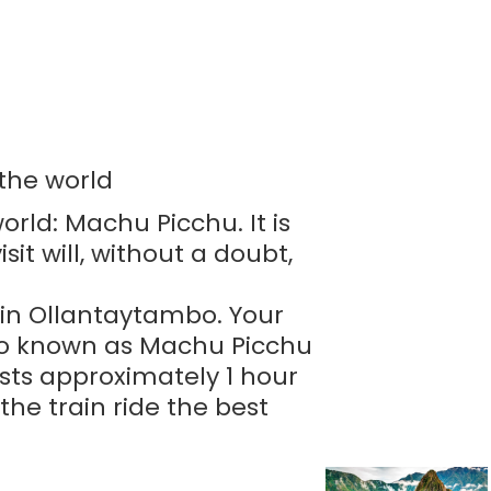
 the world
orld: Machu Picchu. It is
it will, without a doubt,
n in Ollantaytambo. Your
lso known as Machu Picchu
asts approximately 1 hour
he train ride the best