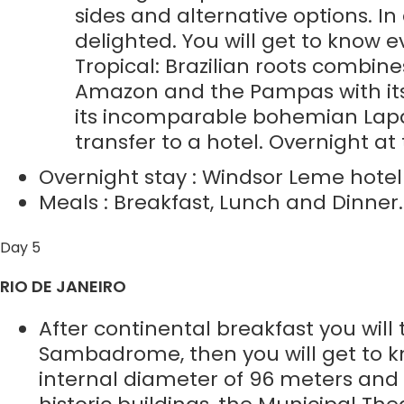
sides and alternative options. In 
delighted. You will get to know
Tropical: Brazilian roots combine
Amazon and the Pampas with its F
its incomparable bohemian Lapa, 
transfer to a hotel. Overnight at 
Overnight stay : Windsor Leme hotel o
Meals : Breakfast, Lunch and Dinner.
Day 5
RIO DE JANEIRO
After continental breakfast you will
Sambadrome, then you will get to k
internal diameter of 96 meters and a