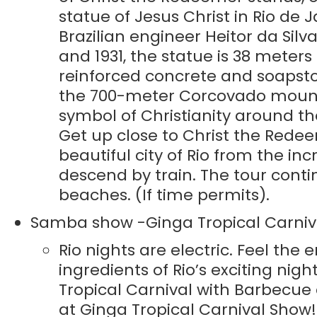
statue of Jesus Christ in Rio de 
Brazilian engineer Heitor da Si
and 1931, the statue is 38 meters
reinforced concrete and soapsto
the 700-meter Corcovado mountain
symbol of Christianity around t
Get up close to Christ the Rede
beautiful city of Rio from the i
descend by train. The tour con
beaches. (If time permits).
Samba show -Ginga Tropical Carniv
Rio nights are electric. Feel the 
ingredients of Rio’s exciting nig
Tropical Carnival with Barbecue d
at Ginga Tropical Carnival Show!