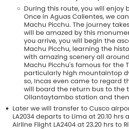
During this route, you will enjoy
Once in Aguas Calientes, we can 
Machu Picchu. The journey takes 
will be amazed by this monumen
you arrive, you will begin the asc
Machu Picchu, learning the histo
with amazing scenery all around
Machu Picchu's famous for the T
particularly high mountaintop dw
so, Incas even came to regard thi
will board the return bus to the 
Ollantaytambo station and then 
Later we will transfer to Cusco airpo
LA2034 departs to Lima at 20.10 hrs 
Airline Flight LA2404 at 23.20 hrs to 