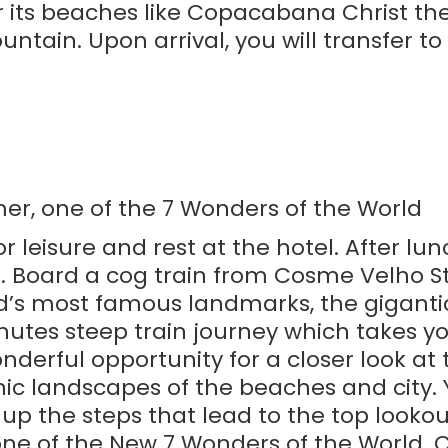
for its beaches like Copacabana Christ 
in. Upon arrival, you will transfer to t
mer, one of the 7 Wonders of the World
r leisure and rest at the hotel. After lun
 Board a cog train from Cosme Velho St
ld’s most famous landmarks, the gigantic
utes steep train journey which takes y
onderful opportunity for a closer look at t
ic landscapes of the beaches and city. 
p the steps that lead to the top looko
one of the New 7 Wonders of the World. 