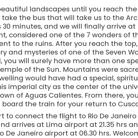
 beautiful landscapes until you reach th
take the bus that will take us to the Ar
30 minutes, and we will finally arrive 
t, considered one of the 7 wonders of 
ent to the ruins. After you reach the top,
ry and mysteries of one of the Seven Wo
, you will surely have more than one sp
emple of the Sun. Mountains were sacred 
elling would have had a special, spiritu
s imperial city as the center of the unive
town of Aguas Calientes. From there, you 
board the train for your return to Cusco
rt to connect the flight to Rio De Janeiro
and arrives at Lima airport at 21.35 hrs 
Rio De Janeiro airport at 06.30 hrs. Welco