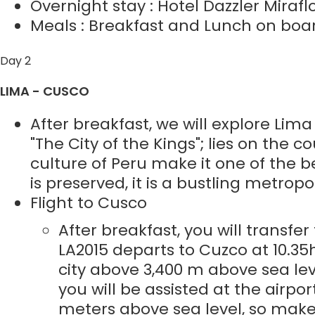
Overnight stay : Hotel Dazzler Mirafl
Meals : Breakfast and Lunch on boar
Day 2
LIMA - CUSCO
After breakfast, we will explore Lima
"The City of the Kings"; lies on the co
culture of Peru make it one of the 
is preserved, it is a bustling metropo
Flight to Cusco
After breakfast, you will transfer
LA2015 departs to Cuzco at 10.35
city above 3,400 m above sea lev
you will be assisted at the airpor
meters above sea level, so make 