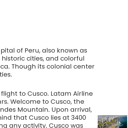
apital of Peru, also known as
historic cities, and colorful
ca. Though its colonial center
ies.
 flight to Cusco. Latam Airline
 hrs. Welcome to Cusco, the
Andes Mountain. Upon arrival,
 mind that Cusco lies at 3400
ng any activity. Cusco was