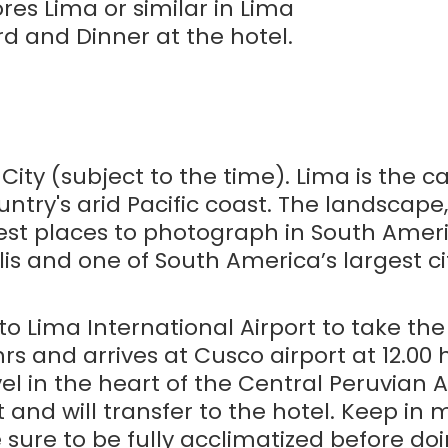
ores Lima or similar in Lima
d and Dinner at the hotel.
 City (subject to the time). Lima is the c
untry's arid Pacific coast. The landscape, 
best places to photograph in South Ameri
lis and one of South America’s largest cit
 to Lima International Airport to take the
hrs and arrives at Cusco airport at 12.00
el in the heart of the Central Peruvian 
t and will transfer to the hotel. Keep in
sure to be fully acclimatized before doi