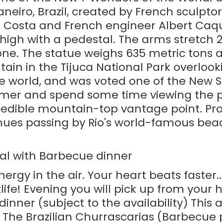
Janeiro, Brazil, created by French sculpt
lva Costa and French engineer Albert Ca
 high with a pedestal. The arms stretch 
ne. The statue weighs 635 metric tons a
 in the Tijuca National Park overlooking
he world, and was voted one of the New 
emer and spend some time viewing the p
ncredible mountain-top vantage point. Pro
tinues passing by Rio's world-famous b
al with Barbecue dinner
energy in the air. Your heart beats faster
htlife! Evening you will pick up from you
inner (subject to the availability) This 
 The Brazilian Churrascarias (Barbecue p