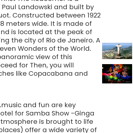
or Paul Landowski and built by
quot. Constructed between 1922
28 meters wide. It is made of
nd is located at the peak of
 the city of Rio de Janeiro. A
Seven Wonders of the World.
anoramic view of this
ceed for Then, you will
eaches like Copacabana and
...music and fun are key
r hotel for Samba Show -Ginga
atmosphere is brought to life
laces) offer a wide variety of