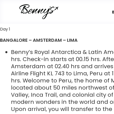
Day 1
BANGALORE – AMSTERDAM – LIMA
Benny’s Royal Antarctica & Latin Am
hrs. Check-in starts at 00.15 hrs. Af
Amsterdam at 02.40 hrs and arrives 
Airline Flight KL 743 to Lima, Peru at
hrs. Welcome to Peru, the home of 
located about 50 miles northwest of
Valley, Inca Trail, and colonial city 
modern wonders in the world and on
Upon arrival, you will transfer to th