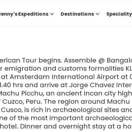
Benny's Expeditions
Destinations
Specialit
erican Tour begins. Assemble @ Bangalor
ter emigration and customs formalities KL
at Amsterdam International Airport at 0
 11.40 hrs and arrive at Jorge Chavez Inter
Machu Picchu, an ancient Incan city hig
 Cuzco, Peru. The region around Machu 
of Cusco, is rich in archaeological sites 
e of the most important archaeologica
e hotel. Dinner and overnight stay at a ho