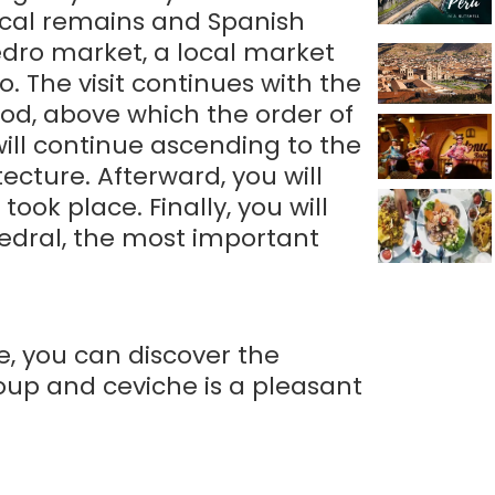
gical remains and Spanish
Pedro market, a local market
. The visit continues with the
od, above which the order of
ill continue ascending to the
cture. Afterward, you will
ok place. Finally, you will
hedral, the most important
e, you can discover the
soup and ceviche is a pleasant