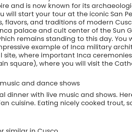
pire and is now known for its archaeolo
u will start your tour at the iconic San 
, flavors, and traditions of modern Cusco
nca palace and cult center of the Sun G
hich remains standing to this day. You w
ressive example of Inca military archite
 site, where important Inca ceremonies to
in square), where you will visit the Cat
ve music and dance shows
al dinner with live music and shows. Her
ian cuisine. Eating nicely cooked trout, 
r similar in Cusco.