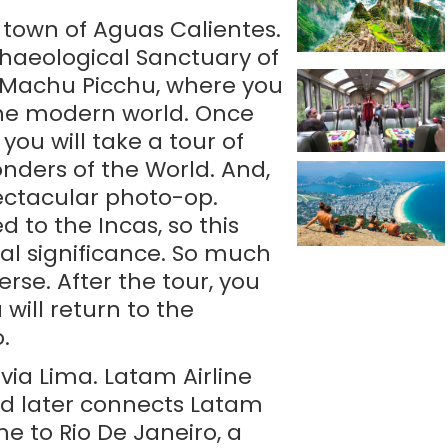
e town of Aguas Calientes.
chaeological Sanctuary of
at Machu Picchu, where you
the modern world. Once
 you will take a tour of
nders of the World. And,
ectacular photo-op.
to the Incas, so this
al significance. So much
rse. After the tour, you
will return to the
.
 via Lima. Latam Airline
and later connects Latam
me to Rio De Janeiro, a