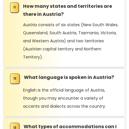
How many states and territories are
there in Austria?
Austria consists of six states (New South Wales,
Queensland, South Austria, Tasmania, Victoria,
and Western Austria) and two territories
(Austrian capital territory and Northern
Territory).
What language is spoken in Austria?
English is the official language of Austria,
though you may encounter a variety of
accents and dialects across the country.
What types of accommodations can I