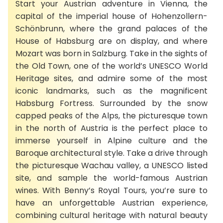
Start your Austrian adventure in Vienna, the
capital of the imperial house of Hohenzollern-
Schönbrunn, where the grand palaces of the
House of Habsburg are on display, and where
Mozart was born in Salzburg. Take in the sights of
the Old Town, one of the world’s UNESCO World
Heritage sites, and admire some of the most
iconic landmarks, such as the magnificent
Habsburg Fortress. Surrounded by the snow
capped peaks of the Alps, the picturesque town
in the north of Austria is the perfect place to
immerse yourself in Alpine culture and the
Baroque architectural style. Take a drive through
the picturesque Wachau valley, a UNESCO listed
site, and sample the world-famous Austrian
wines. With Benny’s Royal Tours, you’re sure to
have an unforgettable Austrian experience,
combining cultural heritage with natural beauty