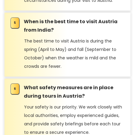
circumstances during your visit to Austria.
When is the best time to visit Austria
from India?
The best time to visit Austria is during the
spring (April to May) and fall (September to
October) when the weather is mild and the
crowds are fewer.
What safety measures are in place
during tours in Austria?
Your safety is our priority. We work closely with
local authorities, employ experienced guides,
and provide safety briefings before each tour
to ensure a secure experience.