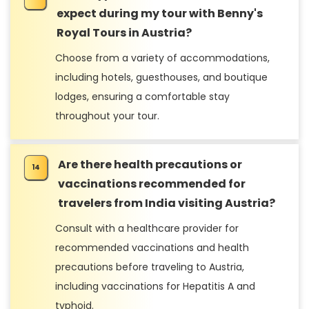
expect during my tour with Benny's
Royal Tours in Austria?
Choose from a variety of accommodations,
including hotels, guesthouses, and boutique
lodges, ensuring a comfortable stay
throughout your tour.
Are there health precautions or
vaccinations recommended for
travelers from India visiting Austria?
Consult with a healthcare provider for
recommended vaccinations and health
precautions before traveling to Austria,
including vaccinations for Hepatitis A and
typhoid.