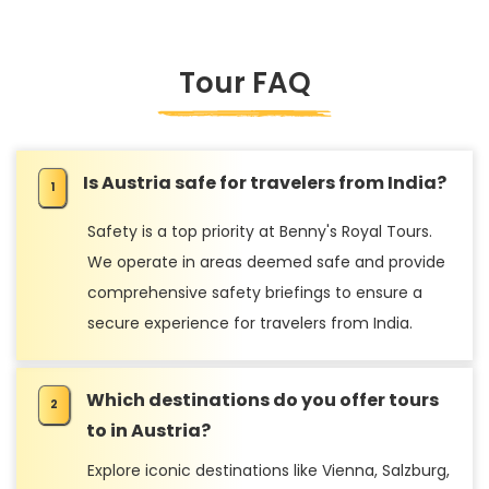
Tour FAQ
Is Austria safe for travelers from India?
Safety is a top priority at Benny's Royal Tours.
We operate in areas deemed safe and provide
comprehensive safety briefings to ensure a
secure experience for travelers from India.
Which destinations do you offer tours
to in Austria?
Explore iconic destinations like Vienna, Salzburg,