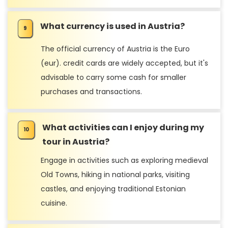
What currency is used in Austria?
The official currency of Austria is the Euro
(eur). credit cards are widely accepted, but it's
advisable to carry some cash for smaller
purchases and transactions.
What activities can I enjoy during my
tour in Austria?
Engage in activities such as exploring medieval
Old Towns, hiking in national parks, visiting
castles, and enjoying traditional Estonian
cuisine.