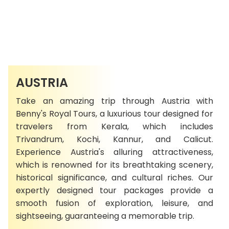
AUSTRIA
Take an amazing trip through Austria with
Benny's Royal Tours, a luxurious tour designed for
travelers from Kerala, which includes
Trivandrum, Kochi, Kannur, and Calicut.
Experience Austria's alluring attractiveness,
which is renowned for its breathtaking scenery,
historical significance, and cultural riches. Our
expertly designed tour packages provide a
smooth fusion of exploration, leisure, and
sightseeing, guaranteeing a memorable trip.