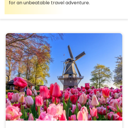
for an unbeatable travel adventure.