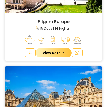
Pilgrim Europe
15 Days | 14 Nights
View Details