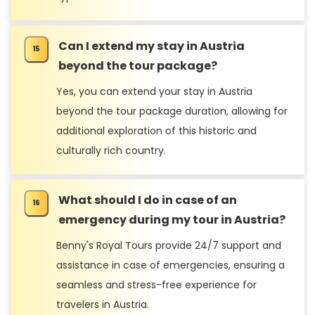
Can I extend my stay in Austria
beyond the tour package?
Yes, you can extend your stay in Austria
beyond the tour package duration, allowing for
additional exploration of this historic and
culturally rich country.
What should I do in case of an
emergency during my tour in Austria?
Benny's Royal Tours provide 24/7 support and
assistance in case of emergencies, ensuring a
seamless and stress-free experience for
travelers in Austria.