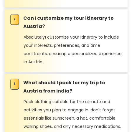
Can I customize my tour itinerary to
Austria?
Absolutely! customize your itinerary to include
your interests, preferences, and time
constraints, ensuring a personalized experience
in Austria.
What should I pack for my trip to
Austria from india?
Pack clothing suitable for the climate and
activities you plan to engage in. don't forget
essentials like sunscreen, a hat, comfortable
walking shoes, and any necessary medications.