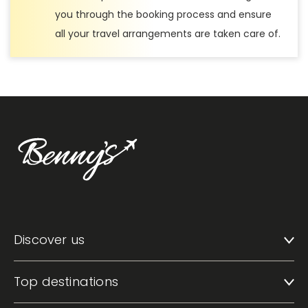
you through the booking process and ensure
all your travel arrangements are taken care of.
Discover us
Top destinations