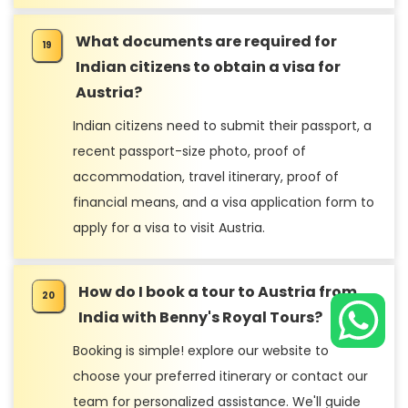
What documents are required for
Indian citizens to obtain a visa for
Austria?
Indian citizens need to submit their passport, a
recent passport-size photo, proof of
accommodation, travel itinerary, proof of
financial means, and a visa application form to
apply for a visa to visit Austria.
How do I book a tour to Austria from
India with Benny's Royal Tours?
Booking is simple! explore our website to
choose your preferred itinerary or contact our
team for personalized assistance. We'll guide