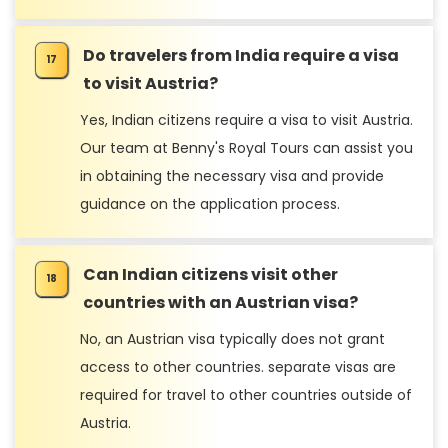
Do travelers from India require a visa
to visit Austria?
Yes, Indian citizens require a visa to visit Austria.
Our team at Benny's Royal Tours can assist you
in obtaining the necessary visa and provide
guidance on the application process.
Can Indian citizens visit other
countries with an Austrian visa?
No, an Austrian visa typically does not grant
access to other countries. separate visas are
required for travel to other countries outside of
Austria.