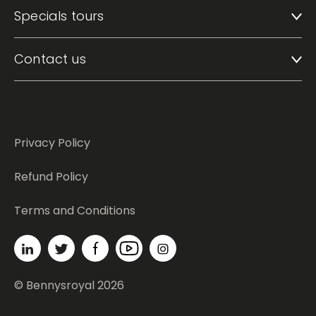
Specials tours
Contact us
Privacy Policy
Refund Policy
Terms and Conditions
© Bennysroyal 2026