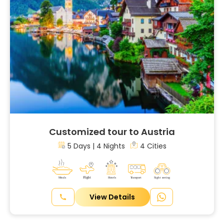
Customized tour to Austria
5 Days | 4 Nights
4 Cities
View Details