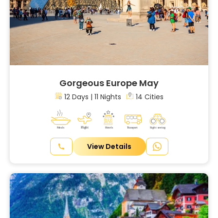
Gorgeous Europe May
12 Days | 11 Nights
14 Cities
View Details