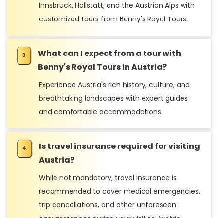
Innsbruck, Hallstatt, and the Austrian Alps with
customized tours from Benny's Royal Tours.
What can I expect from a tour with
Benny's Royal Tours in Austria?
Experience Austria's rich history, culture, and
breathtaking landscapes with expert guides
and comfortable accommodations.
Is travel insurance required for visiting
Austria?
While not mandatory, travel insurance is
recommended to cover medical emergencies,
trip cancellations, and other unforeseen