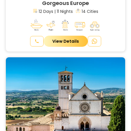
Gorgeous Europe
12 Days | 11 Nights
14 Cities
View Details