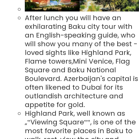
After lunch you will have an
exhilarating Baku city tour with
an English-speaking guide, who
will show you many of the best -
loved sights like Highland Park,
Flame towers,Mini Venice, Flag
Square and Baku National
Boulevard. Azerbaijan's capital is
often likened to Dubai for its
outlandish architecture and
appetite for gold.
Highland Park, well known as
„‟Viewing Square‟‟, is one of the
most favorite places in Baku to