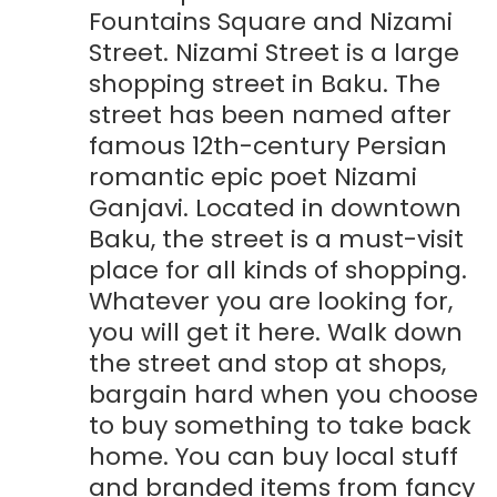
Fountains Square and Nizami
Street. Nizami Street is a large
shopping street in Baku. The
street has been named after
famous 12th-century Persian
romantic epic poet Nizami
Ganjavi. Located in downtown
Baku, the street is a must-visit
place for all kinds of shopping.
Whatever you are looking for,
you will get it here. Walk down
the street and stop at shops,
bargain hard when you choose
to buy something to take back
home. You can buy local stuff
and branded items from fancy