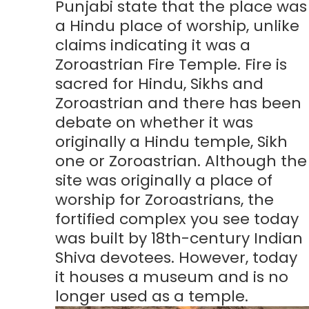
Punjabi state that the place was
a Hindu place of worship, unlike
claims indicating it was a
Zoroastrian Fire Temple. Fire is
sacred for Hindu, Sikhs and
Zoroastrian and there has been
debate on whether it was
originally a Hindu temple, Sikh
one or Zoroastrian. Although the
site was originally a place of
worship for Zoroastrians, the
fortified complex you see today
was built by 18th-century Indian
Shiva devotees. However, today
it houses a museum and is no
longer used as a temple.