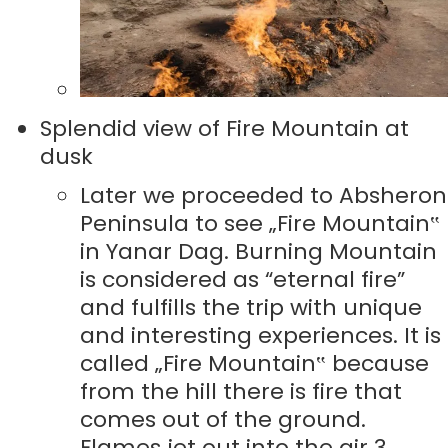
Splendid view of Fire Mountain at
dusk
Later we proceeded to Absheron
Peninsula to see „Fire Mountain‟
in Yanar Dag. Burning Mountain
is considered as “eternal fire”
and fulfills the trip with unique
and interesting experiences. It is
called „Fire Mountain‟ because
from the hill there is fire that
comes out of the ground.
Flames jet out into the air 3