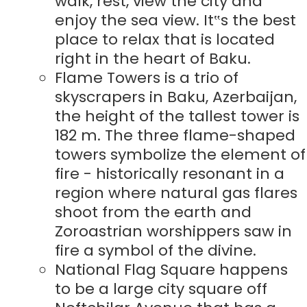
walk, rest, view the city and
enjoy the sea view. It‟s the best
place to relax that is located
right in the heart of Baku.
Flame Towers is a trio of
skyscrapers in Baku, Azerbaijan,
the height of the tallest tower is
182 m. The three flame-shaped
towers symbolize the element of
fire - historically resonant in a
region where natural gas flares
shoot from the earth and
Zoroastrian worshippers saw in
fire a symbol of the divine.
National Flag Square happens
to be a large city square off