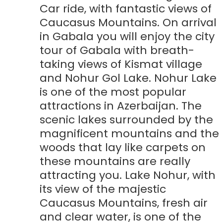
Car ride, with fantastic views of
Caucasus Mountains. On arrival
in Gabala you will enjoy the city
tour of Gabala with breath-
taking views of Kismat village
and Nohur Gol Lake. Nohur Lake
is one of the most popular
attractions in Azerbaijan. The
scenic lakes surrounded by the
magnificent mountains and the
woods that lay like carpets on
these mountains are really
attracting you. Lake Nohur, with
its view of the majestic
Caucasus Mountains, fresh air
and clear water, is one of the