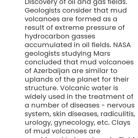
Discovery of oil and gas fields.
Geologists consider that mud
volcanoes are formed as a
result of extreme pressure of
hydrocarbon gasses
accumulated in oil fields. NASA
geologists studying Mars
concluded that mud volcanoes
of Azerbaijan are similar to
uplands of the planet for their
structure. Volcanic water is
widely used in the treatment of
a number of diseases - nervous
system, skin diseases, radiculitis,
urology, gynecology, etc. Clays
of mud volcanoes are