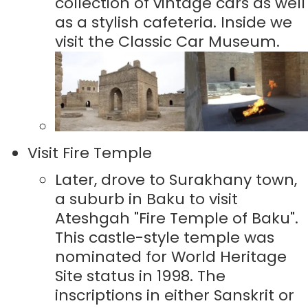
collection of vintage cars as well
as a stylish cafeteria. Inside we
visit the Classic Car Museum.
Visit Fire Temple
Later, drove to Surakhany town,
a suburb in Baku to visit
Ateshgah "Fire Temple of Baku".
This castle-style temple was
nominated for World Heritage
Site status in 1998. The
inscriptions in either Sanskrit or