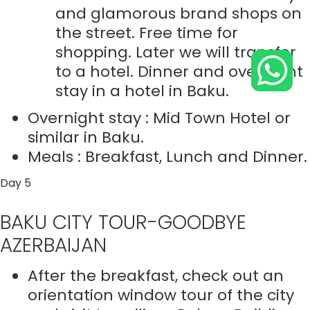
and glamorous brand shops on
the street. Free time for
shopping. Later we will transfer
to a hotel. Dinner and overnight
stay in a hotel in Baku.
Overnight stay : Mid Town Hotel or
similar in Baku.
Meals : Breakfast, Lunch and Dinner.
Day 5
BAKU CITY TOUR-GOODBYE
AZERBAIJAN
After the breakfast, check out an
orientation window tour of the city