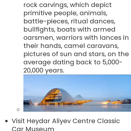
rock carvings, which depict
primitive people, animals,
battle-pieces, ritual dances,
bullfights, boats with armed
oarsmen, warriors with lances in
their hands, camel caravans,
pictures of sun and stars, on the
average dating back to 5,000-
20,000 years.
Visit Heydar Aliyev Centre Classic
Car Museum