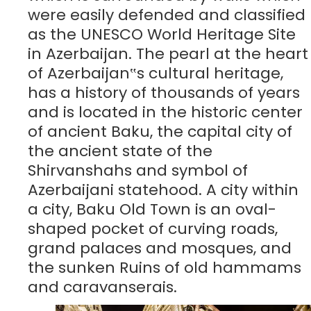
were easily defended and classified
as the UNESCO World Heritage Site
in Azerbaijan. The pearl at the heart
of Azerbaijan‟s cultural heritage,
has a history of thousands of years
and is located in the historic center
of ancient Baku, the capital city of
the ancient state of the
Shirvanshahs and symbol of
Azerbaijani statehood. A city within
a city, Baku Old Town is an oval-
shaped pocket of curving roads,
grand palaces and mosques, and
the sunken Ruins of old hammams
and caravanserais.