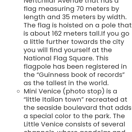
Neftchilar Avenue that has a
flag measuring 70 meters by
length and 35 meters by width.
The flag is hoisted on a pole that
is about 162 meters tall.If you go
a little further towards the city
you will find yourself at the
National Flag Square. This
flagpole has been registered in
the “Guinness book of records”
as the tallest in the world.
Mini Venice (photo stop) is a
“little Italian town” recreated at
the seaside boulevard that adds
a special color to the park. The
Little Venice consists of several