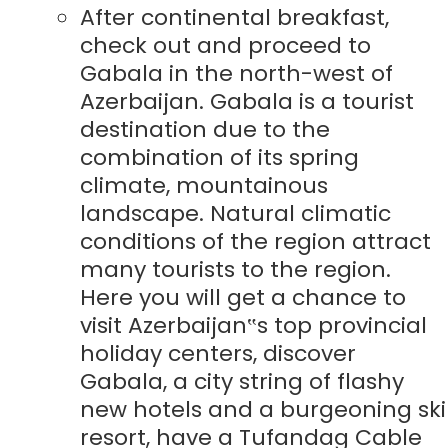
After continental breakfast,
check out and proceed to
Gabala in the north-west of
Azerbaijan. Gabala is a tourist
destination due to the
combination of its spring
climate, mountainous
landscape. Natural climatic
conditions of the region attract
many tourists to the region.
Here you will get a chance to
visit Azerbaijan‟s top provincial
holiday centers, discover
Gabala, a city string of flashy
new hotels and a burgeoning ski
resort, have a Tufandag Cable