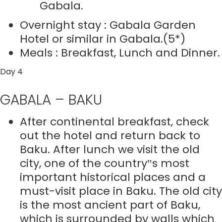
Gabala.
Overnight stay : Gabala Garden
Hotel or similar in Gabala.(5*)
Meals : Breakfast, Lunch and Dinner.
Day 4
GABALA – BAKU
After continental breakfast, check
out the hotel and return back to
Baku. After lunch we visit the old
city, one of the country‟s most
important historical places and a
must-visit place in Baku. The old city
is the most ancient part of Baku,
which is surrounded by walls which