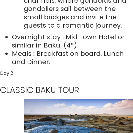
channels, where gondolas and
gondoliers sail between the
small bridges and invite the
guests to a romantic journey.
Overnight stay : Mid Town Hotel or
similar in Baku. (4*)
Meals : Breakfast on board, Lunch
and Dinner.
Day 2
CLASSIC BAKU TOUR