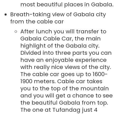
most beautiful places in Gabala.
Breath-taking view of Gabala city
from the cable car
After lunch you will transfer to
Gabala Cable Car, the main
highlight of the Gabala city.
Divided into three parts you can
have an enjoyable experience
with really nice views of the city.
The cable car goes up to 1600-
1900 meters. Cable car takes
you to the top of the mountain
and you will get a chance to see
the beautiful Gabala from top.
The one at Tufandag just 4