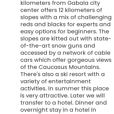
kilometers from Gabala city
center offers 12 kilometers of
slopes with a mix of challenging
reds and blacks for experts and
easy options for beginners. The
slopes are kitted out with state-
of-the-art snow guns and
accessed by a network of cable
cars which offer gorgeous views
of the Caucasus Mountains.
There's also a ski resort with a
variety of entertainment
activities. In summer this place
is very attractive. Later we will
transfer to a hotel. Dinner and
overnight stay in a hotel in