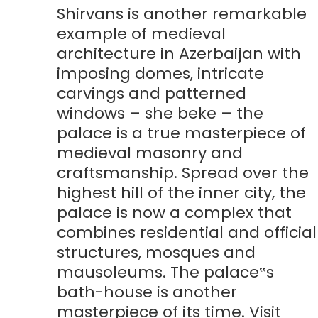
Shirvans is another remarkable
example of medieval
architecture in Azerbaijan with
imposing domes, intricate
carvings and patterned
windows – she beke – the
palace is a true masterpiece of
medieval masonry and
craftsmanship. Spread over the
highest hill of the inner city, the
palace is now a complex that
combines residential and official
structures, mosques and
mausoleums. The palace‟s
bath-house is another
masterpiece of its time. Visit