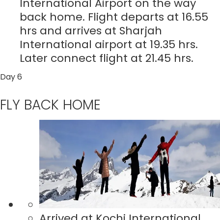
International Airport on the way
back home. Flight departs at 16.55
hrs and arrives at Sharjah
International airport at 19.35 hrs.
Later connect flight at 21.45 hrs.
Day 6
FLY BACK HOME
Arrived at Kochi International