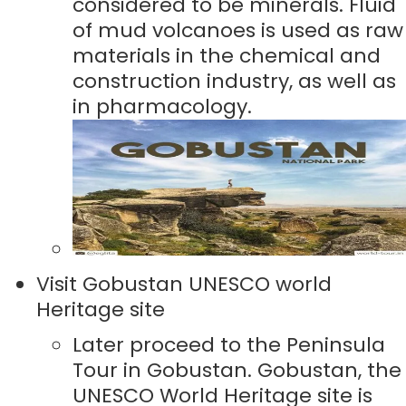
considered to be minerals. Fluid
of mud volcanoes is used as raw
materials in the chemical and
construction industry, as well as
in pharmacology.
Visit Gobustan UNESCO world
Heritage site
Later proceed to the Peninsula
Tour in Gobustan. Gobustan, the
UNESCO World Heritage site is