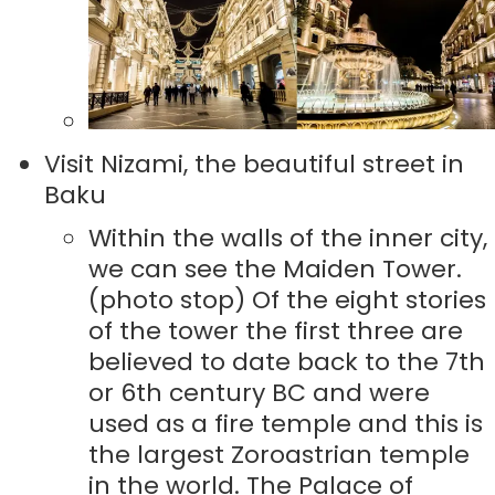
Visit Nizami, the beautiful street in
Baku
Within the walls of the inner city,
we can see the Maiden Tower.
(photo stop) Of the eight stories
of the tower the first three are
believed to date back to the 7th
or 6th century BC and were
used as a fire temple and this is
the largest Zoroastrian temple
in the world. The Palace of