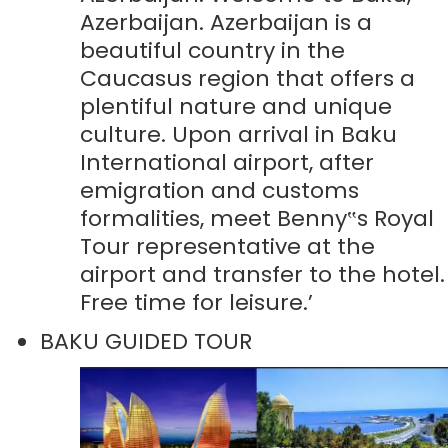
Azerbaijan. Azerbaijan is a
beautiful country in the
Caucasus region that offers a
plentiful nature and unique
culture. Upon arrival in Baku
International airport, after
emigration and customs
formalities, meet Benny‟s Royal
Tour representative at the
airport and transfer to the hotel.
Free time for leisure.’
BAKU GUIDED TOUR