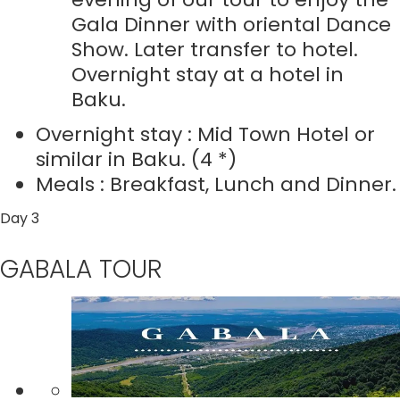
Gala Dinner with oriental Dance
Show. Later transfer to hotel.
Overnight stay at a hotel in
Baku.
Overnight stay : Mid Town Hotel or
similar in Baku. (4 *)
Meals : Breakfast, Lunch and Dinner.
Day 3
GABALA TOUR