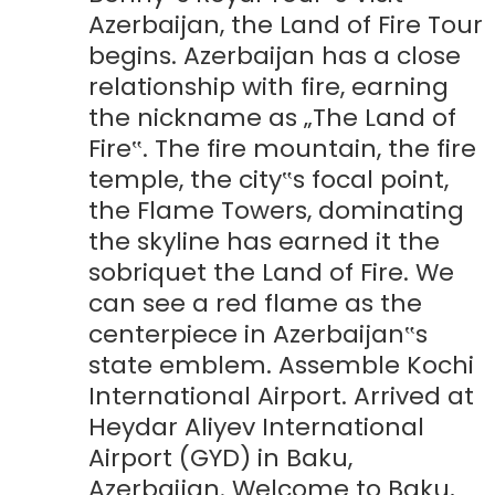
Azerbaijan, the Land of Fire Tour
begins. Azerbaijan has a close
relationship with fire, earning
the nickname as „The Land of
Fire‟. The fire mountain, the fire
temple, the city‟s focal point,
the Flame Towers, dominating
the skyline has earned it the
sobriquet the Land of Fire. We
can see a red flame as the
centerpiece in Azerbaijan‟s
state emblem. Assemble Kochi
International Airport. Arrived at
Heydar Aliyev International
Airport (GYD) in Baku,
Azerbaijan. Welcome to Baku,