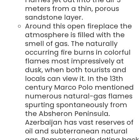
meters from a thin, porous
sandstone layer.
Around this open fireplace the
atmosphere is filled with the
smell of gas. The naturally
occurring fire burns in colorful
flames most impressively at
dusk, when both tourists and
locals can view it. In the 13th
century Marco Polo mentioned
numerous natural-gas flames
spurting spontaneously from
the Absheron Peninsula.
Azerbaijan has vast reserves of
oil and subterranean natural
gas. Roman records dating back