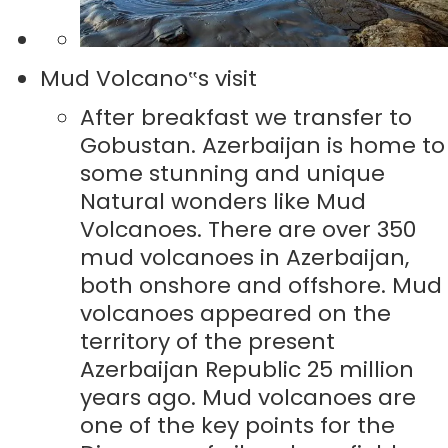
Mud Volcano‟s visit
After breakfast we transfer to
Gobustan. Azerbaijan is home to
some stunning and unique
Natural wonders like Mud
Volcanoes. There are over 350
mud volcanoes in Azerbaijan,
both onshore and offshore. Mud
volcanoes appeared on the
territory of the present
Azerbaijan Republic 25 million
years ago. Mud volcanoes are
one of the key points for the