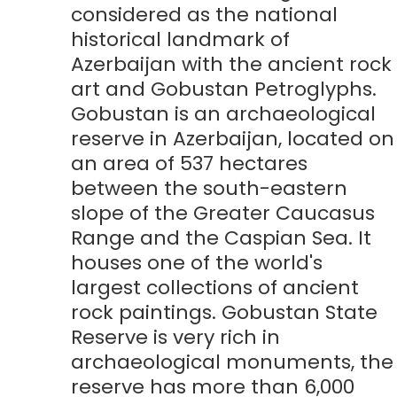
considered as the national
historical landmark of
Azerbaijan with the ancient rock
art and Gobustan Petroglyphs.
Gobustan is an archaeological
reserve in Azerbaijan, located on
an area of 537 hectares
between the south-eastern
slope of the Greater Caucasus
Range and the Caspian Sea. It
houses one of the world's
largest collections of ancient
rock paintings. Gobustan State
Reserve is very rich in
archaeological monuments, the
reserve has more than 6,000