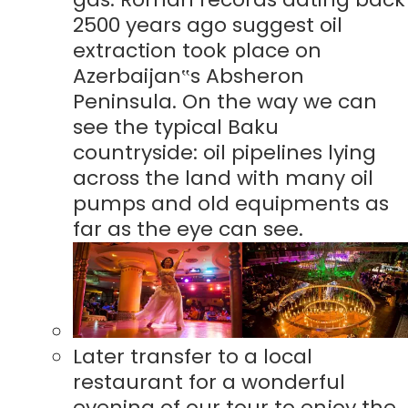
2500 years ago suggest oil
extraction took place on
Azerbaijan‟s Absheron
Peninsula. On the way we can
see the typical Baku
countryside: oil pipelines lying
across the land with many oil
pumps and old equipments as
far as the eye can see.
Later transfer to a local
restaurant for a wonderful
evening of our tour to enjoy the