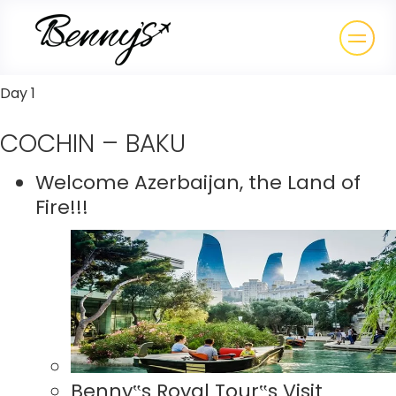
Day 1
COCHIN – BAKU
Welcome Azerbaijan, the Land of
Fire!!!
Benny‟s Royal Tour‟s Visit