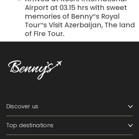
Airport at 03.15 hrs with sweet
memories of Benny‟s Royal
Tour‟s Visit Azerbaijan, The land
of Fire Tour.
Discover us
Top destinations