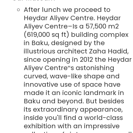
After lunch we proceed to
Heydar Aliyev Centre. Heydar
Aliyev Centre–Is a 57,500 m2
(619,000 sq ft) building complex
in Baku, designed by the
illustrious architect Zaha Hadid,
since opening in 2012 the Heydar
Aliyev Centre‟s astonishing
curved, wave-like shape and
innovative use of space have
made it an iconic landmark in
Baku and beyond. But besides
its extraordinary appearance,
inside you'll find a world-class
exhibition with an impressive