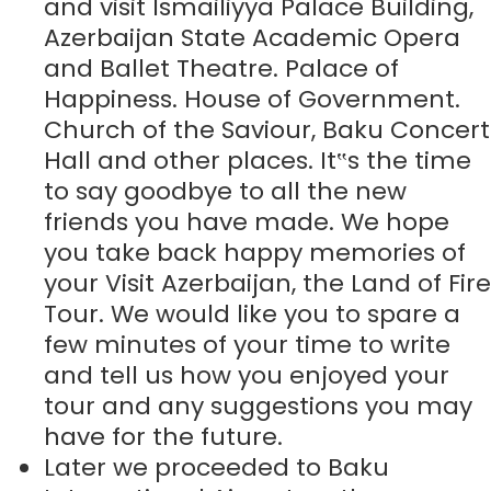
and visit Ismailiyya Palace Building,
Azerbaijan State Academic Opera
and Ballet Theatre. Palace of
Happiness. House of Government.
Church of the Saviour, Baku Concert
Hall and other places. It‟s the time
to say goodbye to all the new
friends you have made. We hope
you take back happy memories of
your Visit Azerbaijan, the Land of Fire
Tour. We would like you to spare a
few minutes of your time to write
and tell us how you enjoyed your
tour and any suggestions you may
have for the future.
Later we proceeded to Baku