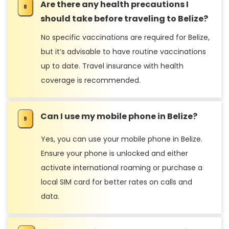
Are there any health precautions I
should take before traveling to Belize?
No specific vaccinations are required for Belize,
but it’s advisable to have routine vaccinations
up to date. Travel insurance with health
coverage is recommended.
Can I use my mobile phone in Belize?
Yes, you can use your mobile phone in Belize.
Ensure your phone is unlocked and either
activate international roaming or purchase a
local SIM card for better rates on calls and
data.