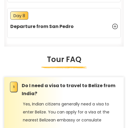
Day 8
Departure from San Pedro
Tour FAQ
Do I need a visa to travel to Belize from
India?
Yes, Indian citizens generally need a visa to
enter Belize. You can apply for a visa at the
nearest Belizean embassy or consulate