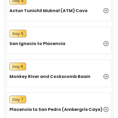
Day 4
Actun Tunichil Muknal (ATM) Cave
Day 5
San Ignacio to Placencia
Day 6
Monkey River and Cockscomb Basin
Day 7
Placencia to San Pedro (Ambergris Caye)