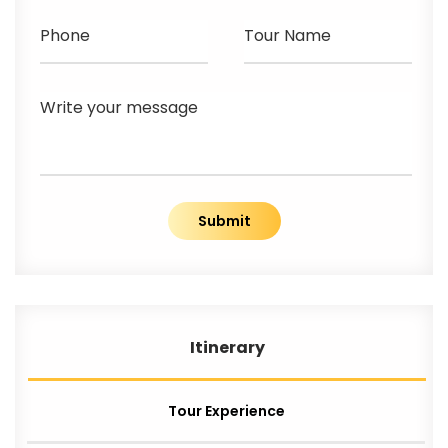
Phone
Tour Name
Write your message
Submit
Itinerary
Tour Experience