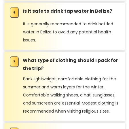
Is it safe to drink tap water in Belize?
It is generally recommended to drink bottled
water in Belize to avoid any potential health
issues.
What type of clothing should I pack for
the trip?
Pack lightweight, comfortable clothing for the
summer and warm layers for the winter.
Comfortable walking shoes, a hat, sunglasses,
and sunscreen are essential. Modest clothing is
recommended when visiting religious sites.