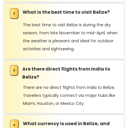
What is the best time to visit Belize?
The best time to visit Belize is during the dry
season, from late November to mid-April, when
the weather is pleasant and ideal for outdoor
activities and sightseeing.
Are there direct flights from India to
Belize?
There are no direct flights from India to Belize.
Travelers typically connect via major hubs like
Miami, Houston, or Mexico City.
What currency is used in Belize, and