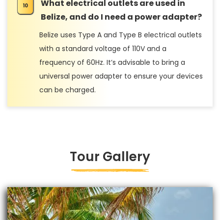
What electrical outlets are used in
Belize, and do I need a power adapter?
Belize uses Type A and Type B electrical outlets
with a standard voltage of 110V and a
frequency of 60Hz. It’s advisable to bring a
universal power adapter to ensure your devices
can be charged.
Tour Gallery