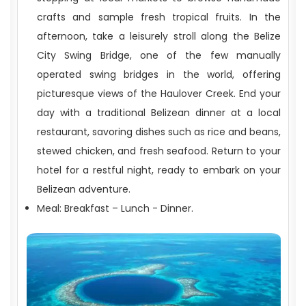
crafts and sample fresh tropical fruits. In the
afternoon, take a leisurely stroll along the Belize
City Swing Bridge, one of the few manually
operated swing bridges in the world, offering
picturesque views of the Haulover Creek. End your
day with a traditional Belizean dinner at a local
restaurant, savoring dishes such as rice and beans,
stewed chicken, and fresh seafood. Return to your
hotel for a restful night, ready to embark on your
Belizean adventure.
Meal: Breakfast – Lunch - Dinner.