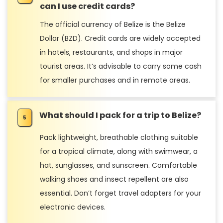
can I use credit cards?
The official currency of Belize is the Belize
Dollar (BZD). Credit cards are widely accepted
in hotels, restaurants, and shops in major
tourist areas. It’s advisable to carry some cash
for smaller purchases and in remote areas.
What should I pack for a trip to Belize?
Pack lightweight, breathable clothing suitable
for a tropical climate, along with swimwear, a
hat, sunglasses, and sunscreen. Comfortable
walking shoes and insect repellent are also
essential. Don’t forget travel adapters for your
electronic devices.