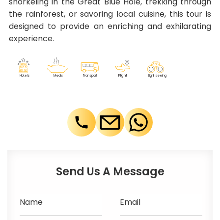
snorkeling in the Great Blue Hole, trekking through
the rainforest, or savoring local cuisine, this tour is
designed to provide an enriching and exhilarating
experience.
F
lig
h
t
M
eals
T
r
ansport
Sig
h
t seeing
Ho
t
els
Send Us A Message
Name
Email