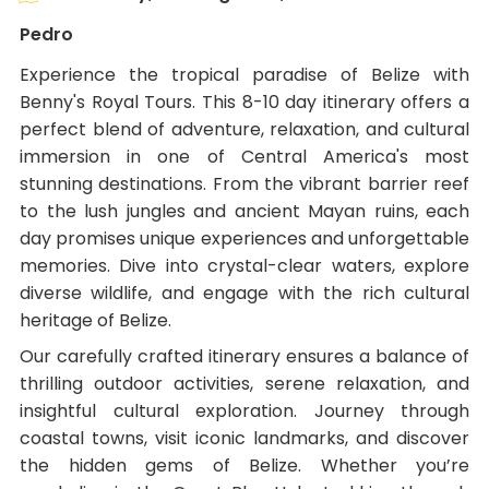
Pedro
Experience the tropical paradise of Belize with
Benny's Royal Tours. This 8-10 day itinerary offers a
perfect blend of adventure, relaxation, and cultural
immersion in one of Central America's most
stunning destinations. From the vibrant barrier reef
to the lush jungles and ancient Mayan ruins, each
day promises unique experiences and unforgettable
memories. Dive into crystal-clear waters, explore
diverse wildlife, and engage with the rich cultural
heritage of Belize.
Our carefully crafted itinerary ensures a balance of
thrilling outdoor activities, serene relaxation, and
insightful cultural exploration. Journey through
coastal towns, visit iconic landmarks, and discover
the hidden gems of Belize. Whether you’re