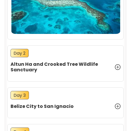
Day 2
Altun Ha and Crooked Tree Wildlife
Sanctuary
Day 3
Belize City to San Ignacio