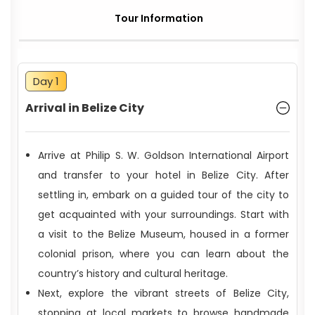
Tour Information
Day 1
Arrival in Belize City
Arrive at Philip S. W. Goldson International Airport
and transfer to your hotel in Belize City. After
settling in, embark on a guided tour of the city to
get acquainted with your surroundings. Start with
a visit to the Belize Museum, housed in a former
colonial prison, where you can learn about the
country’s history and cultural heritage.
Next, explore the vibrant streets of Belize City,
stopping at local markets to browse handmade