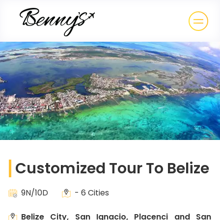
Customized Tour To Belize
9N/10D
- 6 Cities
Belize City, San Ignacio, Placenci and San