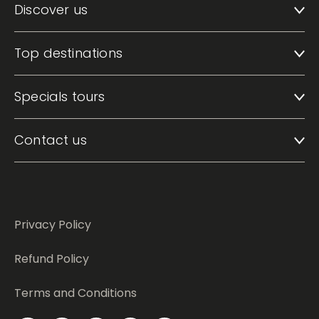
Discover us
Top destinations
Specials tours
Contact us
Privacy Policy
Refund Policy
Terms and Conditions