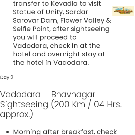
transfer to Kevadia to visit
Statue of Unity, Sardar
Sarovar Dam, Flower Valley &
Selfie Point, after sightseeing
you will proceed to
Vadodara, check in at the
hotel and overnight stay at
the hotel in Vadodara.
Day 2
Vadodara – Bhavnagar
Sightseeing (200 Km / 04 Hrs.
approx.)
Morning after breakfast, check