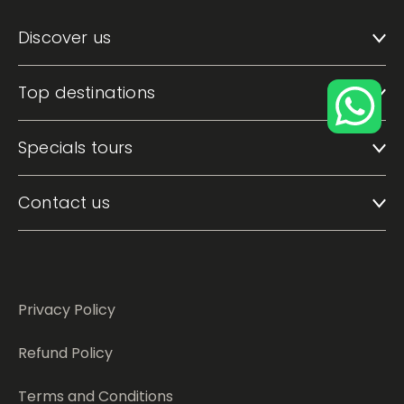
Discover us
Top destinations
Specials tours
Contact us
Privacy Policy
Refund Policy
Terms and Conditions