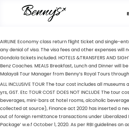
AIRLINE Economy class return flight ticket and single-ent
any denial of visa. The visa fees and other expenses will
Gondola tickets included. HOTELS &TRANSFERS AND SIGHT SE
Benz Coaches. MEALS Breakfast, Lunch and Dinner will be 
Malayali Tour Manager from Benny’s Royal Tours through
ALL INCLUSIVE TOUR The tour cost includes all museums an
yrs, GST. Etc TOUR COST DOES NOT INCLUDE The tour cost 
beverages, mini-bars at hotel rooms, alcoholic beverages
collected at source), Finance act 2020 has inserted a ne
out of foreign remittance transactions under Liberalize
Package’ w.e.f October 1, 2020. As per RBI guidelines an 