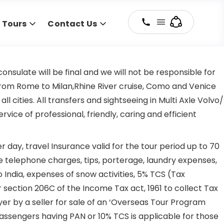
y Tours
Contact Us
nsulate will be final and we will not be responsible for
t from Rome to Milan,Rhine River cruise, Como and Venice
ties. All transfers and sightseeing in Multi Axle Volvo/
ice of professional, friendly, caring and efficient
day, travel Insurance valid for the tour period up to 70
 telephone charges, tips, porterage, laundry expenses,
India, expenses of snow activities, 5% TCS (Tax
 section 206C of the Income Tax act, 1961 to collect Tax
r by a seller for sale of an ‘Overseas Tour Program
 passengers having PAN or 10% TCS is applicable for those