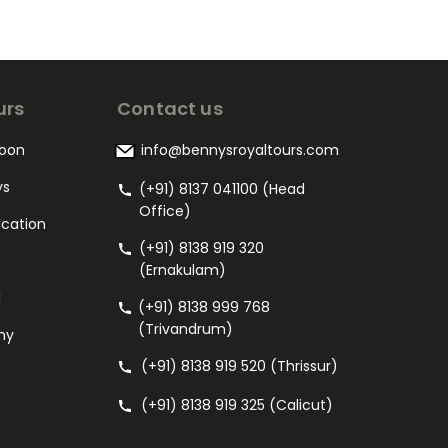
urs
Contact us
oon
info@bennysroyaltours.com
ys
(+91) 8137 041100 (Head
Office)
acation
(+91) 8138 919 320
(Ernakulam)
l
(+91) 8138 999 768
(Trivandrum)
my
(+91) 8138 919 520 (Thrissur)
(+91) 8138 919 325 (Calicut)