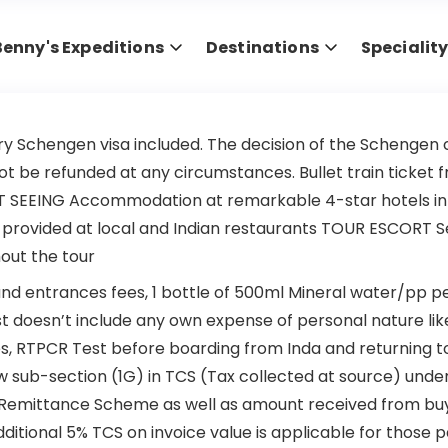
Benny's Expeditions
Destinations
Specialit
ry Schengen visa included. The decision of the Schengen co
 not be refunded at any circumstances. Bullet train ticke
EING Accommodation at remarkable 4-star hotels in all ci
provided at local and Indian restaurants TOUR ESCORT Serv
out the tour
d entrances fees, 1 bottle of 500ml Mineral water/pp per 
doesn’t include any own expense of personal nature like
, RTPCR Test before boarding from Inda and returning to 
w sub-section (1G) in TCS (Tax collected at source) under
d Remittance Scheme as well as amount received from buye
additional 5% TCS on invoice value is applicable for those