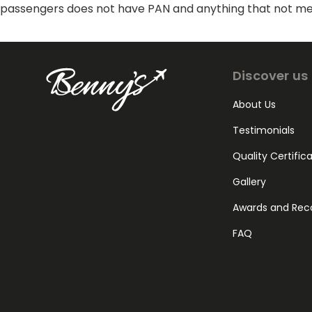
passengers does not have PAN and anything that not ment
Discover us
About Us
Testimonials
Quality Certific
Gallery
Awards and Rec
FAQ