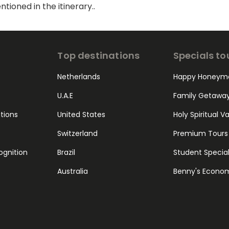
ioned in the itinerary..
Top destinations
Specials to
Netherlands
Happy Honeym
U.A.E
Family Getawa
ations
United States
Holy Spiritual V
Switzerland
Premium Tours
ognition
Brazil
Student Specia
Australia
Benny's Econo