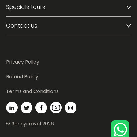
Specials tours
Contact us
Privacy Policy
Refund Policy
Terms and Conditions
© Bennysroyal 2026