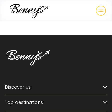
Discover us
Top destinations