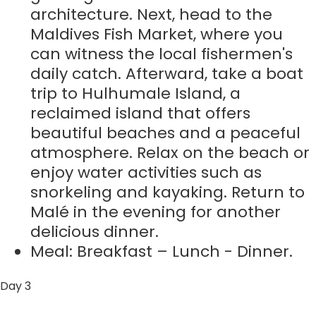
architecture. Next, head to the
Maldives Fish Market, where you
can witness the local fishermen's
daily catch. Afterward, take a boat
trip to Hulhumale Island, a
reclaimed island that offers
beautiful beaches and a peaceful
atmosphere. Relax on the beach or
enjoy water activities such as
snorkeling and kayaking. Return to
Malé in the evening for another
delicious dinner.
Meal: Breakfast – Lunch - Dinner.
Day 3