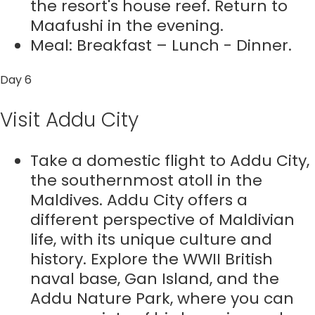
the resort's house reef. Return to
Maafushi in the evening.
Meal: Breakfast – Lunch - Dinner.
Day 6
Visit Addu City
Take a domestic flight to Addu City,
the southernmost atoll in the
Maldives. Addu City offers a
different perspective of Maldivian
life, with its unique culture and
history. Explore the WWII British
naval base, Gan Island, and the
Addu Nature Park, where you can