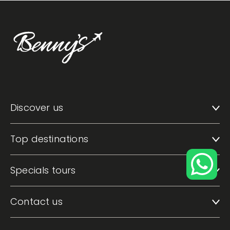
Discover us
Top destinations
Specials tours
Contact us