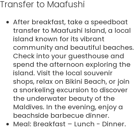
Transfer to Maafushi
After breakfast, take a speedboat
transfer to Maafushi Island, a local
island known for its vibrant
community and beautiful beaches.
Check into your guesthouse and
spend the afternoon exploring the
island. Visit the local souvenir
shops, relax on Bikini Beach, or join
a snorkeling excursion to discover
the underwater beauty of the
Maldives. In the evening, enjoy a
beachside barbecue dinner.
Meal: Breakfast – Lunch - Dinner.