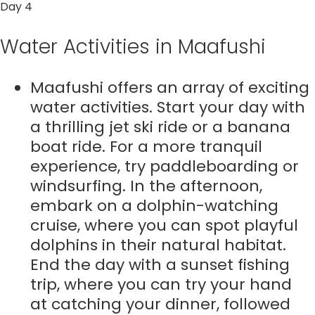
Day 4
Water Activities in Maafushi
Maafushi offers an array of exciting
water activities. Start your day with
a thrilling jet ski ride or a banana
boat ride. For a more tranquil
experience, try paddleboarding or
windsurfing. In the afternoon,
embark on a dolphin-watching
cruise, where you can spot playful
dolphins in their natural habitat.
End the day with a sunset fishing
trip, where you can try your hand
at catching your dinner, followed