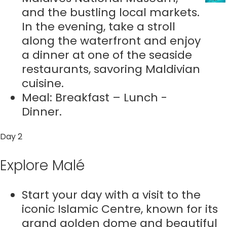
and the bustling local markets.
In the evening, take a stroll
along the waterfront and enjoy
a dinner at one of the seaside
restaurants, savoring Maldivian
cuisine.
Meal: Breakfast – Lunch -
Dinner.
Day 2
Explore Malé
Start your day with a visit to the
iconic Islamic Centre, known for its
grand golden dome and beautiful