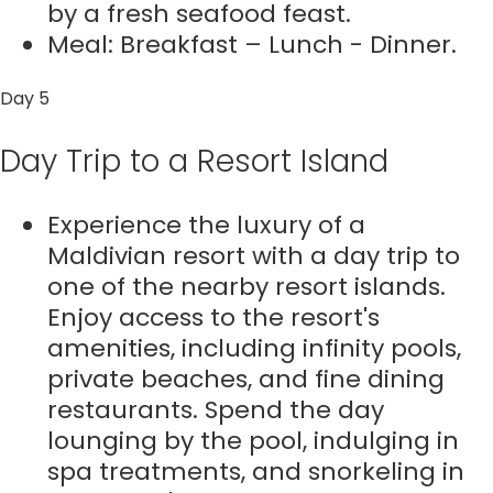
by a fresh seafood feast.
Meal: Breakfast – Lunch - Dinner.
Day 5
Day Trip to a Resort Island
Experience the luxury of a
Maldivian resort with a day trip to
one of the nearby resort islands.
Enjoy access to the resort's
amenities, including infinity pools,
private beaches, and fine dining
restaurants. Spend the day
lounging by the pool, indulging in
spa treatments, and snorkeling in