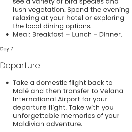
see a variety of bird species and
lush vegetation. Spend the evening
relaxing at your hotel or exploring
the local dining options.
Meal: Breakfast – Lunch - Dinner.
Day 7
Departure
Take a domestic flight back to
Malé and then transfer to Velana
International Airport for your
departure flight. Take with you
unforgettable memories of your
Maldivian adventure.