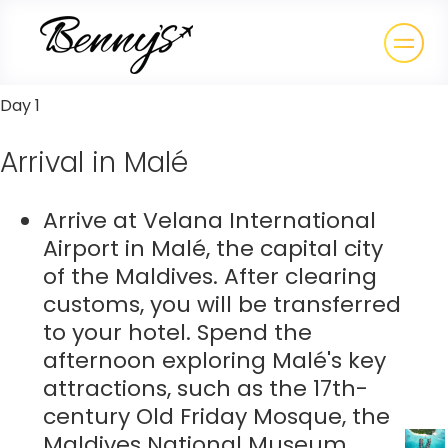
Day 1
Arrival in Malé
Arrive at Velana International
Airport in Malé, the capital city
of the Maldives. After clearing
customs, you will be transferred
to your hotel. Spend the
afternoon exploring Malé's key
attractions, such as the 17th-
century Old Friday Mosque, the
Maldives National Museum,