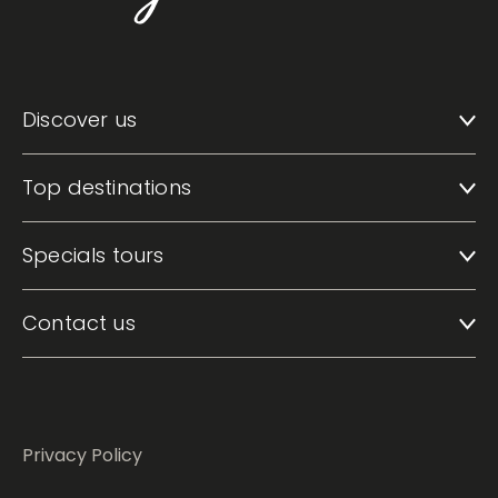
Discover us
Top destinations
Specials tours
Contact us
Privacy Policy