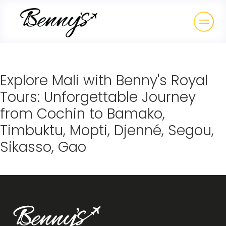
Explore Mali with Benny's Royal
Tours: Unforgettable Journey
from Cochin to Bamako,
Timbuktu, Mopti, Djenné, Segou,
Sikasso, Gao