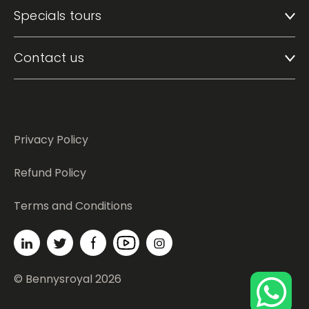
Specials tours
Contact us
Privacy Policy
Refund Policy
Terms and Conditions
© Bennysroyal 2026