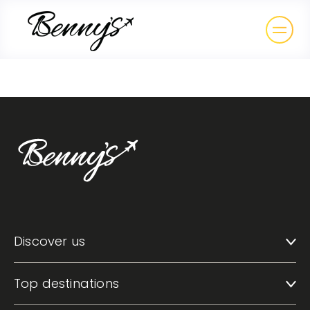
Discover us
Top destinations