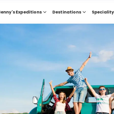
Benny's Expeditions
Destinations
Specialit