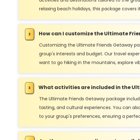
activities and destinations tailored to the gr
relaxing beach holidays, this package covers it 
How can I customize the Ultimate Fr
Customizing the Ultimate Friends Getaway pac
group's interests and budget. Our travel exper
want to go hiking in the mountains, explore vib
What activities are included in the 
The Ultimate Friends Getaway package includes a
tasting, and cultural experiences. You can also 
to your group's preferences, ensuring a perfe