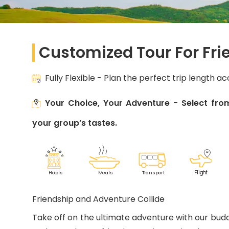
Customized Tour For Fri
Fully Flexible - Plan the perfect trip length a
Your Choice, Your Adventure - Select from
your group’s tastes.
F
lig
h
t
M
eals
T
r
ansport
Ho
t
els
Friendship and Adventure Collide
Take off on the ultimate adventure with our budd