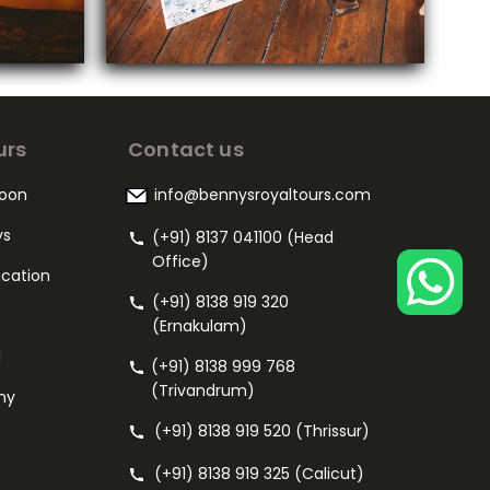
urs
Contact us
oon
info@bennysroyaltours.com
ys
(+91) 8137 041100 (Head
Office)
acation
(+91) 8138 919 320
(Ernakulam)
l
(+91) 8138 999 768
(Trivandrum)
my
(+91) 8138 919 520 (Thrissur)
(+91) 8138 919 325 (Calicut)