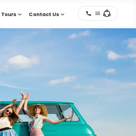
y Tours
Contact Us