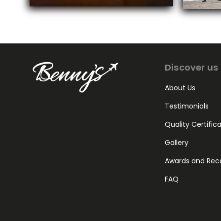
Discover us
About Us
Testimonials
Quality Certific
Gallery
Awards and Rec
FAQ