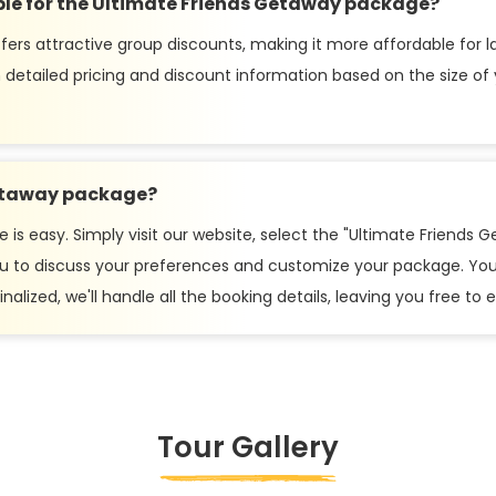
ble for the Ultimate Friends Getaway package?
ers attractive group discounts, making it more affordable for l
 detailed pricing and discount information based on the size of
Getaway package?
s easy. Simply visit our website, select the "Ultimate Friends Ge
 you to discuss your preferences and customize your package. You
nalized, we'll handle all the booking details, leaving you free to
Tour Gallery