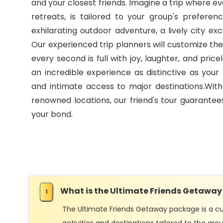
and your closest friends. Imagine a trip where ev
retreats, is tailored to your group's prefere
exhilarating outdoor adventure, a lively city e
Our experienced trip planners will customize the
every second is full with joy, laughter, and pri
an incredible experience as distinctive as your 
and intimate access to major destinations.Wit
renowned locations, our friend's tour guarantee
your bond.
What is the Ultimate Friends Getawa
The Ultimate Friends Getaway package is a cu