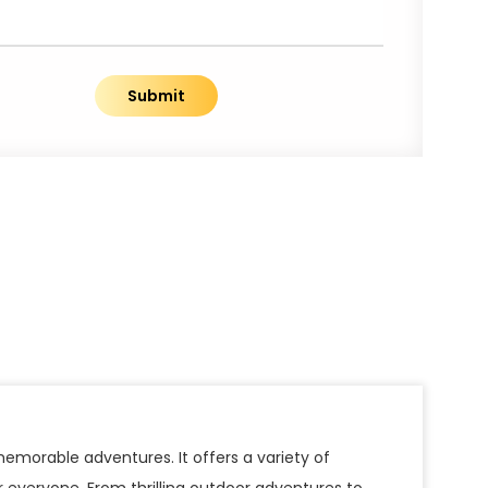
Submit
emorable adventures. It offers a variety of