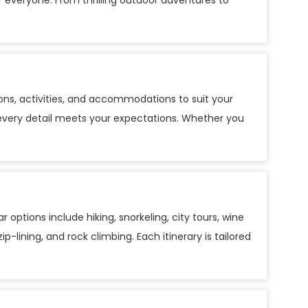
r everyone. From thrilling outdoor adventures to
ns, activities, and accommodations to suit your
ng every detail meets your expectations. Whether you
 options include hiking, snorkeling, city tours, wine
p-lining, and rock climbing. Each itinerary is tailored