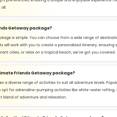
oup's preferences, ensuring a unique and enjoyable experience fo
all.
iends Getaway package?
kage is simple. You can choose from a wide range of destinatio
ts will work with you to create a personalized itinerary, ensuri
rant cities, or relax on a tropical beach, we've got you covered.
Ultimate Friends Getaway package?
 diverse range of activities to suit all adventure levels. Popular
opt for adrenaline-pumping activities like white-water rafting, zi
ct blend of adventure and relaxation.