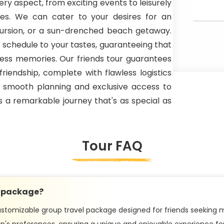
ery aspect, from exciting events to leisurely
nces. We can cater to your desires for an
xcursion, or a sun-drenched beach getaway.
 schedule to your tastes, guaranteeing that
celess memories. Our friends tour guarantees
friendship, complete with flawless logistics
h smooth planning and exclusive access to
s a remarkable journey that's as special as
Tour FAQ
y package?
stomizable group travel package designed for friends seeking m