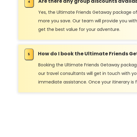
Are there any group discounts availa
Yes, the Ultimate Friends Getaway package off
more you save. Our team will provide you with
get the best value for your adventure.
How do I book the Ultimate Friends 
Booking the Ultimate Friends Getaway package i
our travel consultants will get in touch with
immediate assistance. Once your itinerary is fi