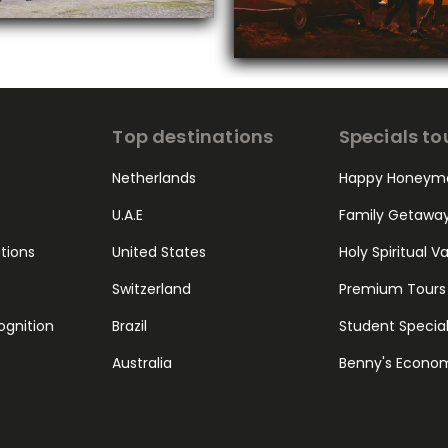
Top destinations
Specials to
Netherlands
Happy Honeym
U.A.E
Family Getawa
ations
United States
Holy Spiritual V
Switzerland
Premium Tours
ognition
Brazil
Student Specia
Australia
Benny's Econo