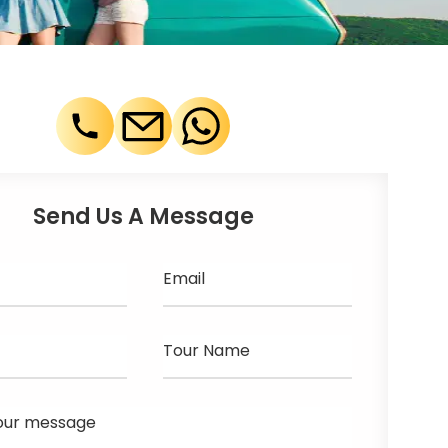
Send Us A Message
Email
Tour Name
our message