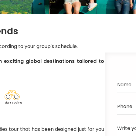
ends
ccording to your group's schedule.
 exciting global destinations tailored to
Name
Sig
h
t seeing
Phone
Write y
ies tour that has been designed just for you