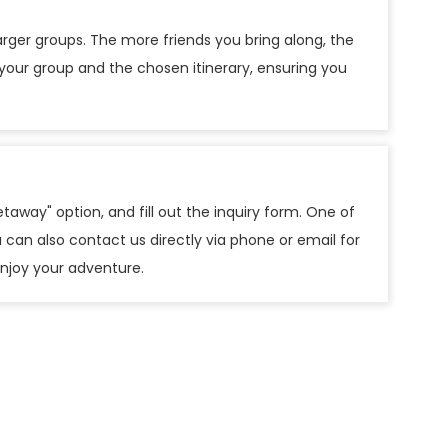
arger groups. The more friends you bring along, the
 your group and the chosen itinerary, ensuring you
taway" option, and fill out the inquiry form. One of
 can also contact us directly via phone or email for
 enjoy your adventure.