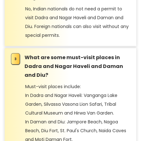
No, Indian nationals do not need a permit to
visit Dadra and Nagar Haveli and Daman and
Diu. Foreign nationals can also visit without any
special permits.
What are some must-visit places in
Dadra and Nagar Haveli and Daman
and Diu?
Must-visit places include:
In Dadra and Nagar Haveli: Vanganga Lake
Garden, Silvassa Vasona Lion Safari, Tribal
Cultural Museum and Hirwa Van Garden.
In Daman and Diu: Jampore Beach, Nagoa
Beach, Diu Fort, St. Paul's Church, Naida Caves
and Moti Daman Fort.