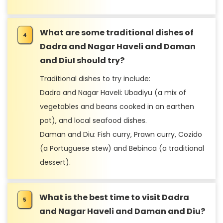
What are some traditional dishes of
Dadra and Nagar Haveli and Daman
and DiuI should try?
Traditional dishes to try include:
Dadra and Nagar Haveli: Ubadiyu (a mix of
vegetables and beans cooked in an earthen
pot), and local seafood dishes.
Daman and Diu: Fish curry, Prawn curry, Cozido
(a Portuguese stew) and Bebinca (a traditional
dessert).
What is the best time to visit Dadra
and Nagar Haveli and Daman and Diu?