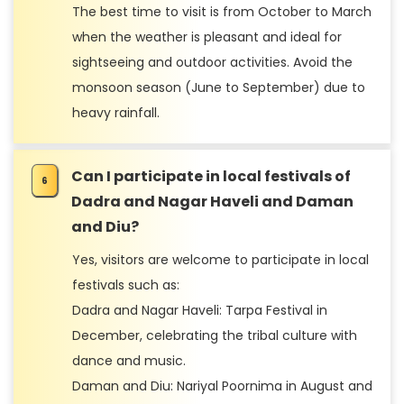
The best time to visit is from October to March
when the weather is pleasant and ideal for
sightseeing and outdoor activities. Avoid the
monsoon season (June to September) due to
heavy rainfall.
Can I participate in local festivals of
Dadra and Nagar Haveli and Daman
and Diu?
Yes, visitors are welcome to participate in local
festivals such as:
Dadra and Nagar Haveli: Tarpa Festival in
December, celebrating the tribal culture with
dance and music.
Daman and Diu: Nariyal Poornima in August and