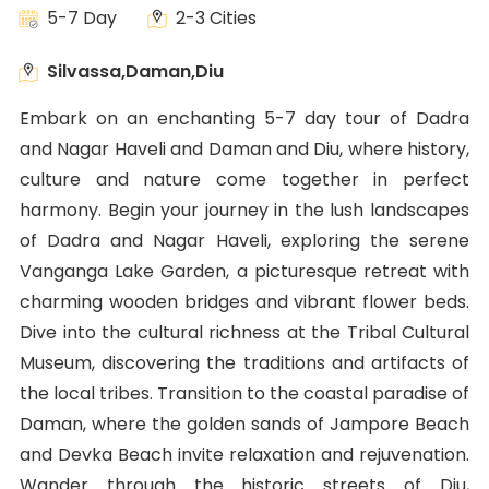
5-7 Day
2-3 Cities
Silvassa,Daman,Diu
Embark on an enchanting 5-7 day tour of Dadra
and Nagar Haveli and Daman and Diu, where history,
culture and nature come together in perfect
harmony. Begin your journey in the lush landscapes
of Dadra and Nagar Haveli, exploring the serene
Vanganga Lake Garden, a picturesque retreat with
charming wooden bridges and vibrant flower beds.
Dive into the cultural richness at the Tribal Cultural
Museum, discovering the traditions and artifacts of
the local tribes. Transition to the coastal paradise of
Daman, where the golden sands of Jampore Beach
and Devka Beach invite relaxation and rejuvenation.
Wander through the historic streets of Diu,