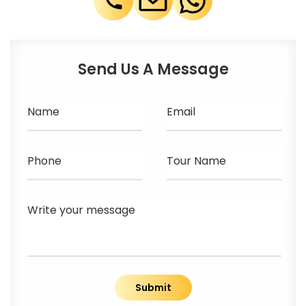
Send Us A Message
Name
Email
Phone
Tour Name
Write your message
Submit