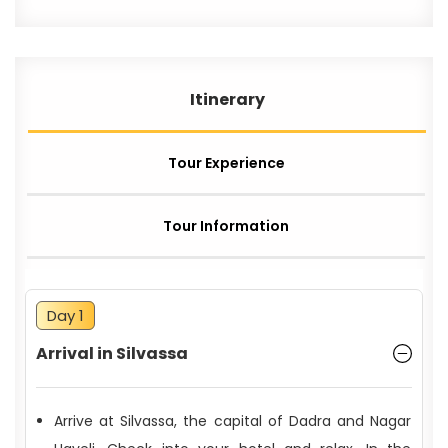
Itinerary
Tour Experience
Tour Information
Day 1
Arrival in Silvassa
Arrive at Silvassa, the capital of Dadra and Nagar