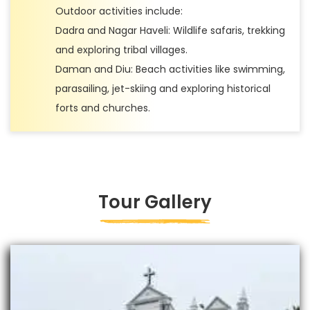
Outdoor activities include:
Dadra and Nagar Haveli: Wildlife safaris, trekking
and exploring tribal villages.
Daman and Diu: Beach activities like swimming,
parasailing, jet-skiing and exploring historical
forts and churches.
Tour Gallery