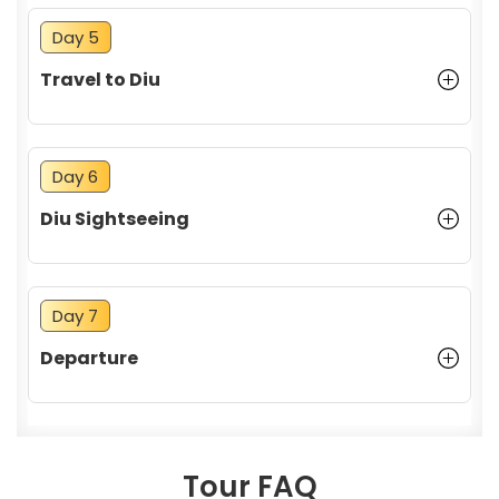
Day 5
Travel to Diu
Day 6
Diu Sightseeing
Day 7
Departure
Tour FAQ