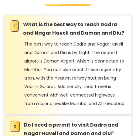
What is the best way to reach Dadra
and Nagar Haveli and Daman and Diu?
The best way to reach Dadra and Nagar Haveli
and Daman and Diu is by flight. The nearest
airport is Daman Airport, which is connected to
Mumbai. You can also reach these regions by
train, with the nearest railway station being
Vapi in Gujarat. Additionally, road travel is
convenient with well-connected highways
from major cities like Mumbai and Ahmedabad.
Do I need a permit to visit Dadra and
Nagar Haveli and Daman and Diu?