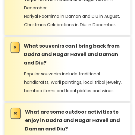
December.
Nariyal Poornima in Daman and Diu in August.
Christmas Celebrations in Diu in December.
What souvenirs can I bring back from
Dadra and Nagar Haveli and Daman
and Diu?
Popular souvenirs include traditional
handicrafts, Warli paintings, local tribal jewelry,
bamboo items and local pickles and wines.
What are some outdoor activities to
enjoy in Dadra and Nagar Haveli and
Daman and Diu?