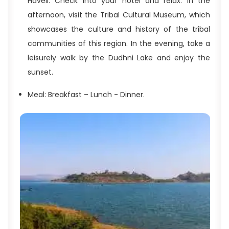
Haveli. Check into your hotel and relax. In the
afternoon, visit the Tribal Cultural Museum, which
showcases the culture and history of the tribal
communities of this region. In the evening, take a
leisurely walk by the Dudhni Lake and enjoy the
sunset.
Meal: Breakfast – Lunch - Dinner.