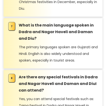
Christmas festivities in December, especially in
Diu.
What is the main language spoken in
Dadra and Nagar Haveli and Daman
and Diu?
The primary languages spoken are Gujarati and
Hindi. English is also widely understood and
spoken, especially in tourist areas.
Are there any special festivals in Dadra
and Nagar Haveli and Daman and DiuI
can attend?
Yes, you can attend special festivals such as:
Tarpa Festival in Dadra and Nagar Haveli in