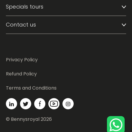
Specials tours
Contact us
Privacy Policy
Refund Policy
Terms and Conditions
© Bennysroyal 2026