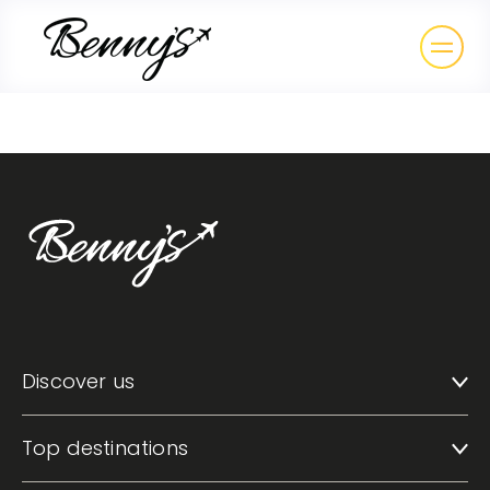
Discover us
Top destinations