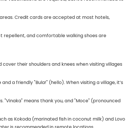
st areas. Credit cards are accepted at most hotels,
ect repellent, and comfortable walking shoes are
cover their shoulders and knees when visiting villages
nd a friendly "Bula!" (hello). When visiting a village, it’s
cals. "Vinaka" means thank you, and "Moce" (pronounced
s such as Kokoda (marinated fish in coconut milk) and Lovo
 water is recommended in remote locations.