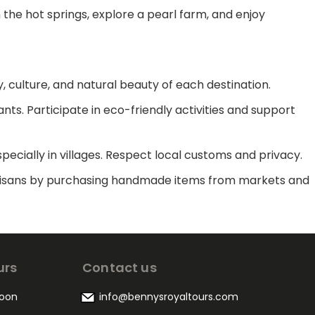
n the hot springs, explore a pearl farm, and enjoy
y, culture, and natural beauty of each destination.
ants. Participate in eco-friendly activities and support
pecially in villages. Respect local customs and privacy.
l artisans by purchasing handmade items from markets and
urs
Contact us
oon
info@bennysroyaltours.com