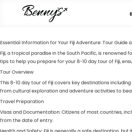
Essential Information for Your Fiji Adventure: Tour Guide 
Fiji, a tropical paradise in the South Pacific, is renowned 
tips to help you prepare for your 8-10 day tour of Fiji, e
Tour Overview
This 8-10 day tour of Fiji covers key destinations includi
from cultural exploration and adventure activities to b
Travel Preparation
Visas and Documentation: Citizens of most countries, inclu
from the date of entry.
Health and Safety: Fiji is generally a safe destination, b