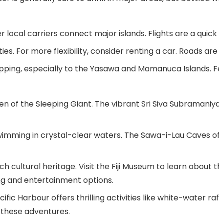
er local carriers connect major islands. Flights are a qui
es. For more flexibility, consider renting a car. Roads are g
pping, especially to the Yasawa and Mamanuca Islands. Fe
n of the Sleeping Giant. The vibrant Sri Siva Subramaniya 
swimming in crystal-clear waters. The Sawa-i-Lau Caves o
 cultural heritage. Visit the Fiji Museum to learn about th
ning and entertainment options.
ific Harbour offers thrilling activities like white-water raf
 these adventures.