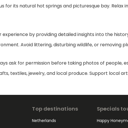
s for its natural hot springs and picturesque bay. Relax i
 experience by providing detailed insights into the histor
nment. Avoid littering, disturbing wildlife, or removing pl
ways ask for permission before taking photos of people, es
rafts, textiles, jewelry, and local produce. Support loca
Top destinations
Specials to
Netherlands
Happy Honeym