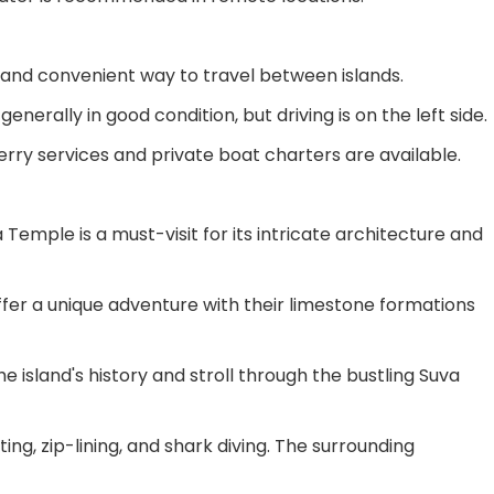
ck and convenient way to travel between islands.
enerally in good condition, but driving is on the left side.
rry services and private boat charters are available.
Temple is a must-visit for its intricate architecture and
ffer a unique adventure with their limestone formations
e island's history and stroll through the bustling Suva
ting, zip-lining, and shark diving. The surrounding