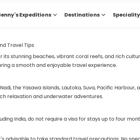
Benny's Expeditions
Destinations
Specialit
and Travel Tips
for its stunning beaches, vibrant coral reefs, and rich cult
nsuring a smooth and enjoyable travel experience.
ng Nadi, the Yasawa Islands, Lautoka, Suva, Pacific Harbour
each relaxation and underwater adventures.
ding India, do not require a visa for stays up to four mont
ut it's advisable to take standard travel precautions. No s