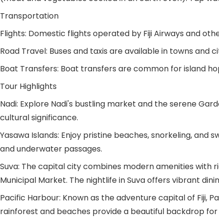
Transportation
Flights: Domestic flights operated by Fiji Airways and oth
Road Travel: Buses and taxis are available in towns and citi
Boat Transfers: Boat transfers are common for island ho
Tour Highlights
Nadi: Explore Nadi's bustling market and the serene Garde
cultural significance.
Yasawa Islands: Enjoy pristine beaches, snorkeling, and 
and underwater passages.
Suva: The capital city combines modern amenities with rich
Municipal Market. The nightlife in Suva offers vibrant di
Pacific Harbour: Known as the adventure capital of Fiji, Pac
rainforest and beaches provide a beautiful backdrop for