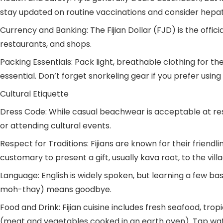
stay updated on routine vaccinations and consider hepati
Currency and Banking: The Fijian Dollar (FJD) is the offic
restaurants, and shops.
Packing Essentials: Pack light, breathable clothing for t
essential. Don’t forget snorkeling gear if you prefer using
Cultural Etiquette
Dress Code: While casual beachwear is acceptable at reso
or attending cultural events.
Respect for Traditions: Fijians are known for their friendline
customary to present a gift, usually kava root, to the villa
Language: English is widely spoken, but learning a few b
moh-thay) means goodbye.
Food and Drink: Fijian cuisine includes fresh seafood, trop
(meat and vegetables cooked in an earth oven). Tap wate