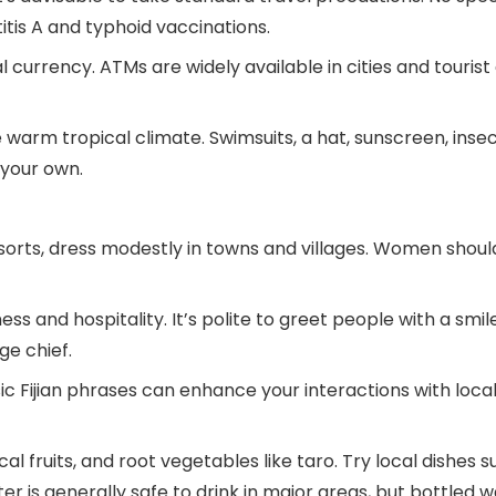
tis A and typhoid vaccinations.
ial currency. ATMs are widely available in cities and touri
he warm tropical climate. Swimsuits, a hat, sunscreen, ins
 your own.
rts, dress modestly in towns and villages. Women should 
ss and hospitality. It’s polite to greet people with a smile a
ge chief.
asic Fijian phrases can enhance your interactions with lo
ical fruits, and root vegetables like taro. Try local dishe
r is generally safe to drink in major areas, but bottled