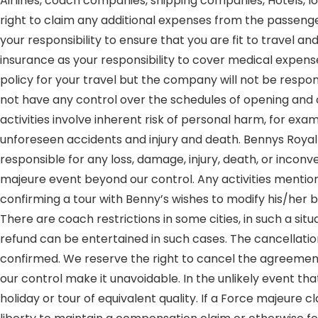
Airlines, coach companies, shipping companies, Hotels, lo
right to claim any additional expenses from the passenger
your responsibility to ensure that you are fit to travel
insurance as your responsibility to cover medical expense
policy for your travel but the company will not be respo
not have any control over the schedules of opening and cl
activities involve inherent risk of personal harm, for exa
unforeseen accidents and injury and death. Bennys Royal 
responsible for any loss, damage, injury, death, or inconve
majeure event beyond our control. Any activities mentione
confirming a tour with Benny’s wishes to modify his/her 
There are coach restrictions in some cities, in such a si
refund can be entertained in such cases. The cancellatio
confirmed. We reserve the right to cancel the agreemen
our control make it unavoidable. In the unlikely event th
holiday or tour of equivalent quality. If a Force majeure cl