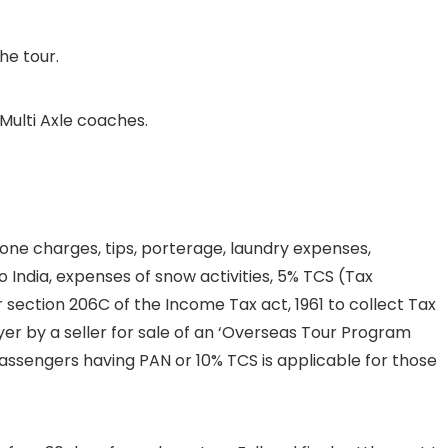
he tour.
Multi Axle coaches.
one charges, tips, porterage, laundry expenses,
 India, expenses of snow activities, 5% TCS (Tax
 section 206C of the Income Tax act, 1961 to collect Tax
r by a seller for sale of an ‘Overseas Tour Program
 passengers having PAN or 10% TCS is applicable for those