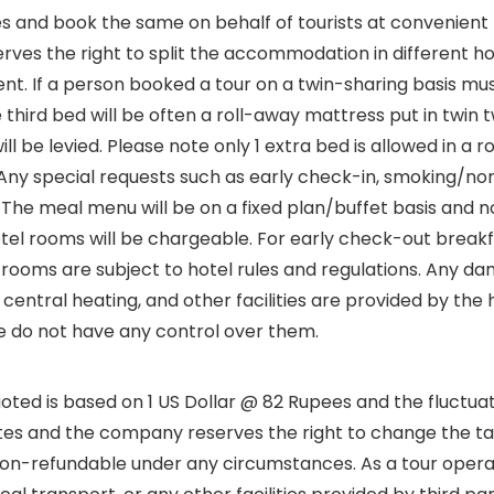
and book the same on behalf of tourists at convenient loc
erves the right to split the accommodation in different 
erent. If a person booked a tour on a twin-sharing basis 
he third bed will be often a roll-away mattress put in twi
be levied. Please note only 1 extra bed is allowed in a r
Any special requests such as early check-in, smoking/non-s
. The meal menu will be on a fixed plan/buffet basis and n
otel rooms will be chargeable. For early check-out break
 /rooms are subject to hotel rules and regulations. Any 
 central heating, and other facilities are provided by th
 we do not have any control over them.
oted is based on 1 US Dollar @ 82 Rupees and the fluctuati
ates and the company reserves the right to change the tari
non-refundable under any circumstances. As a tour oper