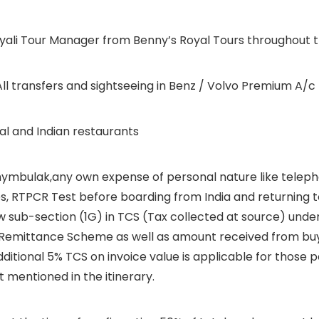
alayali Tour Manager from Benny’s Royal Tours throughout t
l transfers and sightseeing in Benz / Volvo Premium A/c 
cal and Indian restaurants
 Shymbulak,any own expense of personal nature like teleph
, RTPCR Test before boarding from India and returning to
w sub-section (1G) in TCS (Tax collected at source) under
d Remittance Scheme as well as amount received from buye
additional 5% TCS on invoice value is applicable for those
 mentioned in the itinerary.