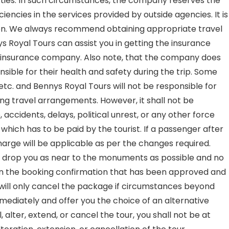
parties. In such circumstances, the company reserves the
encies in the services provided by outside agencies. It is
ation. We always recommend obtaining appropriate travel
s Royal Tours can assist you in getting the insurance
the insurance company. Also note, that the company does
nsible for their health and safety during the trip. Some
 etc. and Bennys Royal Tours will not be responsible for
ng travel arrangements. However, it shall not be
 accidents, delays, political unrest, or any other force
which has to be paid by the tourist. If a passenger after
arge will be applicable as per the changes required.
t to drop you as near to the monuments as possible and no
e on the booking confirmation that has been approved and
will only cancel the package if circumstances beyond
mmediately and offer you the choice of an alternative
, alter, extend, or cancel the tour, you shall not be at