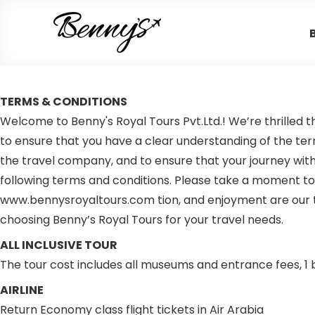
TERMS & CONDITIONS
Welcome to Benny's Royal Tours Pvt.Ltd.! We’re thrilled t
to ensure that you have a clear understanding of the ter
the travel company, and to ensure that your journey with 
following terms and conditions. Please take a moment to 
www.bennysroyaltours.com tion, and enjoyment are our to
choosing Benny’s Royal Tours for your travel needs.
ALL INCLUSIVE TOUR
The tour cost includes all museums and entrance fees, 1 b
AIRLINE
Return Economy class flight tickets in Air Arabia