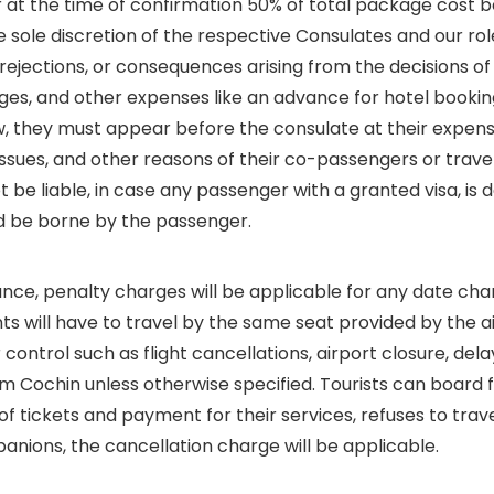
r at the time of confirmation 50% of total package cost b
 sole discretion of the respective Consulates and our role 
, rejections, or consequences arising from the decisions o
arges, and other expenses like an advance for hotel booki
w, they must appear before the consulate at their expense
 issues, and other reasons of their co-passengers or trav
t be liable, in case any passenger with a granted visa, is 
ld be borne by the passenger.
vance, penalty charges will be applicable for any date cha
 will have to travel by the same seat provided by the air
control such as flight cancellations, airport closure, del
from Cochin unless otherwise specified. Tourists can board
e of tickets and payment for their services, refuses to tra
nions, the cancellation charge will be applicable.