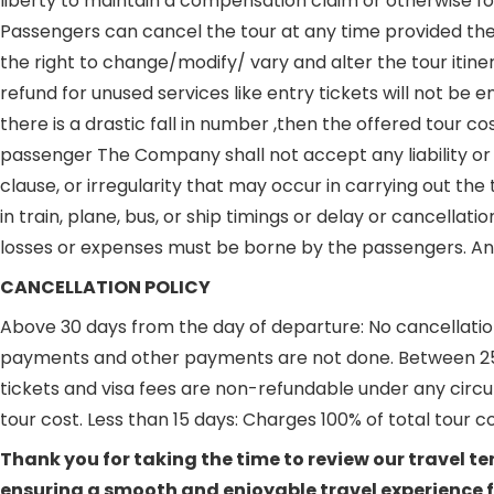
liberty to maintain a compensation claim or otherwise for 
Passengers can cancel the tour at any time provided the
the right to change/modify/ vary and alter the tour itine
refund for unused services like entry tickets will not be
there is a drastic fall in number ,then the offered tour
passenger The Company shall not accept any liability or r
clause, or irregularity that may occur in carrying out t
in train, plane, bus, or ship timings or delay or cancellat
losses or expenses must be borne by the passengers. Any d
CANCELLATION POLICY
Above 30 days from the day of departure: No cancellation 
payments and other payments are not done. Between 25 - 3
tickets and visa fees are non-refundable under any circu
tour cost. Less than 15 days: Charges 100% of total tour c
Thank you for taking the time to review our travel 
ensuring a smooth and enjoyable travel experience fo