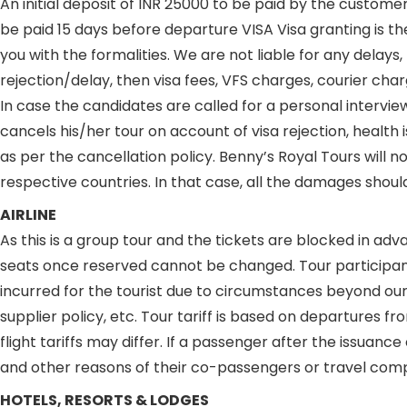
An initial deposit of INR 25000 to be paid by the custome
be paid 15 days before departure VISA Visa granting is the
you with the formalities. We are not liable for any delays
rejection/delay, then visa fees, VFS charges, courier ch
In case the candidates are called for a personal intervie
cancels his/her tour on account of visa rejection, health
as per the cancellation policy. Benny’s Royal Tours will no
respective countries. In that case, all the damages shou
AIRLINE
As this is a group tour and the tickets are blocked in ad
seats once reserved cannot be changed. Tour participants
incurred for the tourist due to circumstances beyond our 
supplier policy, etc. Tour tariff is based on departures 
flight tariffs may differ. If a passenger after the issuanc
and other reasons of their co-passengers or travel compa
HOTELS, RESORTS & LODGES