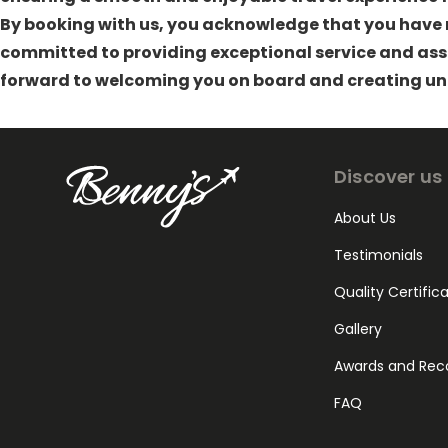
By booking with us, you acknowledge that you have r
committed to providing exceptional service and assi
forward to welcoming you on board and creating un
Discover us
About Us
Testimonials
Quality Certific
Gallery
Awards and Rec
FAQ