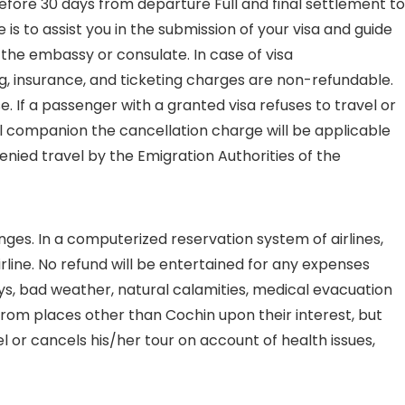
efore 30 days from departure Full and final settlement to
is to assist you in the submission of your visa and guide
f the embassy or consulate. In case of visa
ng, insurance, and ticketing charges are non-refundable.
. If a passenger with a granted visa refuses to travel or
el companion the cancellation charge will be applicable
denied travel by the Emigration Authorities of the
nges. In a computerized reservation system of airlines,
line. No refund will be entertained for any expenses
ays, bad weather, natural calamities, medical evacuation
 from places other than Cochin upon their interest, but
vel or cancels his/her tour on account of health issues,