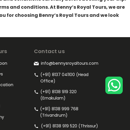
ms and conditions. At Benny’s Royal Tours, we are
you for choosing Benny’s Royal Tours and we look
urs
Contact us
oon
info@bennysroyaltours.com
ys
(+91) 8137 041100 (Head
Office)
acation
(+91) 8138 919 320
(Ernakulam)
l
(+91) 8138 999 768
(Trivandrum)
my
(+91) 8138 919 520 (Thrissur)