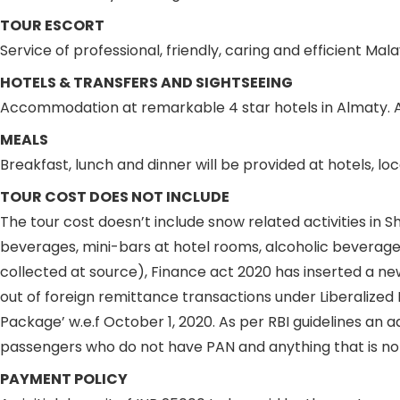
TOUR ESCORT
Service of professional, friendly, caring and efficient M
HOTELS & TRANSFERS AND SIGHTSEEING
Accommodation at remarkable 4 star hotels in Almaty. Al
MEALS
Breakfast, lunch and dinner will be provided at hotels, lo
TOUR COST DOES NOT INCLUDE
The tour cost doesn’t include snow related activities in
beverages, mini-bars at hotel rooms, alcoholic beverages
collected at source), Finance act 2020 has inserted a ne
out of foreign remittance transactions under Liberalize
Package’ w.e.f October 1, 2020. As per RBI guidelines an 
passengers who do not have PAN and anything that is not
PAYMENT POLICY