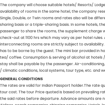
The company will choose suitable hotels/ Resorts/ Lodges 
availability of rooms in the same hotel, the company res
Single, Double, or Twin rooms and rates also will be diff
sharing basis or a triple-sharing basis. In some hotels, t
passenger to share the rooms, the supplement charge will 
check-out at 1100 hrs which may vary as per hotel rules. 
interconnecting rooms are strictly subject to availability
has to be borne by the guest. The mini bar provided in h
tea/ coffee. Consumption & serving of alcohol at hotels
stay shall be payable by the passenger. Air-conditioning,
/ climatic conditions, local systems, tour type, etc. and
GENERAL CONDITIONS
The rates are valid for Indian Passport holder.The rate qu
tour cost. The tour Price quoted is based on prevailing r
the said rates before departure. Advance amounts are 