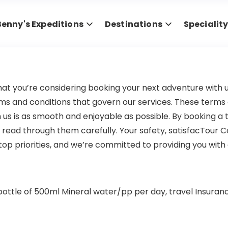
Benny's Expeditions
Destinations
Specialit
hat you’re considering booking your next adventure with u
ms and conditions that govern our services. These terms a
us is as smooth and enjoyable as possible. By booking a t
read through them carefully. Your safety, satisfacTour C
p priorities, and we’re committed to providing you with 
ottle of 500ml Mineral water/pp per day, travel Insurance 