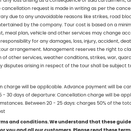
any loss arising as a consequence of said curtailment, alt
 cancellation request is made in writing as per the can
rary due to any unavoidable reasons like strikes, road bl
 entertained by the company. Tour cost is based on a minim
 cost, meal plan, vehicle and other services may change a
esponsibility for any damages, loss, injury, accident, de
he tour arrangement. Management reserves the right to cl
ion of other services, weather conditions, strikes, war, qu
isputes arising in respect of the tour shall be subject t
charge will be applicable. Advance payment will be carrie
0 days of departure: Cancellation charge will be applicab
mstances. Between 20 - 25 days: charges 50% of the total
ost
terms and conditions. We understand that these guide
r you and all our customers. Please read these terms