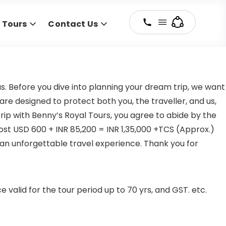
y Tours
Contact Us
s. Before you dive into planning your dream trip, we want
re designed to protect both you, the traveller, and us,
rip with Benny’s Royal Tours, you agree to abide by the
ost USD 600 + INR 85,200 = INR 1,35,000 +TCS (Approx.)
an unforgettable travel experience. Thank you for
valid for the tour period up to 70 yrs, and GST. etc.