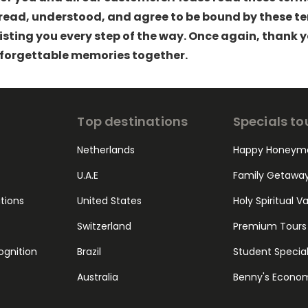
ead, understood, and agree to be bound by these ter
sting you every step of the way. Once again, thank 
forgettable memories together.
Top destinations
Specials to
Netherlands
Happy Honeym
U.A.E
Family Getawa
ations
United States
Holy Spiritual V
Switzerland
Premium Tours
ognition
Brazil
Student Specia
Australia
Benny's Econo