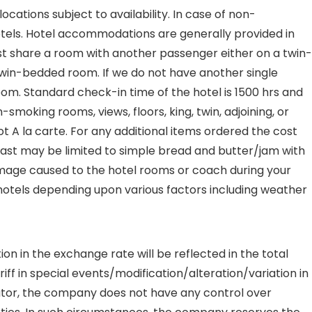
ations subject to availability. In case of non-
hotels. Hotel accommodations are generally provided in
must share a room with another passenger either on a twin-
n twin-bedded room. If we do not have another single
oom. Standard check-in time of the hotel is 1500 hrs and
moking rooms, views, floors, king, twin, adjoining, or
ot A la carte. For any additional items ordered the cost
fast may be limited to simple bread and butter/jam with
damage caused to the hotel rooms or coach during your
e hotels depending upon various factors including weather
on in the exchange rate will be reflected in the total
ff in special events/modification/alteration/variation in
ator, the company does not have any control over