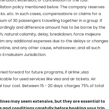
eration, extension, or cancellation of the tour.
cellation policy mentioned below. The company reserves
ocks…etc. In such cases, compensations or claims for a
um of 30 passengers travelling together in a group .If
ccordingly and difference amount has to be borne by the
ath, natural calamity, delay, breakdown, force majeure
aim any additional expenses due to the delays or changes
arantine, and any other cause, whatsoever, and all such
o Ernakulam Jurisdiction.
d forward for future programs, if airline ,visa
le for used services like visa and air tickets. Air
 tour cost. Between 15 - 20 days: charges 75% of total
lines may seem extensive, but they are essential to
 and conditions carefully before booking your trip.