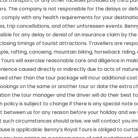
cal transport, or any other facilities provided by third 
s. The company is not responsible for the delays or defici
 and comply with any health requirements for your destin
s, trip cancellations, and other unforeseen events. Benny
nsible for any delay or denial of an insurance claim by 
osing timings of tourist attractions. Travellers are respo
mple, rafting, canoeing, mountain biking, horseback riding,
Tours will exercise reasonable care and diligence in maki
nience caused directly or indirectly due to acts of nature,
d other than the tour package will incur additional cost 
bookings on the same or another tour or date the extra ch
tuation the tour manager and the driver will do their bes
n policy is subject to change if there is any special not
t between us for any reason before your holiday and we 
at such circumstances should arise, we will contact you i
ause is applicable: Benny’s Royal Tours is obliged to curtail