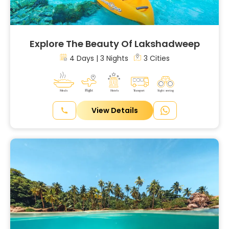
Explore The Beauty Of Lakshadweep
4 Days | 3 Nights
3 Cities
View Details