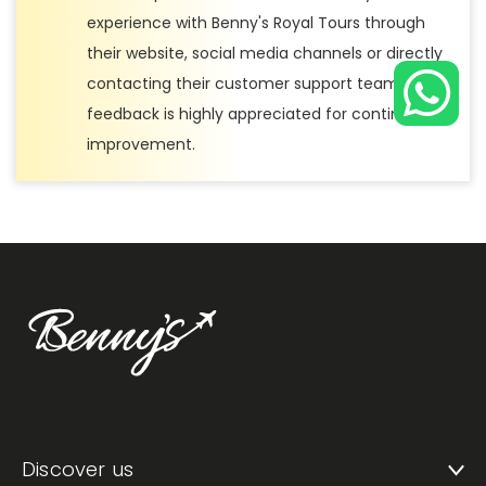
experience with Benny's Royal Tours through
their website, social media channels or directly
contacting their customer support team. Your
feedback is highly appreciated for continuous
improvement.
Discover us