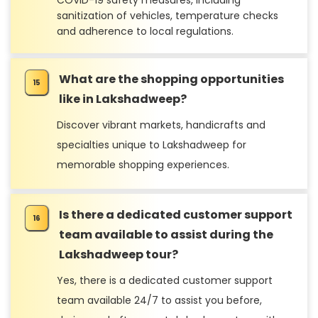
COVID-19 safety measures, including
sanitization of vehicles, temperature checks
and adherence to local regulations.
What are the shopping opportunities
like in Lakshadweep?
Discover vibrant markets, handicrafts and
specialties unique to Lakshadweep for
memorable shopping experiences.
Is there a dedicated customer support
team available to assist during the
Lakshadweep tour?
Yes, there is a dedicated customer support
team available 24/7 to assist you before,