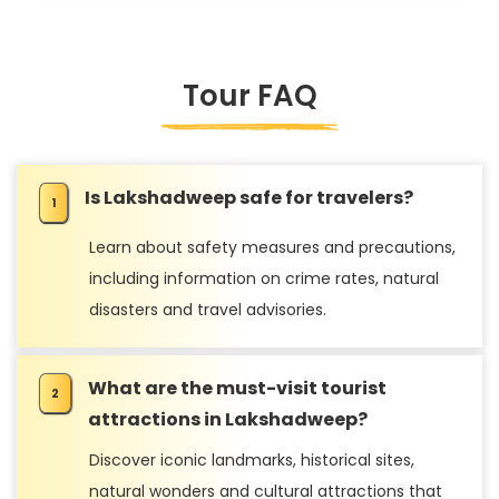
Tour FAQ
Is Lakshadweep safe for travelers?
Learn about safety measures and precautions,
including information on crime rates, natural
disasters and travel advisories.
What are the must-visit tourist
attractions in Lakshadweep?
Discover iconic landmarks, historical sites,
natural wonders and cultural attractions that