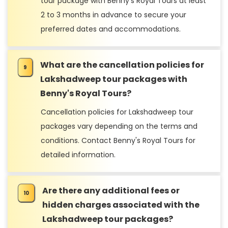
tour package with Benny's Royal Tours at least
2 to 3 months in advance to secure your
preferred dates and accommodations.
What are the cancellation policies for
Lakshadweep tour packages with
Benny's Royal Tours?
Cancellation policies for Lakshadweep tour
packages vary depending on the terms and
conditions. Contact Benny's Royal Tours for
detailed information.
Are there any additional fees or
hidden charges associated with the
Lakshadweep tour packages?