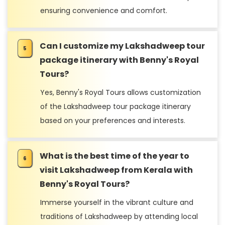
ensuring convenience and comfort.
Can I customize my Lakshadweep tour
package itinerary with Benny's Royal
Tours?
Yes, Benny's Royal Tours allows customization
of the Lakshadweep tour package itinerary
based on your preferences and interests.
What is the best time of the year to
visit Lakshadweep from Kerala with
Benny's Royal Tours?
Immerse yourself in the vibrant culture and
traditions of Lakshadweep by attending local