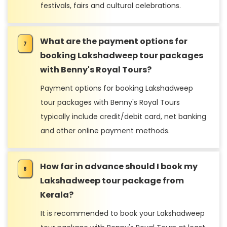
festivals, fairs and cultural celebrations.
What are the payment options for
booking Lakshadweep tour packages
with Benny's Royal Tours?
Payment options for booking Lakshadweep
tour packages with Benny's Royal Tours
typically include credit/debit card, net banking
and other online payment methods.
How far in advance should I book my
Lakshadweep tour package from
Kerala?
It is recommended to book your Lakshadweep