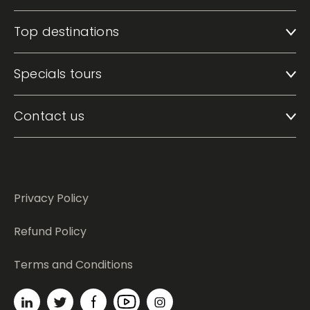
Top destinations
Specials tours
Contact us
Privacy Policy
Refund Policy
Terms and Conditions