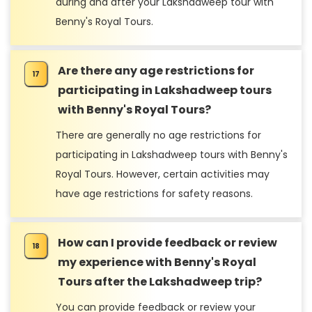
during and after your Lakshadweep tour with
Benny's Royal Tours.
Are there any age restrictions for
participating in Lakshadweep tours
with Benny's Royal Tours?
There are generally no age restrictions for
participating in Lakshadweep tours with Benny's
Royal Tours. However, certain activities may
have age restrictions for safety reasons.
How can I provide feedback or review
my experience with Benny's Royal
Tours after the Lakshadweep trip?
You can provide feedback or review your