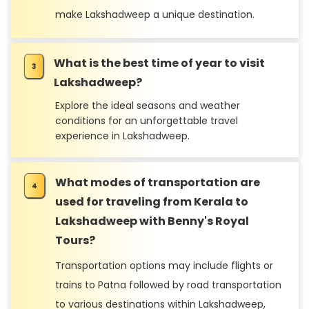
make Lakshadweep a unique destination.
What is the best time of year to visit
Lakshadweep?
Explore the ideal seasons and weather
conditions for an unforgettable travel
experience in Lakshadweep.
What modes of transportation are
used for traveling from Kerala to
Lakshadweep with Benny's Royal
Tours?
Transportation options may include flights or
trains to Patna followed by road transportation
to various destinations within Lakshadweep,