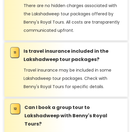
There are no hidden charges associated with
the Lakshadweep tour packages offered by
Benny's Royal Tours. All costs are transparently
communicated upfront.
Is travel insurance included in the
Lakshadweep tour packages?
Travel insurance may be included in some
Lakshadweep tour packages. Check with
Benny's Royal Tours for specific details.
Can I book a group tour to
Lakshadweep with Benny's Royal
Tours?