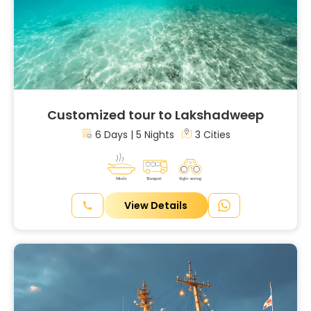
Customized tour to Lakshadweep
6 Days | 5 Nights
3 Cities
View Details