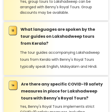
Yes, group tours to Lakshadweep can be
arranged with Benny's Royal Tours. Group
discounts may be available.
What languages are spoken by the
tour guides on Lakshadweep tours
from Kerala?
The tour guides accompanying Lakshadweep
tours from Kerala with Benny's Royal Tours
typically speak English, Malayalam and Hindi.
Are there any specific COVID-19 safety
measures in place for Lakshadweep
tours with Benny's Royal Tours?
Yes, Benny's Royal Tours implements strict