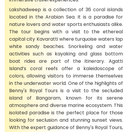
Lakshadweep is a collection of 36 coral islands
located in the Arabian Sea. It is a paradise for
nature lovers and water sports enthusiasts alike.
The tour begins with a visit to the ethereal
capital city Kavaratti where turquoise waters lap
white sandy beaches. Snorkeling and water
activities such as kayaking and glass bottom
boat rides are part of the itinerary. Agatti
Island’s coral reefs offer a kaleidoscope of
colors, allowing visitors to immerse themselves
in the underwater world. One of the highlights of
Benny's Royal Tours is a visit to the secluded
island of Bangaram, known for its serene
atmosphere and diverse marine ecosystem. This
isolated paradise is the perfect place for those
looking for seclusion and stunning sunset views.
With the expert guidance of Benny's Royal Tours,