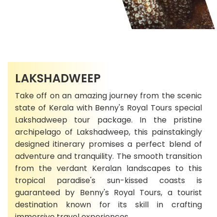
LAKSHADWEEP
Take off on an amazing journey from the scenic
state of Kerala with Benny's Royal Tours special
Lakshadweep tour package. In the pristine
archipelago of Lakshadweep, this painstakingly
designed itinerary promises a perfect blend of
adventure and tranquility. The smooth transition
from the verdant Keralan landscapes to this
tropical paradise's sun-kissed coasts is
guaranteed by Benny's Royal Tours, a tourist
destination known for its skill in crafting
immersive travel experiences.