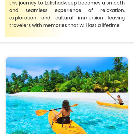
this journey to Lakshadweep becomes a smooth
and seamless experience of relaxation,
exploration and cultural immersion leaving
travelers with memories that will last a lifetime.