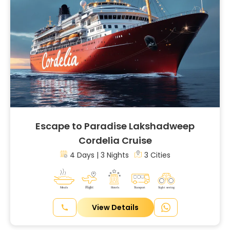
Escape to Paradise Lakshadweep
Cordelia Cruise
4 Days | 3 Nights
3 Cities
View Details