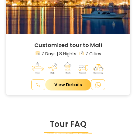
Customized tour to Mali
7 Days | 8 Nights
7 Cities
View Details
Tour FAQ