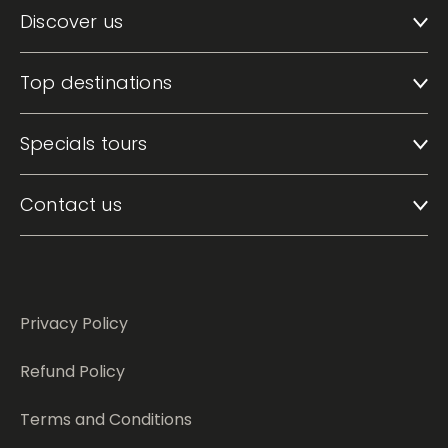
Discover us
Top destinations
Specials tours
Contact us
Privacy Policy
Refund Policy
Terms and Conditions