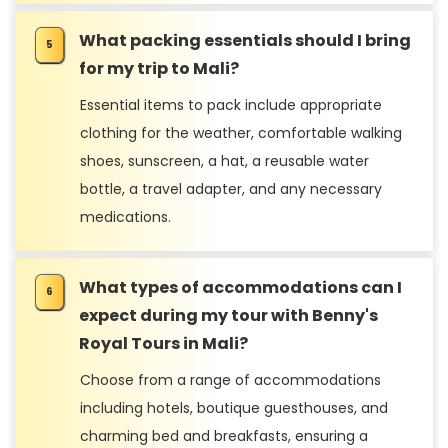
What packing essentials should I bring
for my trip to Mali?
Essential items to pack include appropriate
clothing for the weather, comfortable walking
shoes, sunscreen, a hat, a reusable water
bottle, a travel adapter, and any necessary
medications.
What types of accommodations can I
expect during my tour with Benny's
Royal Tours in Mali?
Choose from a range of accommodations
including hotels, boutique guesthouses, and
charming bed and breakfasts, ensuring a