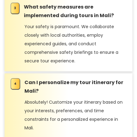
What safety measures are
implemented during tours in Mali?
Your safety is paramount. We collaborate
closely with local authorities, employ
experienced guides, and conduct
comprehensive safety briefings to ensure a
secure tour experience.
Can I personalize my tour itinerary for
Mali?
Absolutely! Customize your itinerary based on
your interests, preferences, and time
constraints for a personalized experience in
Mali.