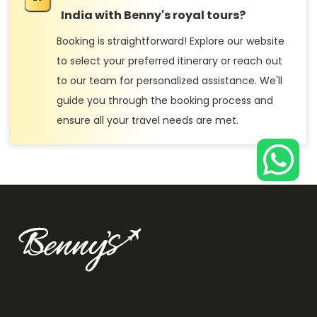
India with Benny's royal tours?
Booking is straightforward! Explore our website
to select your preferred itinerary or reach out
to our team for personalized assistance. We'll
guide you through the booking process and
ensure all your travel needs are met.