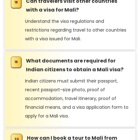
Can travelers visit other countries
with a visa for Mali?
Understand the visa regulations and
restrictions regarding travel to other countries
with a visa issued for Mali.
What documents are required for
Indian citizens to obtain a Mali visa?
Indian citizens must submit their passport,
recent passport-size photo, proof of
accommodation, travel itinerary, proof of
financial means, and a visa application form to
apply for a Mali visa.
How can I book a tour to Mali from