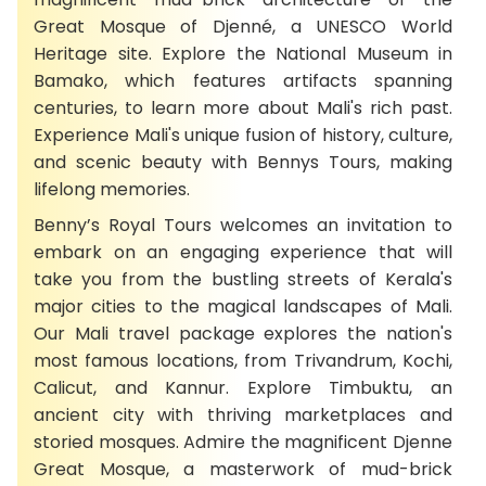
Great Mosque of Djenné, a UNESCO World
Heritage site. Explore the National Museum in
Bamako, which features artifacts spanning
centuries, to learn more about Mali's rich past.
Experience Mali's unique fusion of history, culture,
and scenic beauty with Bennys Tours, making
lifelong memories.
Benny’s Royal Tours welcomes an invitation to
embark on an engaging experience that will
take you from the bustling streets of Kerala's
major cities to the magical landscapes of Mali.
Our Mali travel package explores the nation's
most famous locations, from Trivandrum, Kochi,
Calicut, and Kannur. Explore Timbuktu, an
ancient city with thriving marketplaces and
storied mosques. Admire the magnificent Djenne
Great Mosque, a masterwork of mud-brick