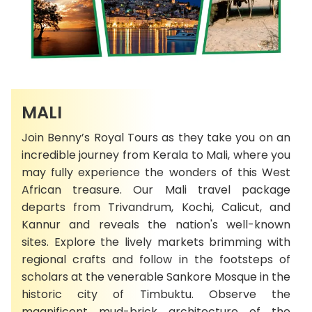
MALI
Join Benny’s Royal Tours as they take you on an
incredible journey from Kerala to Mali, where you
may fully experience the wonders of this West
African treasure. Our Mali travel package
departs from Trivandrum, Kochi, Calicut, and
Kannur and reveals the nation's well-known
sites. Explore the lively markets brimming with
regional crafts and follow in the footsteps of
scholars at the venerable Sankore Mosque in the
historic city of Timbuktu. Observe the
magnificent mud-brick architecture of the