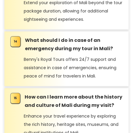
Extend your exploration of Mali beyond the tour
package duration, allowing for additional
sightseeing and experiences.
What should I do in case of an
emergency during my tour in Mali?
Benny's Royal Tours offers 24/7 support and
assistance in case of emergencies, ensuring
peace of mind for travelers in Mali.
How can I learn more about the history
and culture of Mali during my visit?
Enhance your travel experience by exploring
the rich history, heritage sites, museums, and
cultural institutions of Mali.