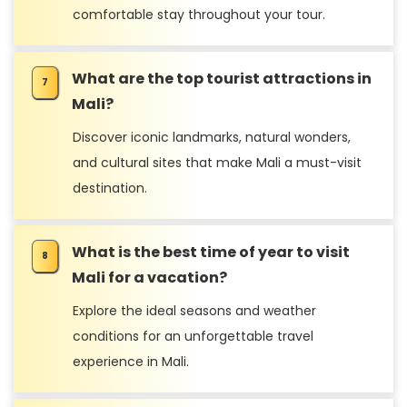
comfortable stay throughout your tour.
What are the top tourist attractions in
Mali?
Discover iconic landmarks, natural wonders,
and cultural sites that make Mali a must-visit
destination.
What is the best time of year to visit
Mali for a vacation?
Explore the ideal seasons and weather
conditions for an unforgettable travel
experience in Mali.