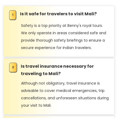
Is it safe for travelers to visit Mali?
Safety is a top priority at Benny's royal tours.
We only operate in areas considered safe and
provide thorough safety briefings to ensure a
secure experience for Indian travelers.
Is travel insurance necessary for
traveling to Mali?
Although not obligatory, travel insurance is
advisable to cover medical emergencies, trip
cancellations, and unforeseen situations during
your visit to Mali.