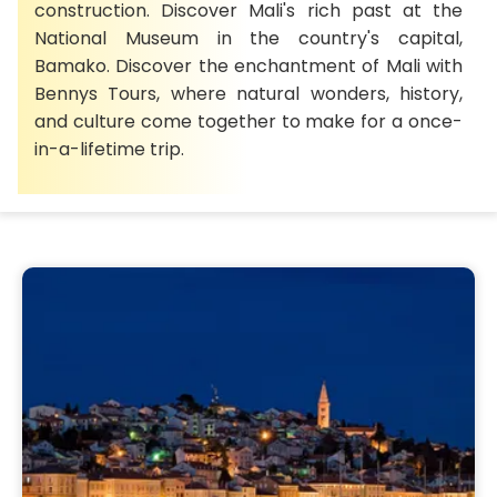
construction. Discover Mali's rich past at the
National Museum in the country's capital,
Bamako. Discover the enchantment of Mali with
Bennys Tours, where natural wonders, history,
and culture come together to make for a once-
in-a-lifetime trip.