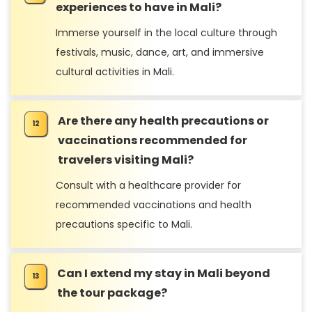
experiences to have in Mali?
Immerse yourself in the local culture through
festivals, music, dance, art, and immersive
cultural activities in Mali.
Are there any health precautions or
vaccinations recommended for
travelers visiting Mali?
Consult with a healthcare provider for
recommended vaccinations and health
precautions specific to Mali.
Can I extend my stay in Mali beyond
the tour package?