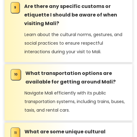
Are there any specific customs or
etiquette I should be aware of when
visiting Mali?
Learn about the cultural norms, gestures, and
social practices to ensure respectful
interactions during your visit to Mali.
What transportation options are
available for getting around Mali?
Navigate Mali efficiently with its public
transportation systems, including trains, buses,
taxis, and rental cars.
What are some unique cultural