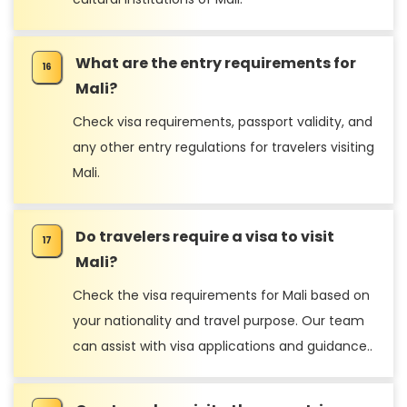
What are the entry requirements for
Mali?
Check visa requirements, passport validity, and
any other entry regulations for travelers visiting
Mali.
Do travelers require a visa to visit
Mali?
Check the visa requirements for Mali based on
your nationality and travel purpose. Our team
can assist with visa applications and guidance..