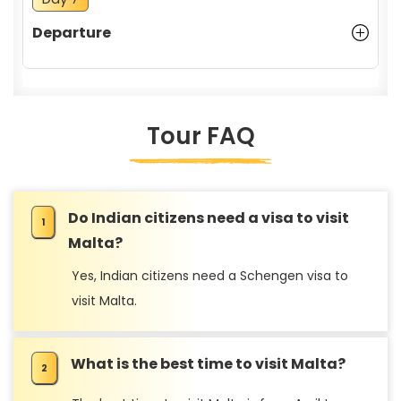
Departure
Tour FAQ
Do Indian citizens need a visa to visit
Malta?
Yes, Indian citizens need a Schengen visa to
visit Malta.
What is the best time to visit Malta?