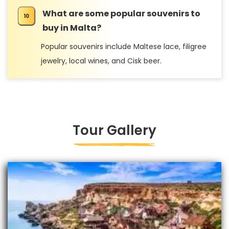
What are some popular souvenirs to
buy in Malta?
Popular souvenirs include Maltese lace, filigree
jewelry, local wines, and Cisk beer.
Tour Gallery