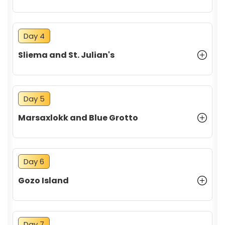
Day 4
Sliema and St. Julian's
Day 5
Marsaxlokk and Blue Grotto
Day 6
Gozo Island
Day 7