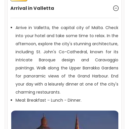
Arrival in Valletta
Arrive in Valletta, the capital city of Malta. Check
into your hotel and take some time to relax. In the
afternoon, explore the city's stunning architecture,
including St. John's Co-Cathedral, known for its
intricate Baroque design and Caravaggio
paintings. Walk along the Upper Barrakka Gardens
for panoramic views of the Grand Harbour. End
your day with a leisurely dinner at one of the city's
charming restaurants.
Meal: Breakfast – Lunch - Dinner.