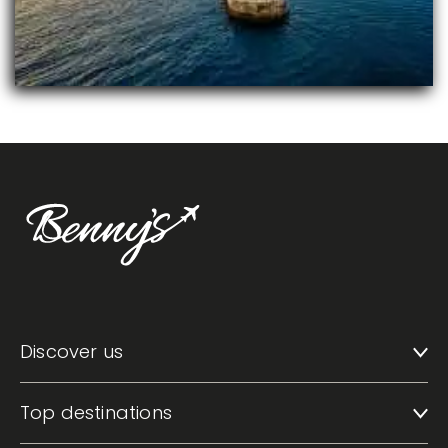
Discover us
Top destinations