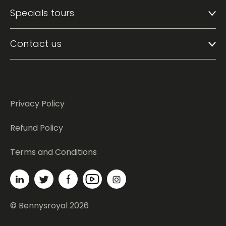
Specials tours
Contact us
Privacy Policy
Refund Policy
Terms and Conditions
© Bennysroyal 2026