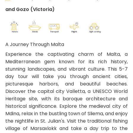
and Gozo (Victoria)
F
lig
h
t
M
eals
T
r
ansport
Sig
h
t seeing
Ho
t
els
A Journey Through Malta
Experience the captivating charm of Malta, a
Mediterranean gem known for its rich history,
stunning landscapes, and vibrant culture. This 5-7
day tour will take you through ancient cities,
picturesque harbors, and beautiful beaches.
Discover the capital city Valletta, a UNESCO World
Heritage site, with its baroque architecture and
historical significance. Explore the medieval city of
Mdina, relax in the bustling town of Sliema, and enjoy
the nightlife in St. Julian's. Visit the traditional fishing
village of Marsaxlokk and take a day trip to the