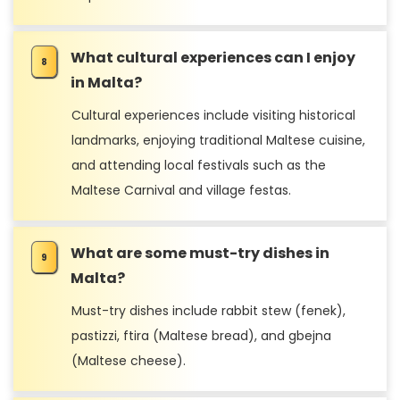
What cultural experiences can I enjoy
in Malta?
Cultural experiences include visiting historical
landmarks, enjoying traditional Maltese cuisine,
and attending local festivals such as the
Maltese Carnival and village festas.
What are some must-try dishes in
Malta?
Must-try dishes include rabbit stew (fenek),
pastizzi, ftira (Maltese bread), and gbejna
(Maltese cheese).