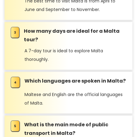
The best time to visit Malta is from April to
June and September to November.
How many days are ideal for a Malta
tour?
A 7-day tour is ideal to explore Malta
thoroughly.
Which languages are spoken in Malta?
Maltese and English are the official languages
of Malta.
What is the main mode of public
transport in Malta?