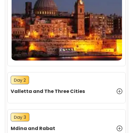
Day 2
Valletta and The Three Cities
Day 3
Mdina and Rabat