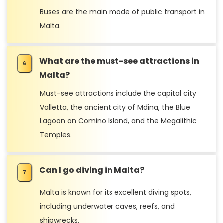
Buses are the main mode of public transport in
Malta.
What are the must-see attractions in
Malta?
Must-see attractions include the capital city
Valletta, the ancient city of Mdina, the Blue
Lagoon on Comino Island, and the Megalithic
Temples.
Can I go diving in Malta?
Malta is known for its excellent diving spots,
including underwater caves, reefs, and
shipwrecks.