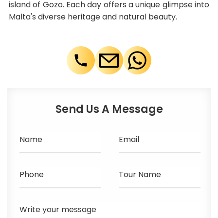
island of Gozo. Each day offers a unique glimpse into
Malta's diverse heritage and natural beauty.
Send Us A Message
Name
Email
Phone
Tour Name
Write your message