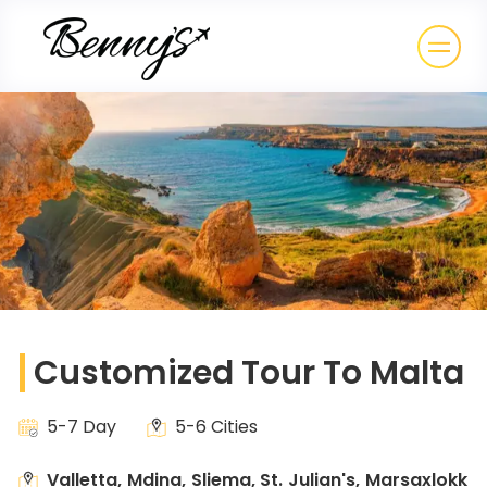
Customized Tour To Malta
5-7 Day
5-6 Cities
Valletta, Mdina, Sliema, St. Julian's, Marsaxlokk