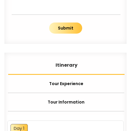
Submit
Itinerary
Tour Experience
Tour Information
Day 1