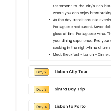
testament to the city's rich his
where you can enjoy breathtaking
As the day transitions into evenin
Portuguese restaurant. Savor del
glass of fine Portuguese wine. T
your dining experience. End your 
soaking in the night-time charm o
Meal: Breakfast – Lunch - Dinner.
Lisbon City Tour
Day 2
Sintra Day Trip
Day 3
Lisbon to Porto
Day 4