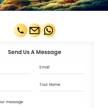
Send Us A Message
Email
Tour Name
our message