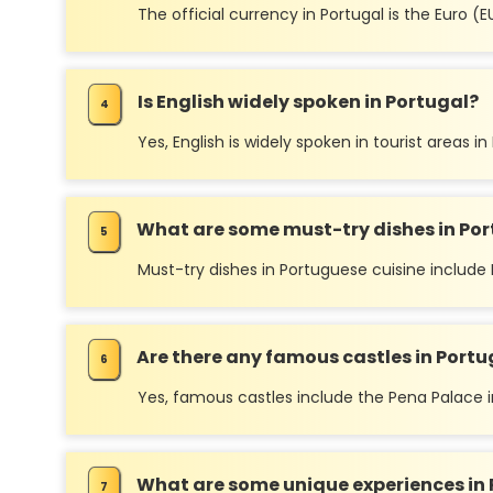
The official currency in Portugal is the Euro (E
Is English widely spoken in Portugal?
Yes, English is widely spoken in tourist areas i
What are some must-try dishes in Por
Must-try dishes in Portuguese cuisine include 
Are there any famous castles in Portu
Yes, famous castles include the Pena Palace in
What are some unique experiences in 