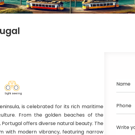
tugal
Name
Sig
h
t seeing
Phone
ninsula, is celebrated for its rich maritime
 culture. From the golden beaches of the
, Portugal offers diverse natural beauty. The
Write y
arm with modern vibrancy, featuring narrow