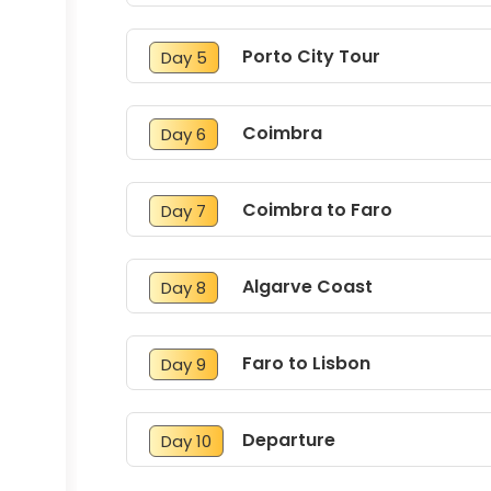
Porto City Tour
Day 5
Coimbra
Day 6
Coimbra to Faro
Day 7
Algarve Coast
Day 8
Faro to Lisbon
Day 9
Departure
Day 10