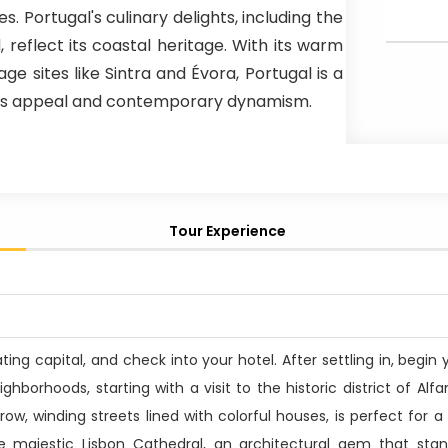
s. Portugal's culinary delights, including the
reflect its coastal heritage. With its warm
ge sites like Sintra and Évora, Portugal is a
eless appeal and contemporary dynamism.
Tour Experience
vating capital, and check into your hotel. After settling in, begin
ighborhoods, starting with a visit to the historic district of Alf
ow, winding streets lined with colorful houses, is perfect for a 
the majestic Lisbon Cathedral, an architectural gem that sta