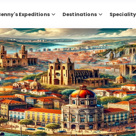
Benny's Expeditions
Destinations
Specialit