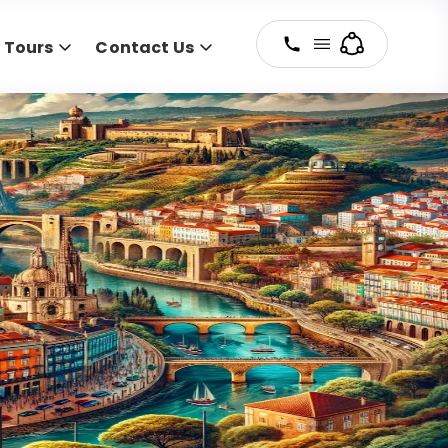
y Tours
Contact Us