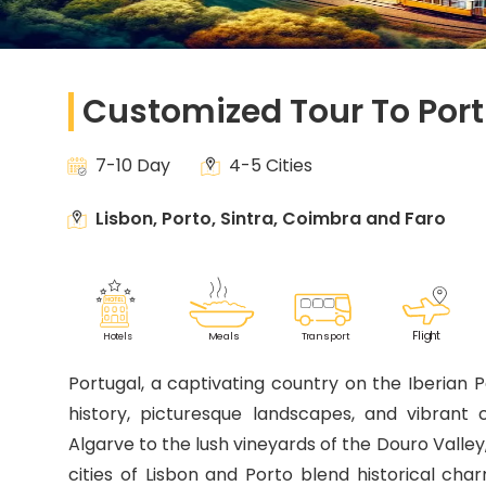
Customized Tour To Por
7-10 Day
4-5 Cities
Lisbon, Porto, Sintra, Coimbra and Faro
F
lig
h
t
M
eals
T
r
ansport
Ho
t
els
Portugal, a captivating country on the Iberian Pe
history, picturesque landscapes, and vibrant
Algarve to the lush vineyards of the Douro Valley
cities of Lisbon and Porto blend historical ch