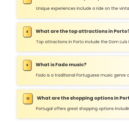
Unique experiences include a ride on the vintag
What are the top attractions in Porto
Top attractions in Porto include the Dom Luís I B
What is Fado music?
Fado is a traditional Portuguese music genre c
What are the shopping options in Por
Portugal offers great shopping options includi