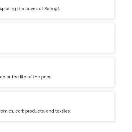
xploring the caves of Benagil.
a or the life of the poor.
amics, cork products, and textiles.