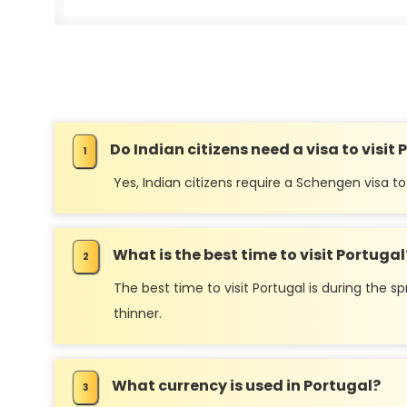
Do Indian citizens need a visa to visit
Yes, Indian citizens require a Schengen visa to 
What is the best time to visit Portugal
The best time to visit Portugal is during th
thinner.
What currency is used in Portugal?