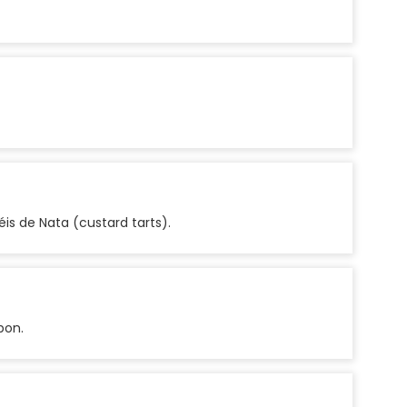
is de Nata (custard tarts).
bon.