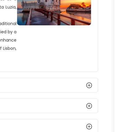
a Luzia,
aditional
ied by a
 enhance
f Lisbon,