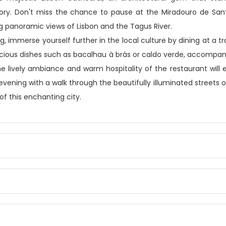
tory. Don't miss the chance to pause at the Miradouro de Sant
 panoramic views of Lisbon and the Tagus River.
g, immerse yourself further in the local culture by dining at a tr
icious dishes such as bacalhau à brás or caldo verde, accompan
he lively ambiance and warm hospitality of the restaurant will
evening with a walk through the beautifully illuminated streets o
f this enchanting city.