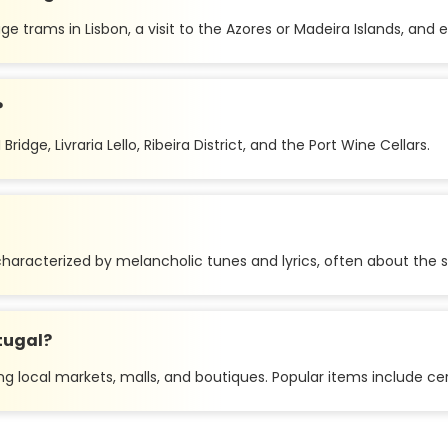
e trams in Lisbon, a visit to the Azores or Madeira Islands, and e
?
ridge, Livraria Lello, Ribeira District, and the Port Wine Cellars.
haracterized by melancholic tunes and lyrics, often about the se
tugal?
ng local markets, malls, and boutiques. Popular items include cer