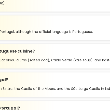
UR).
n Portugal, although the official language is Portuguese.
tuguese cuisine?
Bacalhau à Brás (salted cod), Caldo Verde (kale soup), and Pasté
gal?
 Sintra, the Castle of the Moors, and the São Jorge Castle in Lis
Portugal?