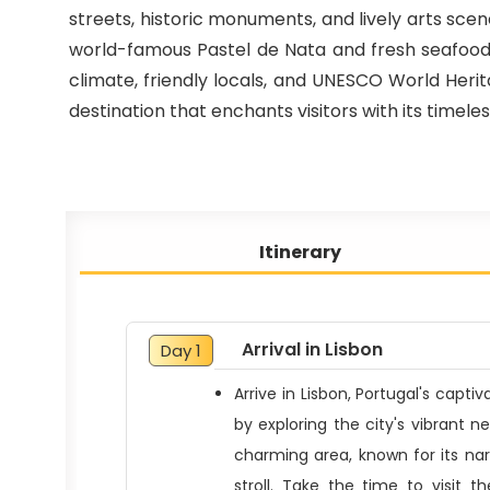
streets, historic monuments, and lively arts scene
world-famous Pastel de Nata and fresh seafood, 
climate, friendly locals, and UNESCO World Herita
destination that enchants visitors with its tim
Itinerary
Arrival in Lisbon
Day 1
Arrive in Lisbon, Portugal's capti
by exploring the city's vibrant ne
charming area, known for its narr
stroll. Take the time to visit 