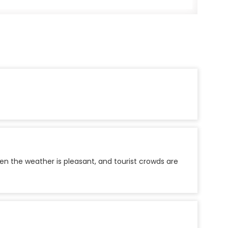
n the weather is pleasant, and tourist crowds are