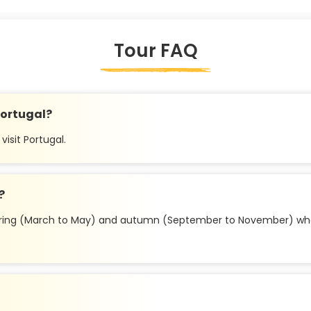
Tour FAQ
 Portugal?
visit Portugal.
?
e spring (March to May) and autumn (September to November) whe