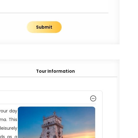
Submit
Tour Information
 your day
ama. This
leisurely
nds as a