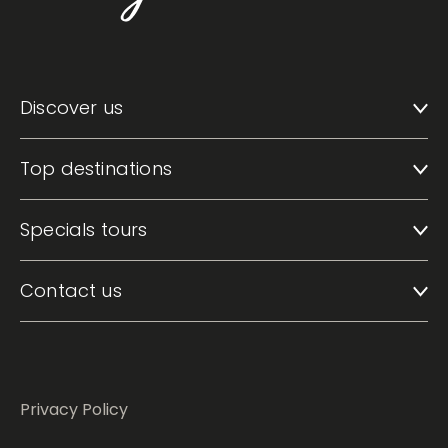
Discover us
Top destinations
Specials tours
Contact us
Privacy Policy