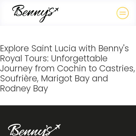
Explore Saint Lucia with Benny's
Royal Tours: Unforgettable
Journey from Cochin to Castries,
Soufrière, Marigot Bay and
Rodney Bay