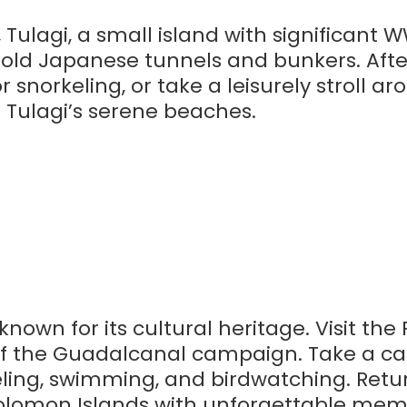
Tulagi, a small island with significant WW
he old Japanese tunnels and bunkers. Aft
r snorkeling, or take a leisurely stroll a
e Tulagi’s serene beaches.
nown for its cultural heritage. Visit the
of the Guadalcanal campaign. Take a ca
keling, swimming, and birdwatching. Retu
 Solomon Islands with unforgettable mem