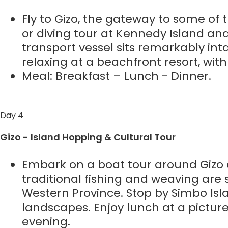
Fly to Gizo, the gateway to some of t
or diving tour at Kennedy Island a
transport vessel sits remarkably int
relaxing at a beachfront resort, wit
Meal: Breakfast – Lunch - Dinner.
Day 4
Gizo - Island Hopping & Cultural Tour
Embark on a boat tour around Gizo an
traditional fishing and weaving are st
Western Province. Stop by Simbo Isl
landscapes. Enjoy lunch at a pictur
evening.