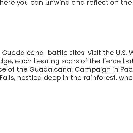
where you can unwind and reflect on the
 Guadalcanal battle sites. Visit the U.S.
ge, each bearing scars of the fierce bat
e of the Guadalcanal Campaign in Pacif
Falls, nestled deep in the rainforest, wh