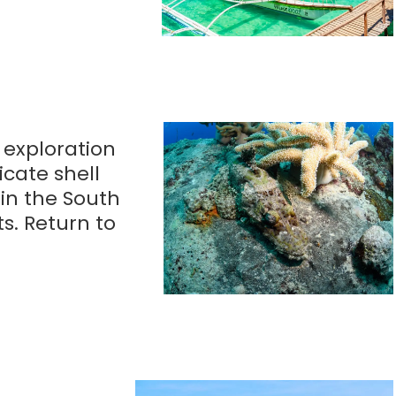
r exploration
icate shell
 in the South
ts. Return to