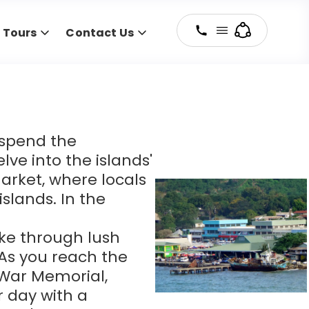
y Tours
Contact Us
, spend the
lve into the islands'
Market, where locals
slands. In the
ike through lush
. As you reach the
n War Memorial,
r day with a