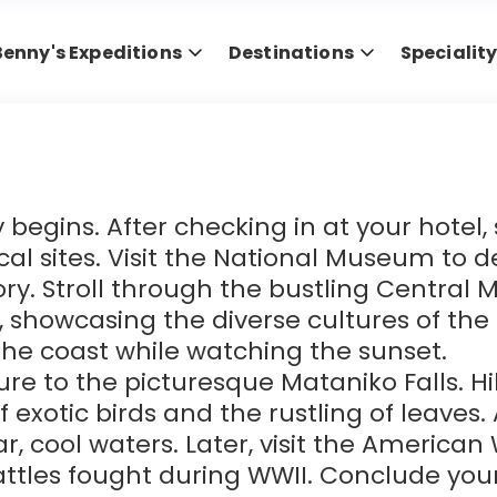
Benny's Expeditions
Destinations
Specialit
y begins. After checking in at your hotel
cal sites. Visit the National Museum to de
ory. Stroll through the bustling Central 
 showcasing the diverse cultures of the i
the coast while watching the sunset.
e to the picturesque Mataniko Falls. H
of exotic birds and the rustling of leaves
ear, cool waters. Later, visit the America
ttles fought during WWII. Conclude you