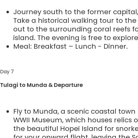
Journey south to the former capital, 
Take a historical walking tour to t
out to the surrounding coral reefs fo
island. The evening is free to explor
Meal: Breakfast – Lunch - Dinner.
Day 7
Tulagi to Munda & Departure
Fly to Munda, a scenic coastal town k
WWII Museum, which houses relics 
the beautiful Hopei Island for snor
for your onward flight, leaving the