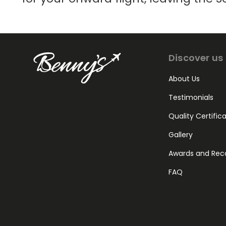
Discover us
About Us
Testimonials
Quality Certific
Gallery
Awards and Rec
FAQ