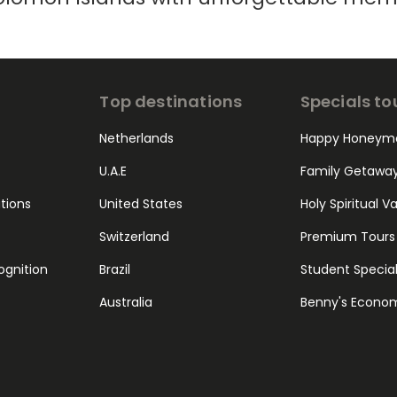
Top destinations
Specials to
Netherlands
Happy Honeym
U.A.E
Family Getawa
ations
United States
Holy Spiritual V
Switzerland
Premium Tours
ognition
Brazil
Student Specia
Australia
Benny's Econo