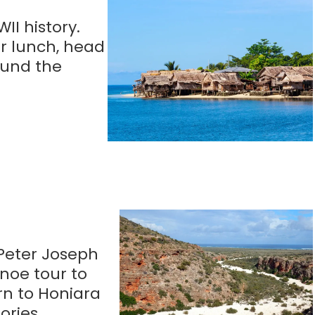
II history.
er lunch, head
round the
 Peter Joseph
noe tour to
rn to Honiara
ories.