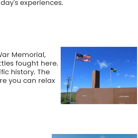
 day's experiences.
 War Memorial,
tles fought here.
ic history. The
ere you can relax