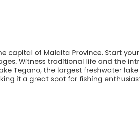
he capital of Malaita Province. Start you
ges. Witness traditional life and the intr
 Lake Tegano, the largest freshwater lake
king it a great spot for fishing enthusias