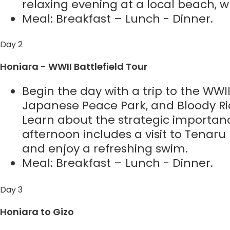
relaxing evening at a local beach, 
Meal: Breakfast – Lunch - Dinner.
Day 2
Honiara - WWII Battlefield Tour
Begin the day with a trip to the WWII
Japanese Peace Park, and Bloody Rid
Learn about the strategic importanc
afternoon includes a visit to Tenaru 
and enjoy a refreshing swim.
Meal: Breakfast – Lunch - Dinner.
Day 3
Honiara to Gizo