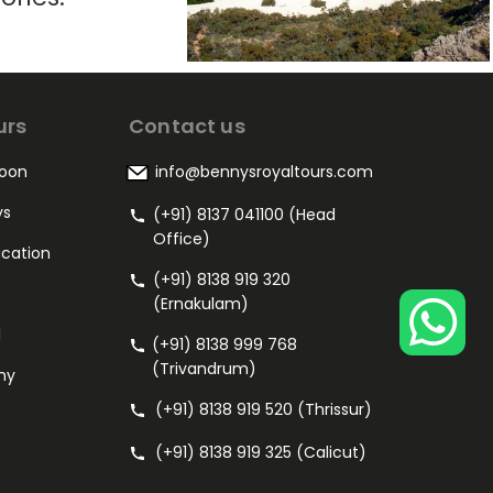
urs
Contact us
oon
info@bennysroyaltours.com
ys
(+91) 8137 041100 (Head
Office)
acation
(+91) 8138 919 320
(Ernakulam)
l
(+91) 8138 999 768
(Trivandrum)
my
(+91) 8138 919 520 (Thrissur)
(+91) 8138 919 325 (Calicut)