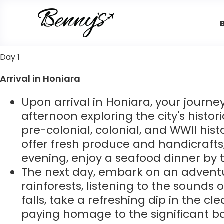
Day 1
Arrival in Honiara
Upon arrival in Honiara, your journe
afternoon exploring the city's histori
pre-colonial, colonial, and WWII hist
offer fresh produce and handicrafts,
evening, enjoy a seafood dinner by 
The next day, embark on an adventur
rainforests, listening to the sounds 
falls, take a refreshing dip in the cl
paying homage to the significant ba