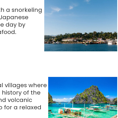
th a snorkeling
I Japanese
he day by
afood.
l villages where
 history of the
nd volcanic
 for a relaxed