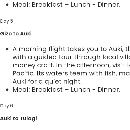
Meal: Breakfast – Lunch - Dinner.
Day 5
Gizo to Auki
A morning flight takes you to Auki, t
with a guided tour through local villa
money craft. In the afternoon, visit
Pacific. Its waters teem with fish, ma
Auki for a quiet night.
Meal: Breakfast – Lunch - Dinner.
Day 6
Auki to Tulagi