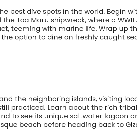
he best dive spots in the world. Begin wi
nd the Toa Maru shipwreck, where a WWI
act, teeming with marine life. Wrap up t
h the option to dine on freshly caught se
d the neighboring islands, visiting loca
ill practiced. Learn about the rich tribal
and to see its unique saltwater lagoon a
esque beach before heading back to Gizo