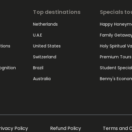
Top destinations
Specials to
Netherlands
Happy Honeym
U.A.E
Family Getawa
ations
United States
Holy Spiritual V
Switzerland
Premium Tours
ognition
Brazil
Student Specia
Australia
Benny's Econo
rivacy Policy
Refund Policy
Terms and C