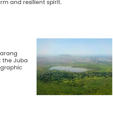
m and resilient spirit.
 Garang
t the Juba
ographic