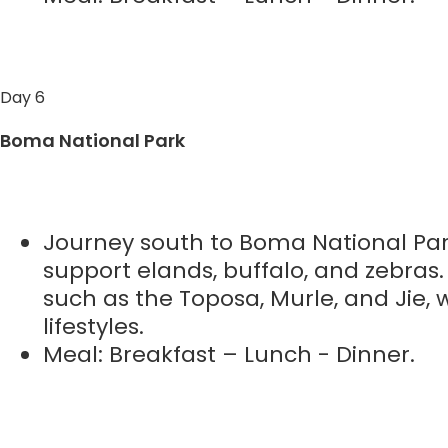
Day 6
Boma National Park
Journey south to Boma National Par
support elands, buffalo, and zebras
such as the Toposa, Murle, and Jie,
lifestyles.
Meal: Breakfast – Lunch - Dinner.