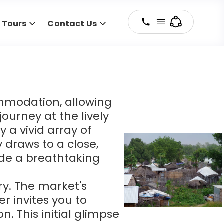
y Tours
Contact Us
mmodation, allowing
ourney at the lively
 a vivid array of
y draws to a close,
vide a breathtaking
ry. The market's
er invites you to
. This initial glimpse