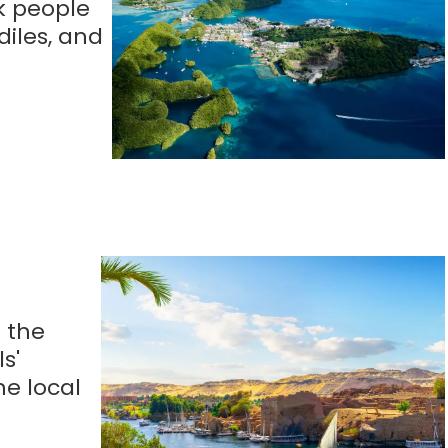
uk people
diles, and
n the
s'
he local