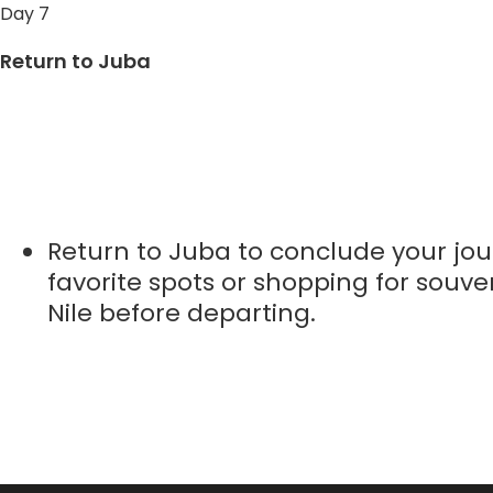
Day 7
Return to Juba
Return to Juba to conclude your jour
favorite spots or shopping for souven
Nile before departing.