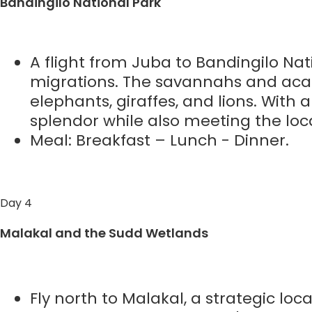
Bandingilo National Park
A flight from Juba to Bandingilo Nati
migrations. The savannahs and acac
elephants, giraffes, and lions. With 
splendor while also meeting the lo
Meal: Breakfast – Lunch - Dinner.
Day 4
Malakal and the Sudd Wetlands
Fly north to Malakal, a strategic lo