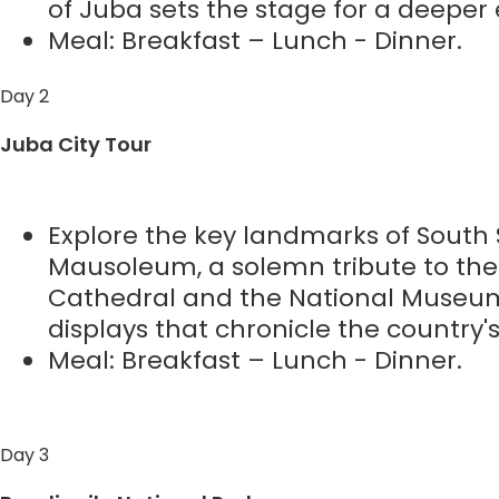
of Juba sets the stage for a deeper 
Meal: Breakfast – Lunch - Dinner.
Day 2
Juba City Tour
Explore the key landmarks of South 
Mausoleum, a solemn tribute to the 
Cathedral and the National Museum,
displays that chronicle the country's 
Meal: Breakfast – Lunch - Dinner.
Day 3