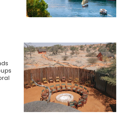
nds
oups
oral