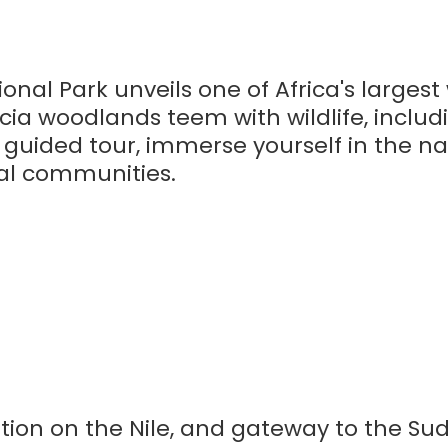
onal Park unveils one of Africa's largest 
ia woodlands teem with wildlife, includ
a guided tour, immerse yourself in the na
cal communities.
cation on the Nile, and gateway to the Su