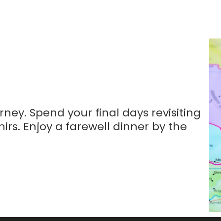
ney. Spend your final days revisiting
irs. Enjoy a farewell dinner by the