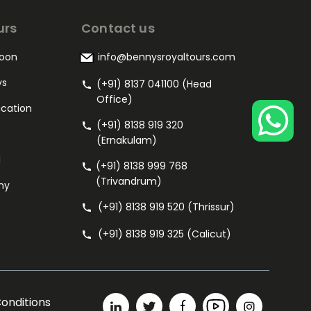
urs
Contact us
oon
info@bennysroyaltours.com
ys
(+91) 8137 041100 (Head
Office)
acation
(+91) 8138 919 320
(Ernakulam)
l
(+91) 8138 999 768
(Trivandrum)
my
(+91) 8138 919 520 (Thrissur)
(+91) 8138 919 325 (Calicut)
onditions