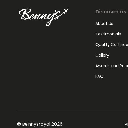
Discover us
About Us
Testimonials
Quality Certific
Gallery
Awards and Rec
FAQ
© Bennysroyal 2026
P