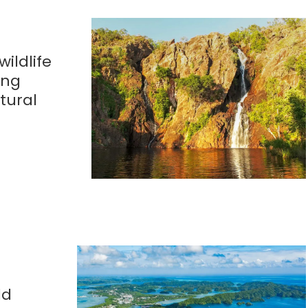
wildlife
ing
tural
dd