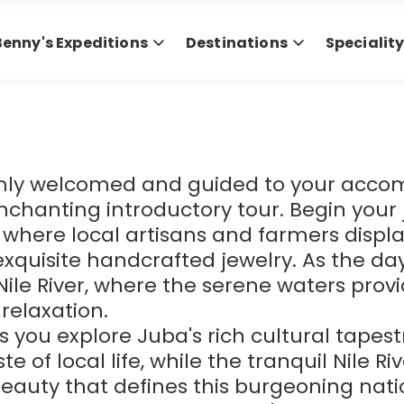
Benny's Expeditions
Destinations
Specialit
armly welcomed and guided to your acco
chanting introductory tour. Begin your j
where local artisans and farmers display
exquisite handcrafted jewelry. As the da
 Nile River, where the serene waters pro
relaxation.
 you explore Juba's rich cultural tapest
 of local life, while the tranquil Nile Riv
auty that defines this burgeoning nation