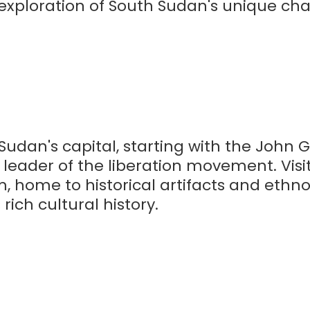
exploration of South Sudan's unique char
Sudan's capital, starting with the John
leader of the liberation movement. Visi
 home to historical artifacts and ethn
rich cultural history.