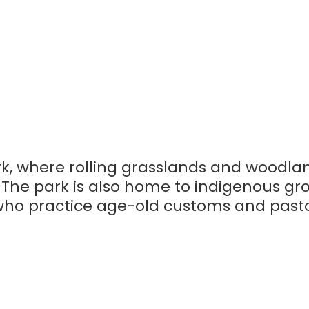
k, where rolling grasslands and woodla
. The park is also home to indigenous gr
 who practice age-old customs and past