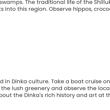
swamps. The traditional life of the Shill
s into this region. Observe hippos, croco
ed in Dinka culture. Take a boat cruise o
 the lush greenery and observe the local
out the Dinka's rich history and art at t