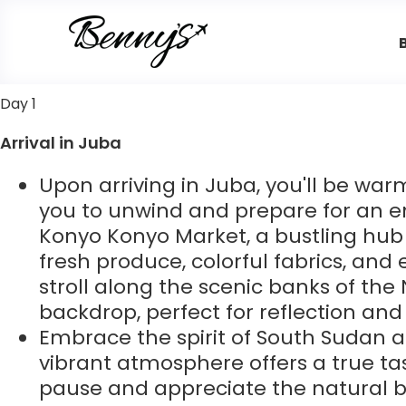
Day 1
Arrival in Juba
Upon arriving in Juba, you'll be w
you to unwind and prepare for an en
Konyo Konyo Market, a bustling hub 
fresh produce, colorful fabrics, and 
stroll along the scenic banks of the
backdrop, perfect for reflection and 
Embrace the spirit of South Sudan as
vibrant atmosphere offers a true taste
pause and appreciate the natural be