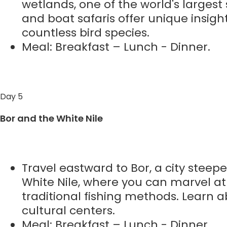
wetlands, one of the world's largest 
and boat safaris offer unique insight
countless bird species.
Meal: Breakfast – Lunch - Dinner.
Day 5
Bor and the White Nile
Travel eastward to Bor, a city steep
White Nile, where you can marvel at
traditional fishing methods. Learn ab
cultural centers.
Meal: Breakfast – Lunch - Dinner.