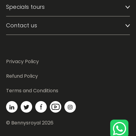
Specials tours
Contact us
Privacy Policy
Refund Policy
Terms and Conditions
© Bennysroyal 2026