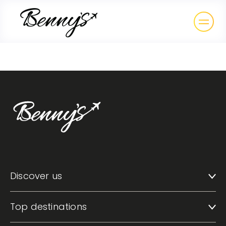
Discover us
Top destinations