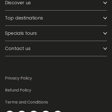
Discover us
Top destinations
Specials tours
Contact us
Privacy Policy
Refund Policy
Terms and Conditions