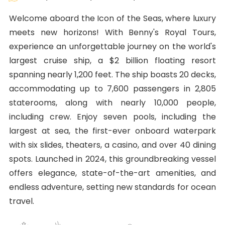
Welcome aboard the Icon of the Seas, where luxury
meets new horizons! With Benny's Royal Tours,
experience an unforgettable journey on the world's
largest cruise ship, a $2 billion floating resort
spanning nearly 1,200 feet. The ship boasts 20 decks,
accommodating up to 7,600 passengers in 2,805
staterooms, along with nearly 10,000 people,
including crew. Enjoy seven pools, including the
largest at sea, the first-ever onboard waterpark
with six slides, theaters, a casino, and over 40 dining
spots. Launched in 2024, this groundbreaking vessel
offers elegance, state-of-the-art amenities, and
endless adventure, setting new standards for ocean
travel.