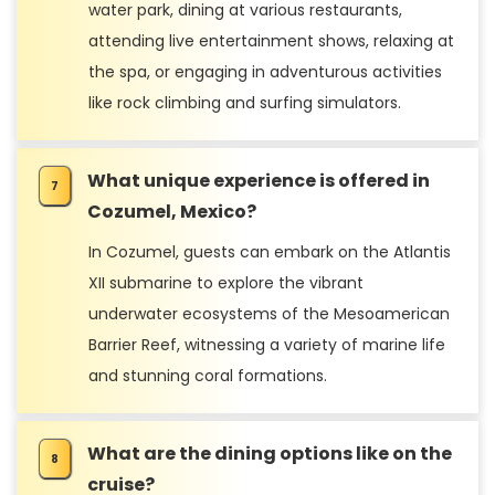
water park, dining at various restaurants,
attending live entertainment shows, relaxing at
the spa, or engaging in adventurous activities
like rock climbing and surfing simulators.
What unique experience is offered in
Cozumel, Mexico?
In Cozumel, guests can embark on the Atlantis
XII submarine to explore the vibrant
underwater ecosystems of the Mesoamerican
Barrier Reef, witnessing a variety of marine life
and stunning coral formations.
What are the dining options like on the
cruise?