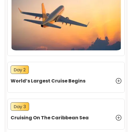
CANCELLATION POLICY
Day 2
World’s Largest Cruise Begins
Day 3
Cruising On The Caribbean Sea