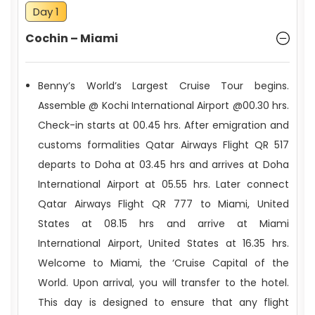
Day 1
Cochin – Miami
CRUISE CABINS & HOTELS
Benny’s World’s Largest Cruise Tour begins.
Assemble @ Kochi International Airport @00.30 hrs.
Check-in starts at 00.45 hrs. After emigration and
customs formalities Qatar Airways Flight QR 517
departs to Doha at 03.45 hrs and arrives at Doha
MEALS & BEVERAGES
International Airport at 05.55 hrs. Later connect
Qatar Airways Flight QR 777 to Miami, United
TOUR ESCORT
States at 08.15 hrs and arrive at Miami
International Airport, United States at 16.35 hrs.
Welcome to Miami, the ‘Cruise Capital of the
World. Upon arrival, you will transfer to the hotel.
This day is designed to ensure that any flight
ALL-INCLUSIVE TOUR