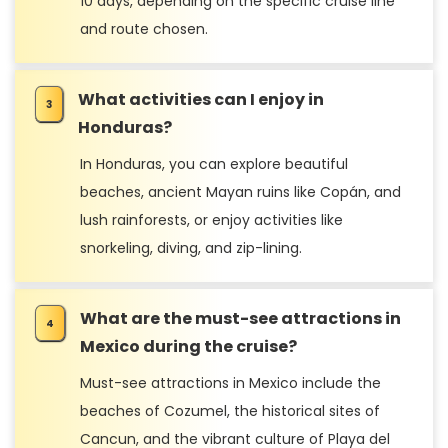
10 days, depending on the specific cruise line
and route chosen.
What activities can I enjoy in
Honduras?
In Honduras, you can explore beautiful
beaches, ancient Mayan ruins like Copán, and
lush rainforests, or enjoy activities like
snorkeling, diving, and zip-lining.
What are the must-see attractions in
Mexico during the cruise?
Must-see attractions in Mexico include the
beaches of Cozumel, the historical sites of
Cancun, and the vibrant culture of Playa del