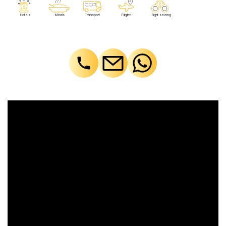
F
lig
h
t
M
eals
T
r
ansport
Sig
h
t seeing
Ho
t
els