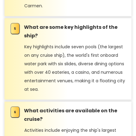
Carmen.
What are some key highlights of the
ship?
Key highlights include seven pools (the largest
on any cruise ship), the world's first onboard
water park with six slides, diverse dining options
with over 40 eateries, a casino, and numerous
entertainment venues, making it a floating city
at sea.
What activities are available on the
cruise?
Activities include enjoying the ship's largest