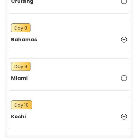
Cruising
Day 8
Bahamas
Day 9
Miami
Day 10
Kochi