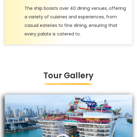
The ship boasts over 40 dining venues, offering
a variety of cuisines and experiences, from
casual eateries to fine dining, ensuring that
every palate is catered to.
Tour Gallery