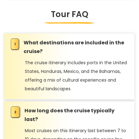
Tour FAQ
What destinations are included in the
cruise?
The cruise itinerary includes ports in the United
States, Honduras, Mexico, and the Bahamas,
offering a mix of cultural experiences and
beautiful landscapes.
How long does the cruise typically
last?
Most cruises on this itinerary last between 7 to