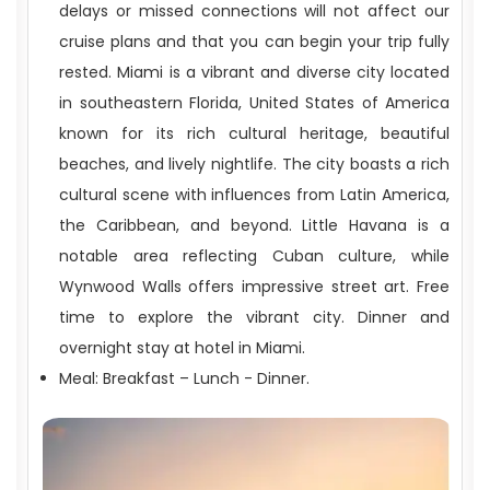
delays or missed connections will not affect our
cruise plans and that you can begin your trip fully
rested. Miami is a vibrant and diverse city located
in southeastern Florida, United States of America
TOUR COST DOES NOT INCLUDE
known for its rich cultural heritage, beautiful
beaches, and lively nightlife. The city boasts a rich
cultural scene with influences from Latin America,
the Caribbean, and beyond. Little Havana is a
notable area reflecting Cuban culture, while
Wynwood Walls offers impressive street art. Free
time to explore the vibrant city. Dinner and
overnight stay at hotel in Miami.
Meal: Breakfast – Lunch - Dinner.