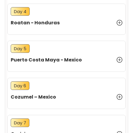
Day 4
Roatan - Honduras
Day 5
Puerto Costa Maya - Mexico
Day 6
Cozumel – Mexico
Day 7