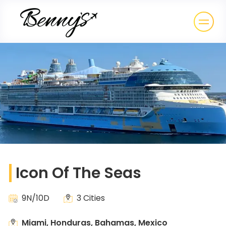
Icon Of The Seas
9N/10D
3 Cities
Miami, Honduras, Bahamas, Mexico