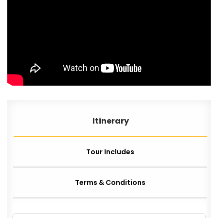
Itinerary
Tour Includes
Terms & Conditions
AIRLINES & VISA