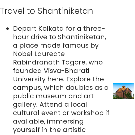
Travel to Shantiniketan
Depart Kolkata for a three-
hour drive to Shantiniketan,
a place made famous by
Nobel Laureate
Rabindranath Tagore, who
founded Visva-Bharati
University here. Explore the
campus, which doubles as a
public museum and art
gallery. Attend a local
cultural event or workshop if
available, immersing
yourself in the artistic