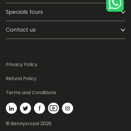
Specials tours
Contact us
Privacy Policy
Refund Policy
Terms and Conditions
© Bennysroyal 2026