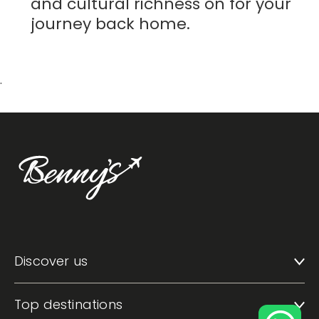
and cultural richness on for your
journey back home.
.
Discover us
Top destinations