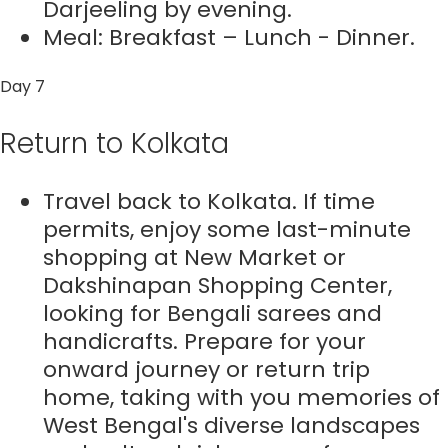
Darjeeling by evening.
Meal: Breakfast – Lunch - Dinner.
Day 7
Return to Kolkata
Travel back to Kolkata. If time
permits, enjoy some last-minute
shopping at New Market or
Dakshinapan Shopping Center,
looking for Bengali sarees and
handicrafts. Prepare for your
onward journey or return trip
home, taking with you memories of
West Bengal's diverse landscapes