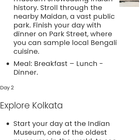
history. Stroll through the
nearby Maidan, a vast public
park. Finish your day with
dinner on Park Street, where
you can sample local Bengali
cuisine.
Meal: Breakfast – Lunch -
Dinner.
Day 2
Explore Kolkata
Start your day at the Indian
Museum, one of the oldest