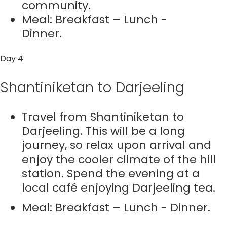
community.
Meal: Breakfast – Lunch -
Dinner.
Day 4
Shantiniketan to Darjeeling
Travel from Shantiniketan to
Darjeeling. This will be a long
journey, so relax upon arrival and
enjoy the cooler climate of the hill
station. Spend the evening at a
local café enjoying Darjeeling tea.
Meal: Breakfast – Lunch - Dinner.