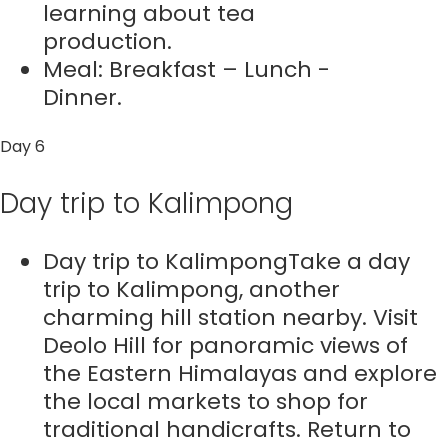
learning about tea
production.
Meal: Breakfast – Lunch -
Dinner.
Day 6
Day trip to Kalimpong
Day trip to KalimpongTake a day
trip to Kalimpong, another
charming hill station nearby. Visit
Deolo Hill for panoramic views of
the Eastern Himalayas and explore
the local markets to shop for
traditional handicrafts. Return to