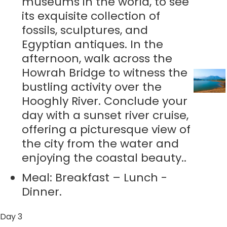
museums in the world, to see
its exquisite collection of
fossils, sculptures, and
Egyptian antiques. In the
afternoon, walk across the
Howrah Bridge to witness the
bustling activity over the
Hooghly River. Conclude your
day with a sunset river cruise,
offering a picturesque view of
the city from the water and
enjoying the coastal beauty..
Meal: Breakfast – Lunch -
Dinner.
Day 3