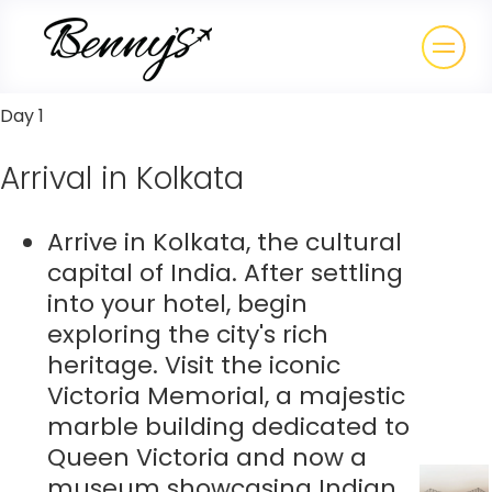
Day 1
Arrival in Kolkata
Arrive in Kolkata, the cultural
capital of India. After settling
into your hotel, begin
exploring the city's rich
heritage. Visit the iconic
Victoria Memorial, a majestic
marble building dedicated to
Queen Victoria and now a
museum showcasing Indian