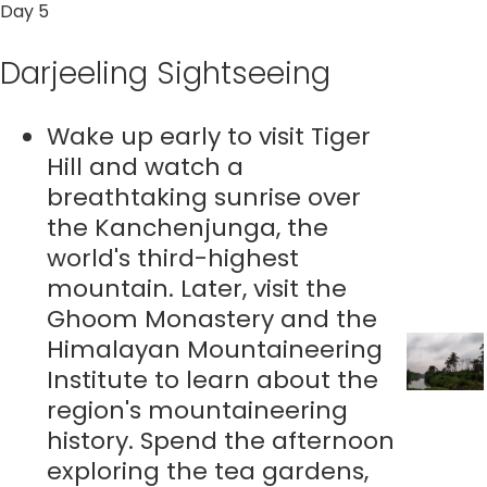
Day 5
Darjeeling Sightseeing
Wake up early to visit Tiger
Hill and watch a
breathtaking sunrise over
the Kanchenjunga, the
world's third-highest
mountain. Later, visit the
Ghoom Monastery and the
Himalayan Mountaineering
Institute to learn about the
region's mountaineering
history. Spend the afternoon
exploring the tea gardens,