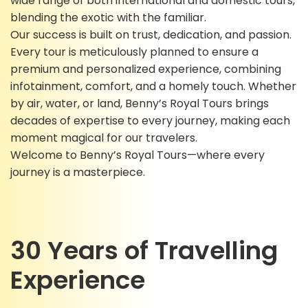
wide range of both international and domestic tours,
blending the exotic with the familiar.
Our success is built on trust, dedication, and passion.
Every tour is meticulously planned to ensure a
premium and personalized experience, combining
infotainment, comfort, and a homely touch. Whether
by air, water, or land, Benny’s Royal Tours brings
decades of expertise to every journey, making each
moment magical for our travelers.
Welcome to Benny’s Royal Tours—where every
journey is a masterpiece.
30 Years of Travelling
Experience