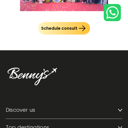
Schedule consult
Discover us