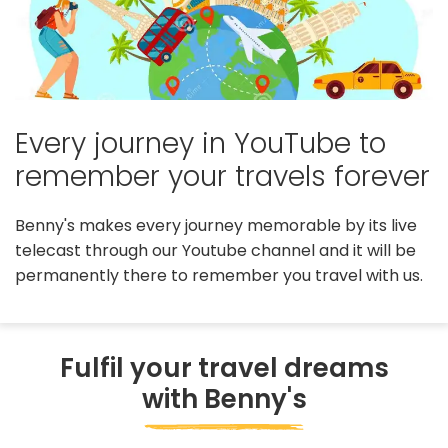
Every journey in YouTube to
remember your travels forever
Benny's makes every journey memorable by its live
telecast through our Youtube channel and it will be
permanently there to remember you travel with us.
Fulfil your travel dreams
with Benny's