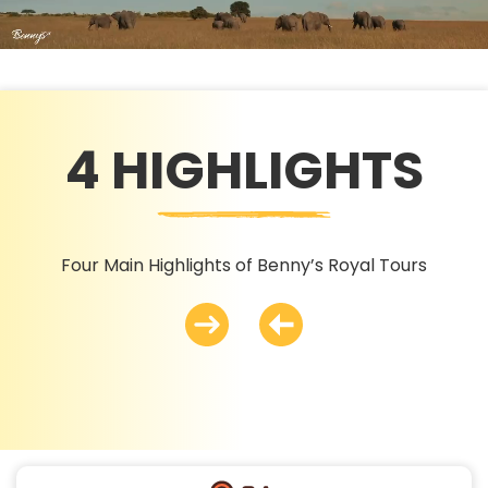
4 HIGHLIGHTS
Four Main Highlights of Benny’s Royal Tours