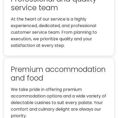
service team
At the heart of our service is a highly
experienced, dedicated, and professional
customer service team. From planning to
execution, we prioritize quality and your
satisfaction at every step.
Premium accommodation
and food
We take pride in offering premium
accommodation options and a wide variety of
delectable cuisines to suit every palate. Your
comfort and culinary delight are always our
priority.