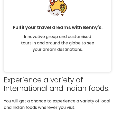
Experience a variety of International
and Indian foods.
You will get a chance to experience a
variety of local and Indian foods
wherever you visit.
Experience a variety of
International and Indian foods.
You will get a chance to experience a variety of local
and Indian foods wherever you visit.