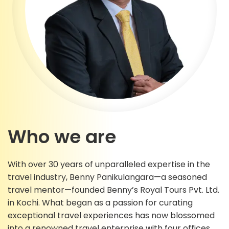
Who we are
With over 30 years of unparalleled expertise in the
travel industry, Benny Panikulangara—a seasoned
travel mentor—founded Benny’s Royal Tours Pvt. Ltd.
in Kochi. What began as a passion for curating
exceptional travel experiences has now blossomed
into a renowned travel enterprise with four offices