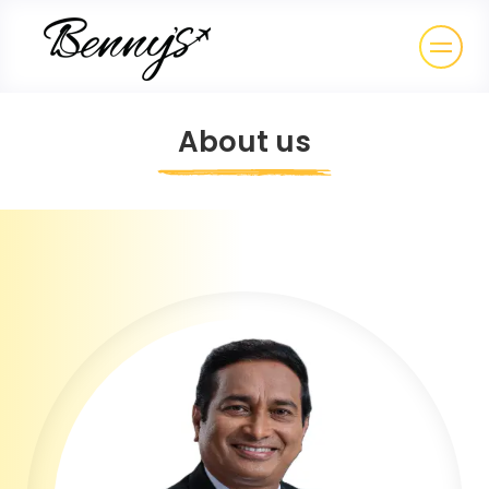
About us