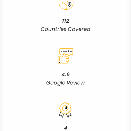
112
Countries Covered
4.6
4.6
Google Review
4
4