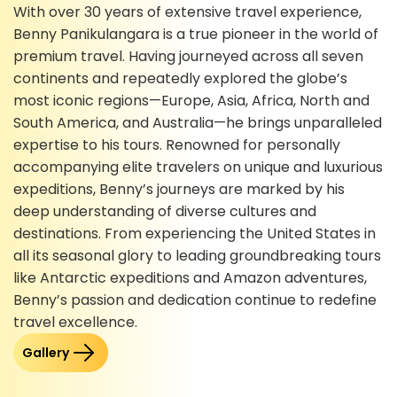
With over 30 years of extensive travel experience,
Benny Panikulangara is a true pioneer in the world of
premium travel. Having journeyed across all seven
continents and repeatedly explored the globe’s
most iconic regions—Europe, Asia, Africa, North and
South America, and Australia—he brings unparalleled
expertise to his tours. Renowned for personally
accompanying elite travelers on unique and luxurious
expeditions, Benny’s journeys are marked by his
deep understanding of diverse cultures and
destinations. From experiencing the United States in
all its seasonal glory to leading groundbreaking tours
like Antarctic expeditions and Amazon adventures,
Benny’s passion and dedication continue to redefine
travel excellence.
Gallery