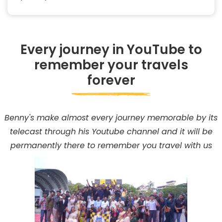
Every journey in YouTube to
remember your travels
forever
Benny's make almost every journey memorable by its
telecast through his Youtube channel and it will be
permanently there to remember you travel with us