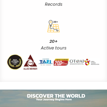
Records
20+
20+
Active tours