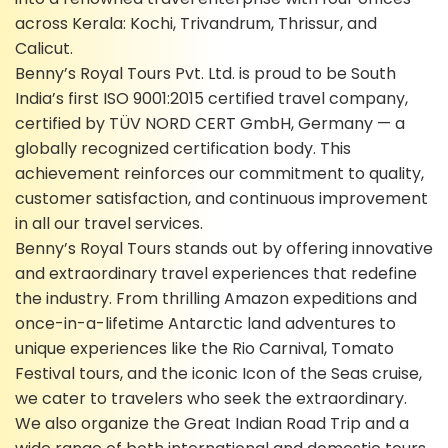
across Kerala: Kochi, Trivandrum, Thrissur, and
Calicut.
Benny’s Royal Tours Pvt. Ltd. is proud to be South
India’s first ISO 9001:2015 certified travel company,
certified by TÜV NORD CERT GmbH, Germany — a
globally recognized certification body. This
achievement reinforces our commitment to quality,
customer satisfaction, and continuous improvement
in all our travel services.
Benny’s Royal Tours stands out by offering innovative
and extraordinary travel experiences that redefine
the industry. From thrilling Amazon expeditions and
once-in-a-lifetime Antarctic land adventures to
unique experiences like the Rio Carnival, Tomato
Festival tours, and the iconic Icon of the Seas cruise,
we cater to travelers who seek the extraordinary.
We also organize the Great Indian Road Trip and a