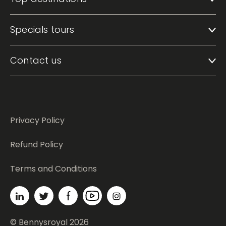
Top destinations
Specials tours
Contact us
Privacy Policy
Refund Policy
Terms and Conditions