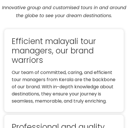
Innovative group and customised tours in and around
the globe to see your dream destinations.
Efficient malayali tour
managers, our brand
warriors
Our team of committed, caring, and efficient
tour managers from Kerala are the backbone
of our brand. With in-depth knowledge about
destinations, they ensure your journey is
seamless, memorable, and truly enriching.
Professional and quality