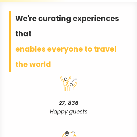
We're curating experiences
that
27,836
27, 836
Happy guests
112