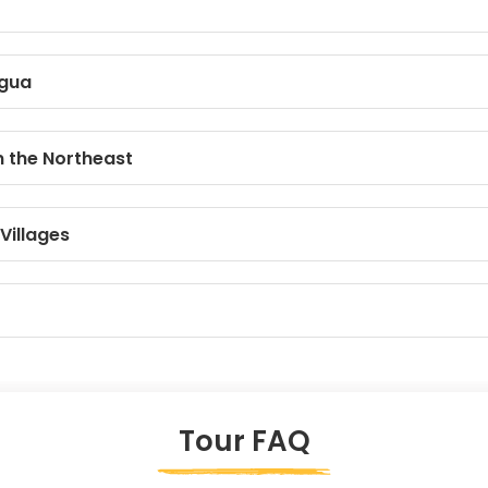
igua
n the Northeast
Villages
Tour FAQ