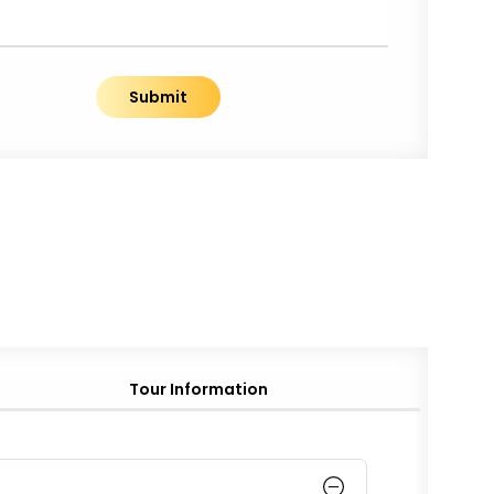
Submit
Tour Information