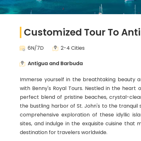
Customized Tour To Ant
6N/7D
2-4 Cities
Antigua and Barbuda
Immerse yourself in the breathtaking beauty a
with Benny's Royal Tours. Nestled in the heart o
perfect blend of pristine beaches, crystal-clear
the bustling harbor of St. John's to the tranquil
comprehensive exploration of these idyllic isla
sites, and indulge in the exquisite cuisine tha
destination for travelers worldwide.