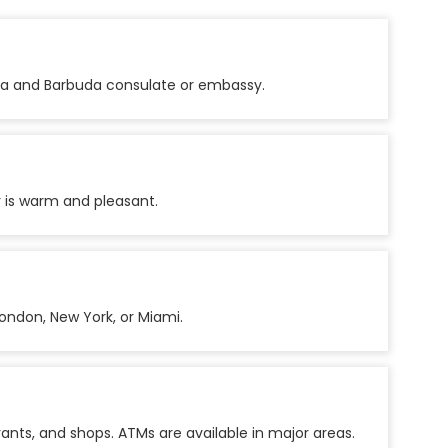
igua and Barbuda consulate or embassy.
 is warm and pleasant.
ondon, New York, or Miami.
rants, and shops. ATMs are available in major areas.