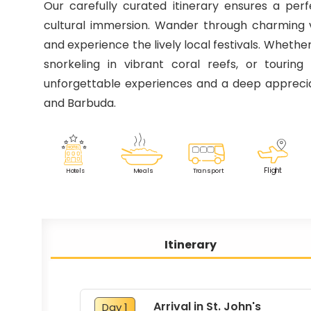
Our carefully curated itinerary ensures a perf
cultural immersion. Wander through charming vi
and experience the lively local festivals. Wheth
snorkeling in vibrant coral reefs, or touring 
unforgettable experiences and a deep appreci
and Barbuda.
F
lig
h
t
M
eals
T
r
ansport
Ho
t
els
Itinerary
Arrival in St. John's
Day 1