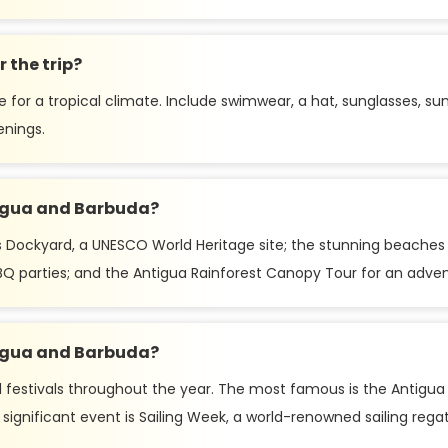
 the trip?
e for a tropical climate. Include swimwear, a hat, sunglasses, s
enings.
tigua and Barbuda?
 Dockyard, a UNESCO World Heritage site; the stunning beaches l
Q parties; and the Antigua Rainforest Canopy Tour for an adven
ntigua and Barbuda?
 festivals throughout the year. The most famous is the Antigua Ca
ignificant event is Sailing Week, a world-renowned sailing regatt