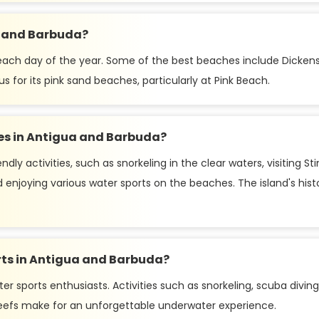
a and Barbuda?
 each day of the year. Some of the best beaches include Dickens
for its pink sand beaches, particularly at Pink Beach.
lies in Antigua and Barbuda?
ndly activities, such as snorkeling in the clear waters, visiting
enjoying various water sports on the beaches. The island's histor
orts in Antigua and Barbuda?
r sports enthusiasts. Activities such as snorkeling, scuba diving, 
 reefs make for an unforgettable underwater experience.