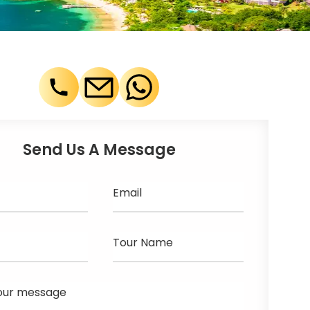
Send Us A Message
Email
Tour Name
our message