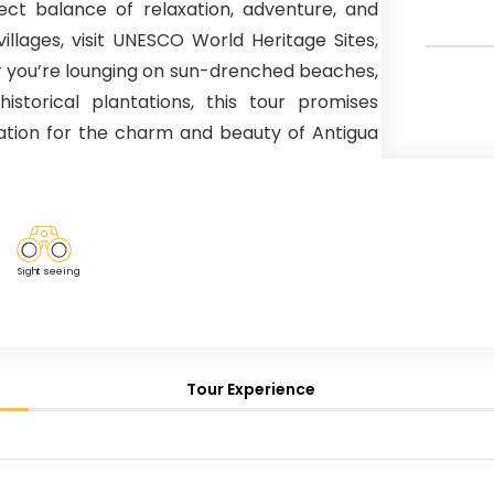
ect balance of relaxation, adventure, and
llages, visit UNESCO World Heritage Sites,
er you’re lounging on sun-drenched beaches,
historical plantations, this tour promises
ation for the charm and beauty of Antigua
Sig
h
t seeing
Tour Experience