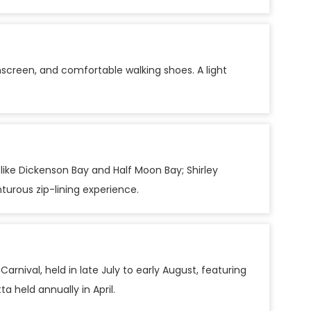
unscreen, and comfortable walking shoes. A light
ike Dickenson Bay and Half Moon Bay; Shirley
turous zip-lining experience.
rnival, held in late July to early August, featuring
a held annually in April.