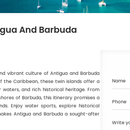
igua And Barbuda
nd vibrant culture of Antigua and Barbuda
Name
f the Caribbean, these twin islands offer a
 waters, and rich historical heritage. From
 shores of Barbuda, this itinerary promises a
Phone
nds. Enjoy water sports, explore historical
t makes Antigua and Barbuda a sought-after
Write y