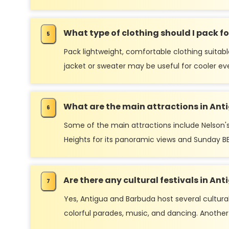
What type of clothing should I pack for
Pack lightweight, comfortable clothing suitabl
jacket or sweater may be useful for cooler ev
What are the main attractions in An
Some of the main attractions include Nelson's
Heights for its panoramic views and Sunday BB
Are there any cultural festivals in A
Yes, Antigua and Barbuda host several cultural
colorful parades, music, and dancing. Another s