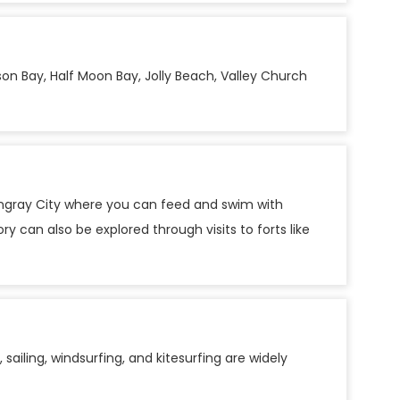
on Bay, Half Moon Bay, Jolly Beach, Valley Church
 Stingray City where you can feed and swim with
y can also be explored through visits to forts like
sailing, windsurfing, and kitesurfing are widely