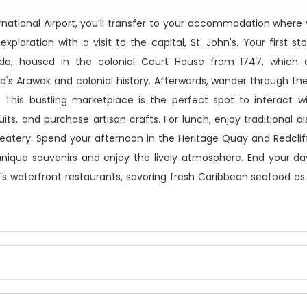
ternational Airport, you’ll transfer to your accommodation where
exploration with a visit to the capital, St. John's. Your first st
a, housed in the colonial Court House from 1747, which o
nd's Arawak and colonial history. Afterwards, wander through the
 This bustling marketplace is the perfect spot to interact wi
its, and purchase artisan crafts. For lunch, enjoy traditional di
 eatery. Spend your afternoon in the Heritage Quay and Redcli
nique souvenirs and enjoy the lively atmosphere. End your da
n's waterfront restaurants, savoring fresh Caribbean seafood as