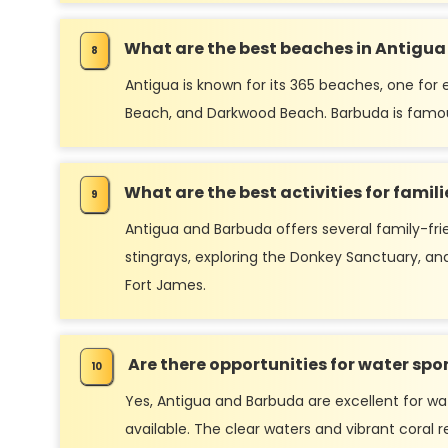
What are the best beaches in Antigu
Antigua is known for its 365 beaches, one for
Beach, and Darkwood Beach. Barbuda is famous 
What are the best activities for fami
Antigua and Barbuda offers several family-frie
stingrays, exploring the Donkey Sanctuary, and 
Fort James.
Are there opportunities for water sp
Yes, Antigua and Barbuda are excellent for wate
available. The clear waters and vibrant coral