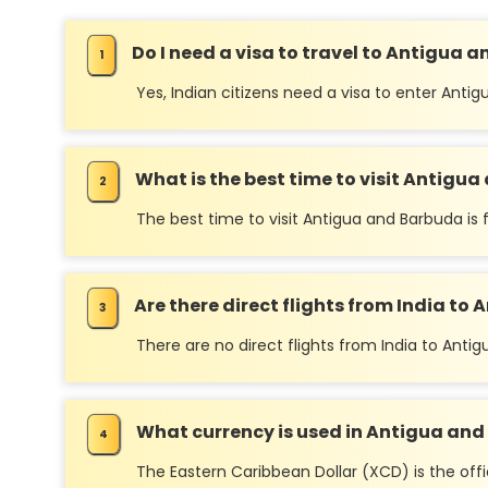
Do I need a visa to travel to Antigua 
Yes, Indian citizens need a visa to enter Ant
What is the best time to visit Antigu
The best time to visit Antigua and Barbuda i
Are there direct flights from India t
There are no direct flights from India to Ant
What currency is used in Antigua and 
The Eastern Caribbean Dollar (XCD) is the offi