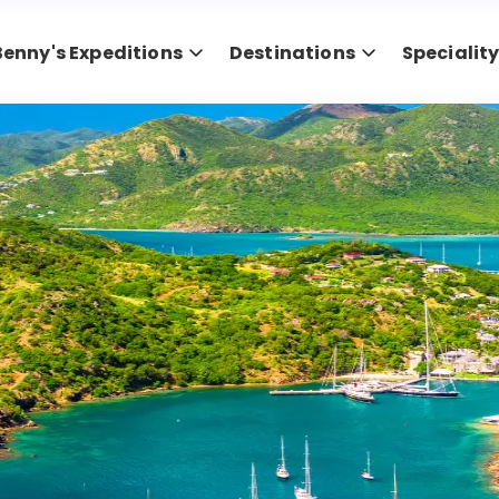
Benny's Expeditions
Destinations
Specialit