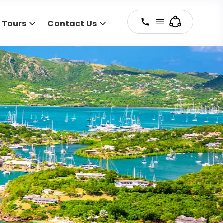
y Tours
Contact Us