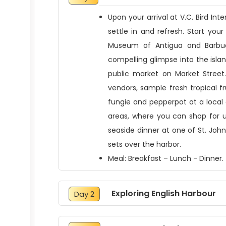
Upon your arrival at V.C. Bird In
settle in and refresh. Start your 
Museum of Antigua and Barbud
compelling glimpse into the isla
public market on Market Street.
vendors, sample fresh tropical fru
fungie and pepperpot at a local
areas, where you can shop for u
seaside dinner at one of St. Joh
sets over the harbor.
Meal: Breakfast – Lunch - Dinner.
Exploring English Harbour
Day 2