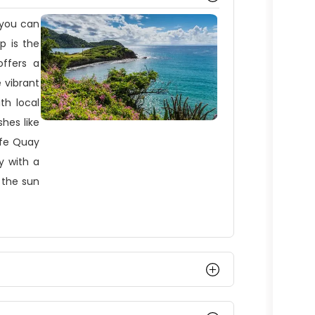
 you can
op is the
ffers a
 vibrant
th local
shes like
ffe Quay
y with a
 the sun