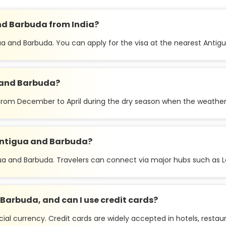
and Barbuda from India?
igua and Barbuda. You can apply for the visa at the nearest Ant
a and Barbuda?
s from December to April during the dry season when the weather
o Antigua and Barbuda?
igua and Barbuda. Travelers can connect via major hubs such as L
Barbuda, and can I use credit cards?
cial currency. Credit cards are widely accepted in hotels, restau