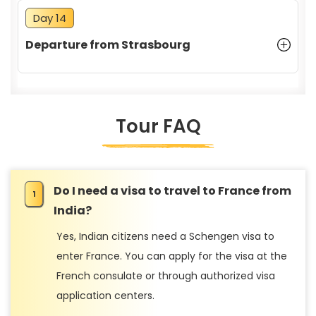
Day 14
Departure from Strasbourg
Tour FAQ
Do I need a visa to travel to France from
India?
Yes, Indian citizens need a Schengen visa to
enter France. You can apply for the visa at the
French consulate or through authorized visa
application centers.