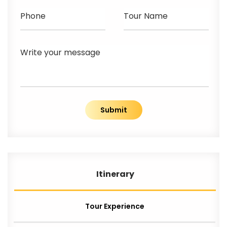
Phone
Tour Name
Write your message
Submit
Itinerary
Tour Experience