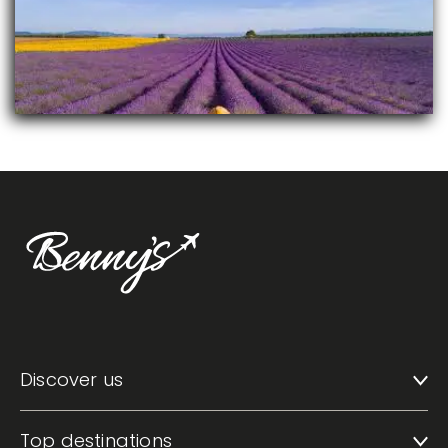
Discover us
Top destinations