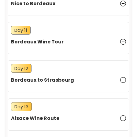
Nice to Bordeaux
Day 11
Bordeaux Wine Tour
Day 12
Bordeaux to Strasbourg
Day 13
Alsace Wine Route