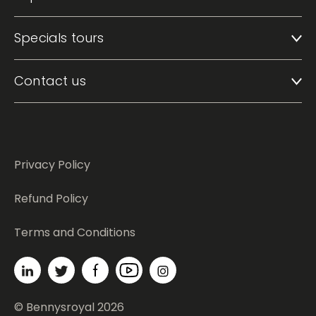
Specials tours
Contact us
Privacy Policy
Refund Policy
Terms and Conditions
© Bennysroyal 2026