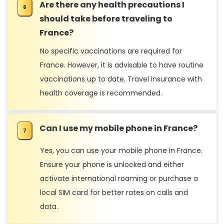
Are there any health precautions I
should take before traveling to
France?
No specific vaccinations are required for
France. However, it is advisable to have routine
vaccinations up to date. Travel insurance with
health coverage is recommended.
Can I use my mobile phone in France?
Yes, you can use your mobile phone in France.
Ensure your phone is unlocked and either
activate international roaming or purchase a
local SIM card for better rates on calls and
data.