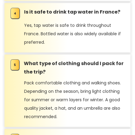
Is it safe to drink tap water in France?
Yes, tap water is safe to drink throughout
France. Bottled water is also widely available if
preferred.
What type of clothing should I pack for
the trip?
Pack comfortable clothing and walking shoes.
Depending on the season, bring light clothing
for summer or warm layers for winter. A good
quality jacket, a hat, and an umbrella are also
recommended.