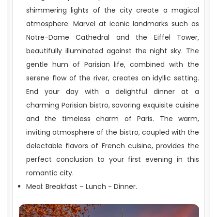
shimmering lights of the city create a magical
atmosphere. Marvel at iconic landmarks such as
Notre-Dame Cathedral and the Eiffel Tower,
beautifully illuminated against the night sky. The
gentle hum of Parisian life, combined with the
serene flow of the river, creates an idyllic setting.
End your day with a delightful dinner at a
charming Parisian bistro, savoring exquisite cuisine
and the timeless charm of Paris. The warm,
inviting atmosphere of the bistro, coupled with the
delectable flavors of French cuisine, provides the
perfect conclusion to your first evening in this
romantic city.
Meal: Breakfast – Lunch - Dinner.