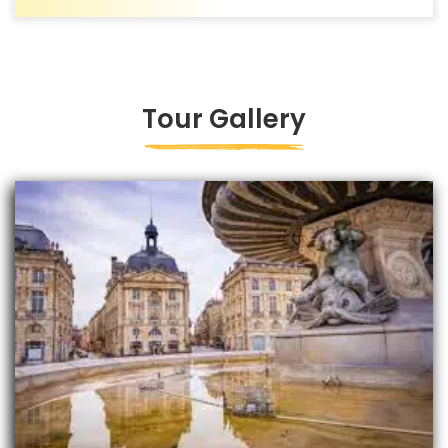
Tour Gallery