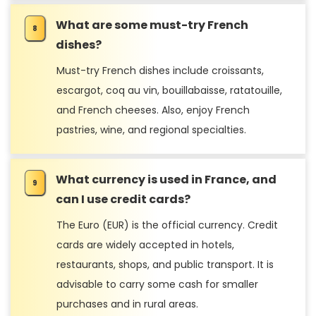
What are some must-try French
dishes?
Must-try French dishes include croissants,
escargot, coq au vin, bouillabaisse, ratatouille,
and French cheeses. Also, enjoy French
pastries, wine, and regional specialties.
What currency is used in France, and
can I use credit cards?
The Euro (EUR) is the official currency. Credit
cards are widely accepted in hotels,
restaurants, shops, and public transport. It is
advisable to carry some cash for smaller
purchases and in rural areas.