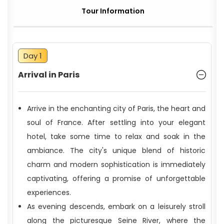
Tour Information
Day 1
Arrival in Paris
Arrive in the enchanting city of Paris, the heart and
soul of France. After settling into your elegant
hotel, take some time to relax and soak in the
ambiance. The city's unique blend of historic
charm and modern sophistication is immediately
captivating, offering a promise of unforgettable
experiences.
As evening descends, embark on a leisurely stroll
along the picturesque Seine River, where the