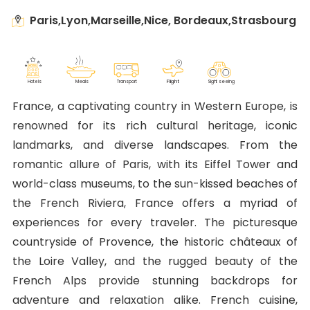
Paris,Lyon,Marseille,Nice, Bordeaux,Strasbourg
F
lig
h
t
M
eals
T
r
ansport
Sig
h
t seeing
Ho
t
els
France, a captivating country in Western Europe, is
renowned for its rich cultural heritage, iconic
landmarks, and diverse landscapes. From the
romantic allure of Paris, with its Eiffel Tower and
world-class museums, to the sun-kissed beaches of
the French Riviera, France offers a myriad of
experiences for every traveler. The picturesque
countryside of Provence, the historic châteaux of
the Loire Valley, and the rugged beauty of the
French Alps provide stunning backdrops for
adventure and relaxation alike. French cuisine,