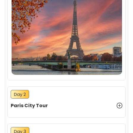
Day 2
Paris City Tour
Day 3