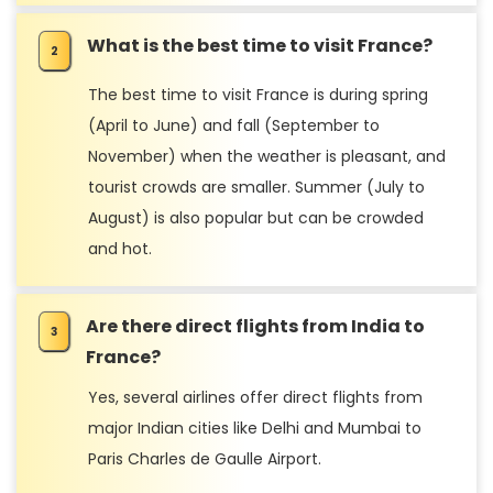
What is the best time to visit France?
The best time to visit France is during spring
(April to June) and fall (September to
November) when the weather is pleasant, and
tourist crowds are smaller. Summer (July to
August) is also popular but can be crowded
and hot.
Are there direct flights from India to
France?
Yes, several airlines offer direct flights from
major Indian cities like Delhi and Mumbai to
Paris Charles de Gaulle Airport.