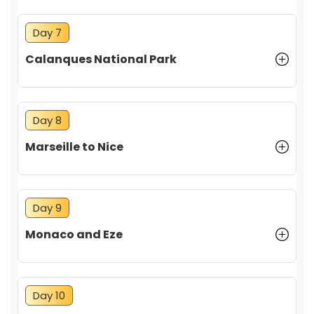
Day 7
Calanques National Park
Day 8
Marseille to Nice
Day 9
Monaco and Eze
Day 10