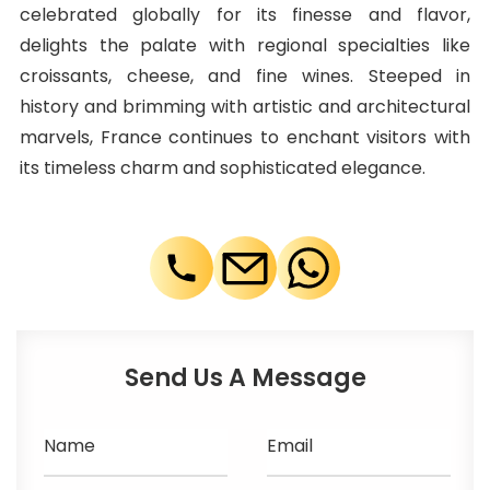
celebrated globally for its finesse and flavor,
delights the palate with regional specialties like
croissants, cheese, and fine wines. Steeped in
history and brimming with artistic and architectural
marvels, France continues to enchant visitors with
its timeless charm and sophisticated elegance.
Send Us A Message
Name
Email