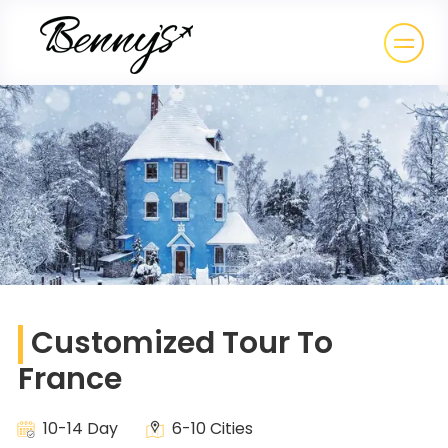
Customized Tour To
France
10-14 Day
6-10 Cities