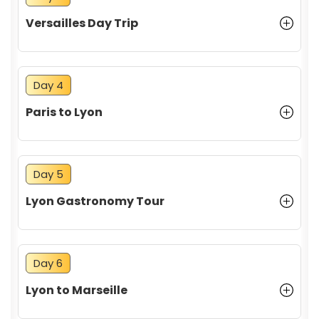
Versailles Day Trip
Day 4
Paris to Lyon
Day 5
Lyon Gastronomy Tour
Day 6
Lyon to Marseille