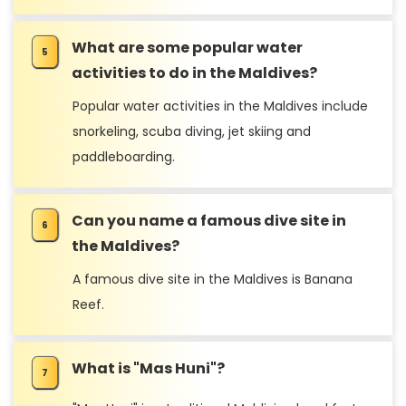
What are some popular water
activities to do in the Maldives?
Popular water activities in the Maldives include
snorkeling, scuba diving, jet skiing and
paddleboarding.
Can you name a famous dive site in
the Maldives?
A famous dive site in the Maldives is Banana
Reef.
What is "Mas Huni"?