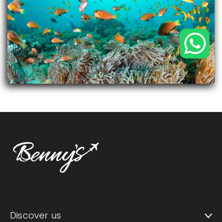
Discover us