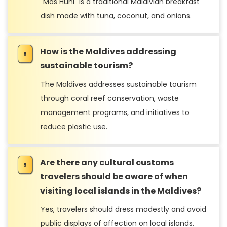
"Mas Huni" is a traditional Maldivian breakfast
dish made with tuna, coconut, and onions.
How is the Maldives addressing
sustainable tourism?
The Maldives addresses sustainable tourism
through coral reef conservation, waste
management programs, and initiatives to
reduce plastic use.
Are there any cultural customs
travelers should be aware of when
visiting local islands in the Maldives?
Yes, travelers should dress modestly and avoid
public displays of affection on local islands.