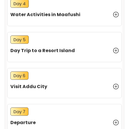
Day 4
Water Activities in Maafushi
Food and Cuisine
Day 5
Day Trip to a Resort Island
Day 6
Safety and Health
Visit Addu City
Day 7
Departure