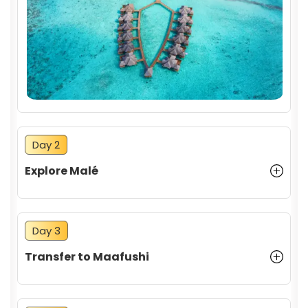
Activities and Attractions
Day 2
Explore Malé
Day 3
Transfer to Maafushi