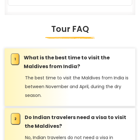
Tour FAQ
What is the best time to visit the
Sustainable Travel
Maldives from India?
The best time to visit the Maldives from India is
between November and April, during the dry
season.
Do Indian travelers need a visa to visit
Travel Tips
the Maldives?
No, Indian travelers do not need a visa in