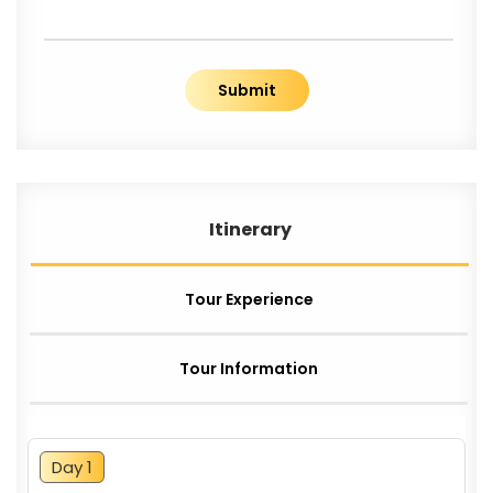
Submit
Itinerary
Tour Experience
Tour Information
Day 1