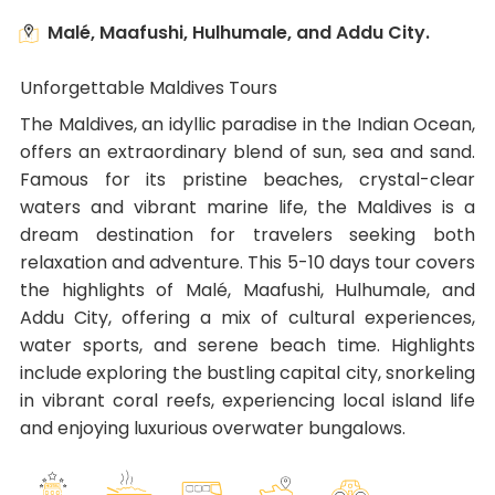
Malé, Maafushi, Hulhumale, and Addu City.
Unforgettable Maldives Tours
The Maldives, an idyllic paradise in the Indian Ocean,
offers an extraordinary blend of sun, sea and sand.
Famous for its pristine beaches, crystal-clear
waters and vibrant marine life, the Maldives is a
dream destination for travelers seeking both
relaxation and adventure. This 5-10 days tour covers
the highlights of Malé, Maafushi, Hulhumale, and
Addu City, offering a mix of cultural experiences,
water sports, and serene beach time. Highlights
include exploring the bustling capital city, snorkeling
in vibrant coral reefs, experiencing local island life
and enjoying luxurious overwater bungalows.