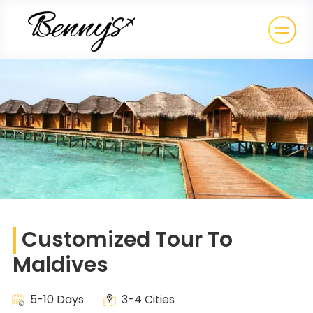
Customized Tour To
Maldives
5-10 Days
3-4 Cities