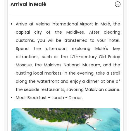
Arrival in Malé
Arrive at Velana International Airport in Malé, the
capital city of the Maldives. After clearing
Geography and Climate
customs, you will be transferred to your hotel.
Spend the afternoon exploring Malé's key
attractions, such as the 17th-century Old Friday
Mosque, the Maldives National Museum, and the
bustling local markets. In the evening, take a stroll
along the waterfront and enjoy a dinner at one of
the seaside restaurants, savoring Maldivian cuisine.
Meal: Breakfast – Lunch - Dinner.
Travel and Entry Requirements