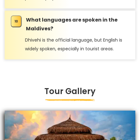
What languages are spoken in the
Maldives?
Dhivehi is the official language, but English is
widely spoken, especially in tourist areas.
Tour Gallery