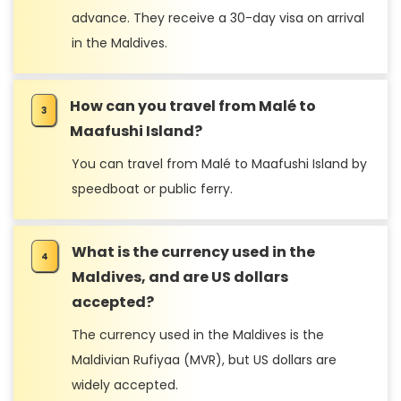
advance. They receive a 30-day visa on arrival
in the Maldives.
How can you travel from Malé to
Maafushi Island?
You can travel from Malé to Maafushi Island by
speedboat or public ferry.
Conclusion
What is the currency used in the
Maldives, and are US dollars
accepted?
The currency used in the Maldives is the
Maldivian Rufiyaa (MVR), but US dollars are
widely accepted.