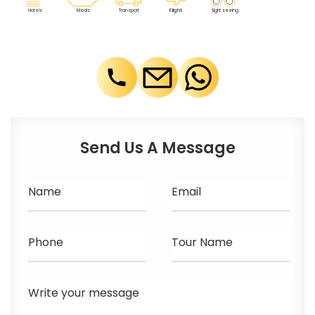
F
lig
h
t
M
eals
T
r
ansport
Sig
h
t seeing
Ho
t
els
Send Us A Message
Name
Email
Phone
Tour Name
Write your message