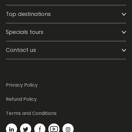
Top destinations
Specials tours
Contact us
Privacy Policy
Refund Policy
Terms and Conditions